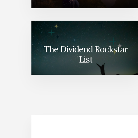
The Dividend Rockstar
List