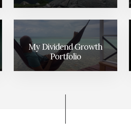
My Dividend Growth
Portfolio