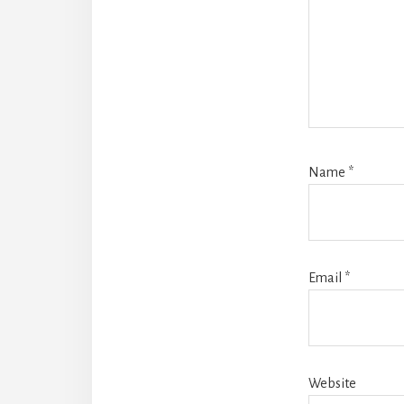
Name
*
Email
*
Website