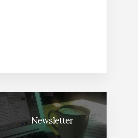
Newsletter