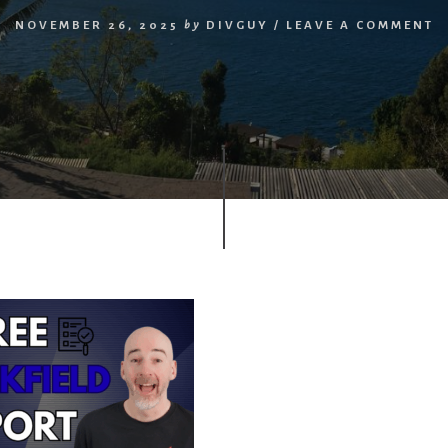
NOVEMBER 26, 2025
by
DIVGUY
/
LEAVE A COMMENT