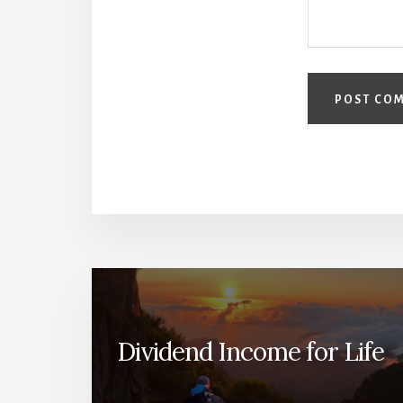
Dividend Income for Life