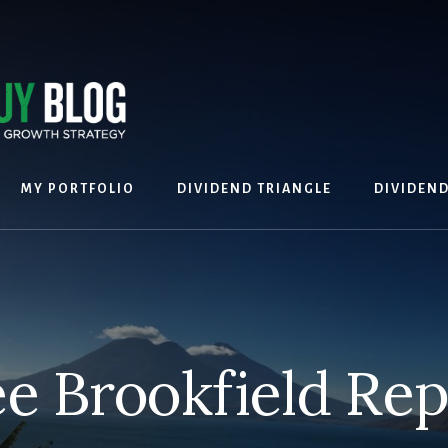
MY PORTFOLIO
DIVIDEND TRIANGLE
DIVIDEN
ee Brookfield Rep