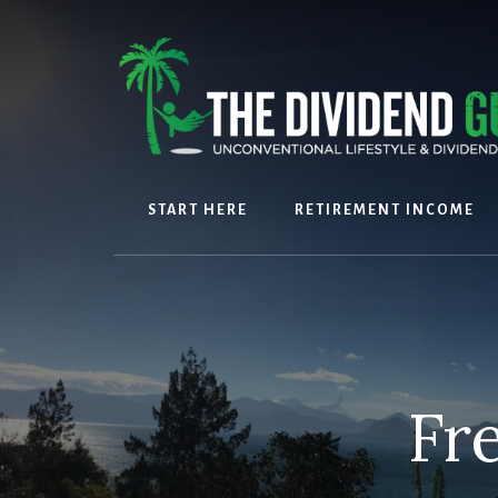
Skip
Skip
to
to
content
footer
START HERE
RETIREMENT INCOME
Fr