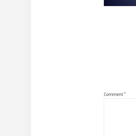
Reade
Intera
Comment
*