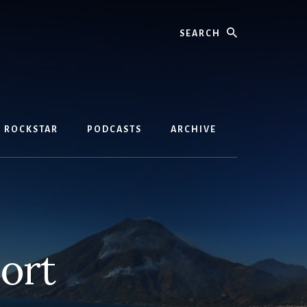
Search
D ROCKSTAR
PODCASTS
ARCHIVE
ort