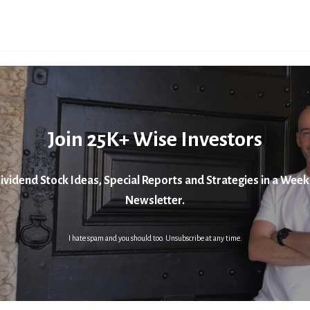
Join 25K+ Wise Investors
ividend Stock Ideas, Special Reports and Strategies in a Week
Newsletter.
I hate spam and you should too. Unsubscribe at any time.