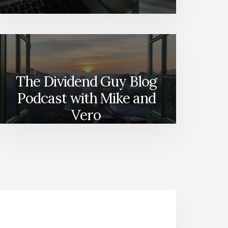
The Dividend Guy Blog
Podcast with Mike and
Vero