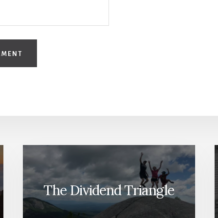
The Dividend Triangle