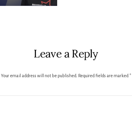
r
ctions
Leave a Reply
Your email address will not be published.
Required fields are marked
*