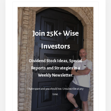
Join 25K+ Wise
Investors
Dividend Stock Ideas, Special
Reports and Strategies in a
Weekly Newsletter.
I hate spam and you should too. Unsubscribe at any
time.