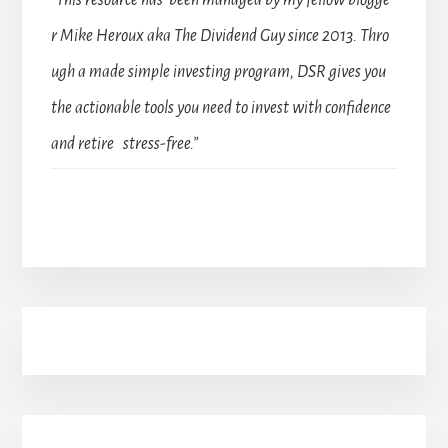
“This resource has been managed by my fellow blogge
r Mike Heroux aka The Dividend Guy since 2013. Thro
ugh a made simple investing program, DSR gives you
the actionable tools you need to invest with confidence
and retire stress-free.”