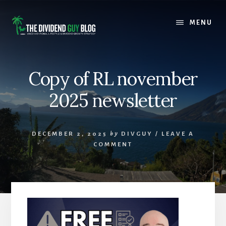
Skip
Skip
to
to
MENU
content
footer
Copy of RL november
2025 newsletter
DECEMBER 2, 2025
by
DIVGUY
/
LEAVE A
COMMENT