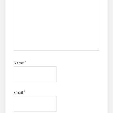
Name
*
Email
*