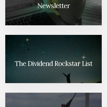
Newsletter
The Dividend Rockstar List