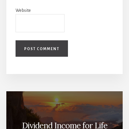
Website
Dividend Income for Life