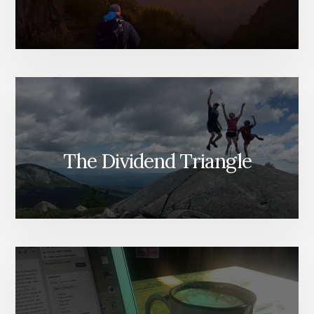
The Dividend Triangle