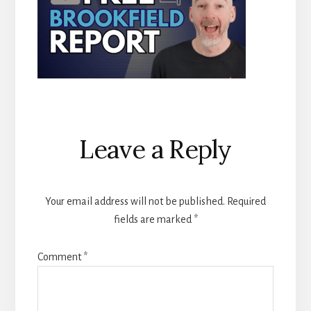
Reader
Leave a Reply
Interactions
Your email address will not be published.
Required
fields are marked
*
Comment
*