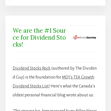
We are the #1 Sour
ce for Dividend Sto
cks!
Dividend Stocks Rock
(authored by The Dividen
d Guy) is the foundation for
MDJ’s TSX Growth
Dividend Stocks List!
Here’s what the Canada’s
oldest personal financial blog wrote about us: