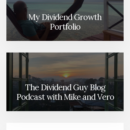
My Dividend Growth
Portfolio
The Dividend Guy Blog
Podcast with Mike and Vero