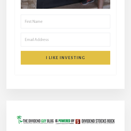
I LIKE INVESTING