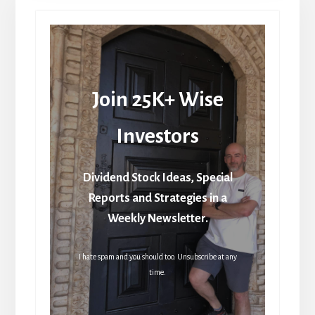
Join 25K+ Wise
Investors
Dividend Stock Ideas, Special
Reports and Strategies in a
Weekly Newsletter.
I hate spam and you should too. Unsubscribe at any
time.