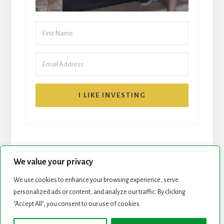
I LIKE INVESTING
We value your privacy
We use cookies to enhance your browsing experience, serve
START HERE
NEWSLETTER
personalized ads or content, and analyze our traffic. By clicking
"Accept All", you consent to our use of cookies.
ROCK STARS LIST
PODCAST