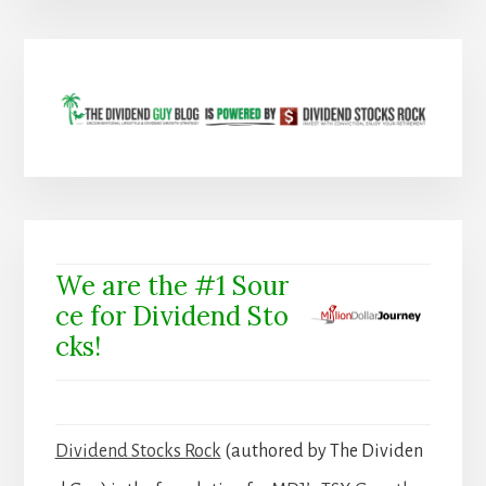
We are the #1 Sour
ce for Dividend Sto
cks!
Dividend Stocks Rock
(authored by The Dividen