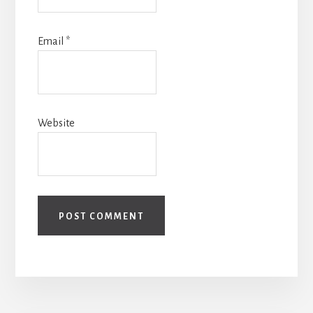
Email
*
Website