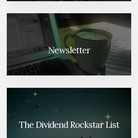
Newsletter
The Dividend Rockstar List