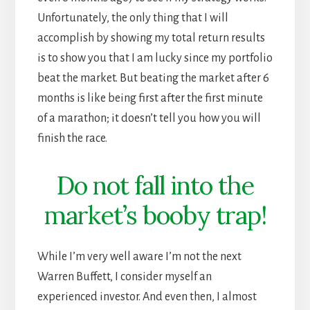
Unfortunately, the only thing that I will
accomplish by showing my total return results
is to show you that I am lucky since my portfolio
beat the market. But beating the market after 6
months is like being first after the first minute
of a marathon; it doesn’t tell you how you will
finish the race.
Do not fall into the
market’s booby trap!
While I’m very well aware I’m not the next
Warren Buffett, I consider myself an
experienced investor. And even then, I almost