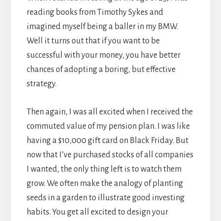
reading books from Timothy Sykes and
imagined myself being a baller in my BMW.
Well it turns out that if you want to be
successful with your money, you have better
chances of adopting a boring, but effective
strategy.
Then again, I was all excited when I received the
commuted value of my pension plan. I was like
having a $10,000 gift card on Black Friday. But
now that I’ve purchased stocks of all companies
I wanted, the only thing left is to watch them
grow. We often make the analogy of planting
seeds in a garden to illustrate good investing
habits. You get all excited to design your