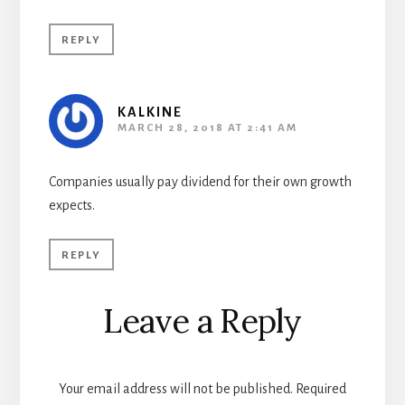
REPLY
KALKINE
MARCH 28, 2018 AT 2:41 AM
Companies usually pay dividend for their own growth
expects.
REPLY
Leave a Reply
Your email address will not be published.
Required