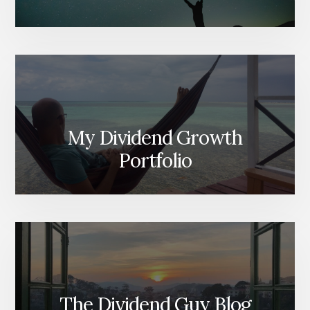
My Dividend Growth
Portfolio
The Dividend Guy Blog