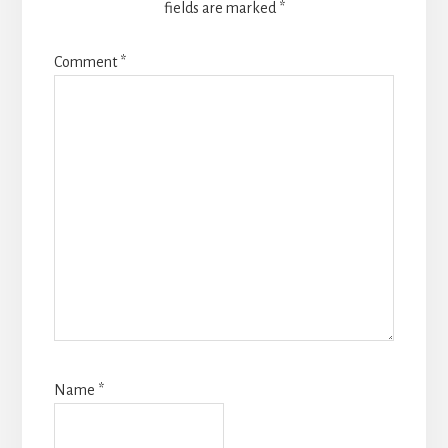
fields are marked
*
Comment
*
Name
*