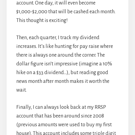
account. One day, it will even become
$1,000-$2,000 that will be cashed each month.
This thought is exciting!
Then, each quarter, I track my dividend
increases. It’s like hunting for pay raise where
there is always one around the corner. The
dollar figure isn’t impressive (imagine a 10%
hike on a $33 dividend…), but reading good
news month after month makes it worth the
wait.
Finally, I can always look back at my RRSP
account that has been around since 2008
(previous amounts were used to buy my first
house). This account includes some
triple digit