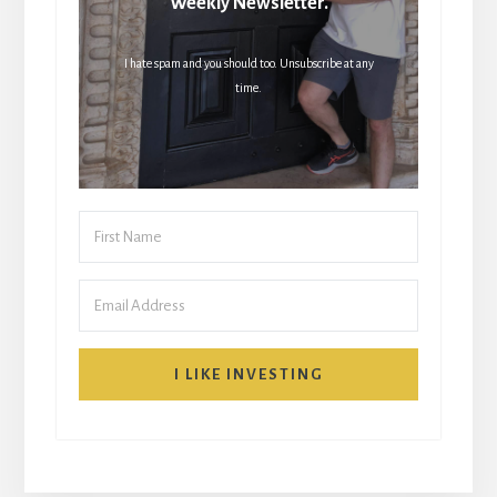
Weekly Newsletter.
I hate spam and you should too. Unsubscribe at any
time.
I LIKE INVESTING