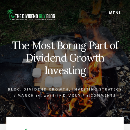
Skip
Skip
to
to
MENU
content
footer
The Most Boring Part of
Dividend Growth
Investing
BLOG
,
DIVIDEND GROWTH
,
INVESTING STRATEGY
/
MARCH 15, 2018
by
DIVGUY
/
3 COMMENTS