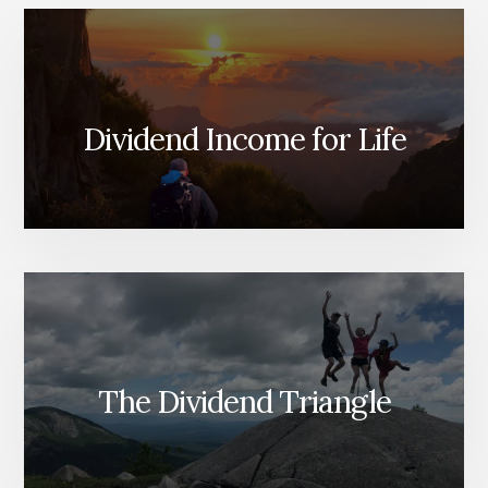
Dividend Income for Life
The Dividend Triangle