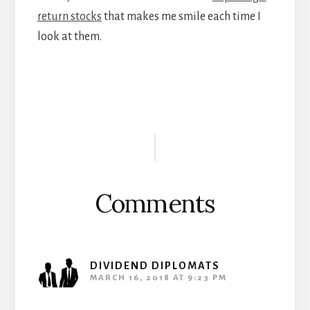
return stocks
that makes me smile each time I
look at them.
Reader
Interactions
Comments
DIVIDEND DIPLOMATS
MARCH 16, 2018 AT 9:23 PM