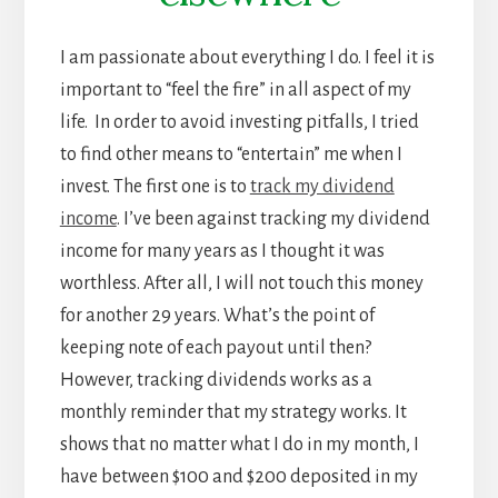
I am passionate about everything I do. I feel it is
important to “feel the fire” in all aspect of my
life. In order to avoid investing pitfalls, I tried
to find other means to “entertain” me when I
invest. The first one is to
track my dividend
income
. I’ve been against tracking my dividend
income for many years as I thought it was
worthless. After all, I will not touch this money
for another 29 years. What’s the point of
keeping note of each payout until then?
However, tracking dividends works as a
monthly reminder that my strategy works. It
shows that no matter what I do in my month, I
have between $100 and $200 deposited in my