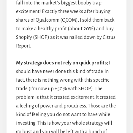
fall into the market’s biggest booby trap:
excitement! Exactly three weeks after buying
shares of Qualcomm (QCOM), I sold them back
to make a healthy profit (about 20%) and buy
Shopify (SHOP) as it was nailed down by Citrus
Report.
My strategy does not rely on quick profits
; I
should have never done this kind of trade. In
fact, there is nothing wrong with this specific
trade (I’m now up +50% with SHOP). The
problem is that it created excitement. It created
a feeling of power and proudness. Those are the
kind of feeling you do not want to have while
investing. This is how your whole strategy will
go bust and you will be left with a bunch of