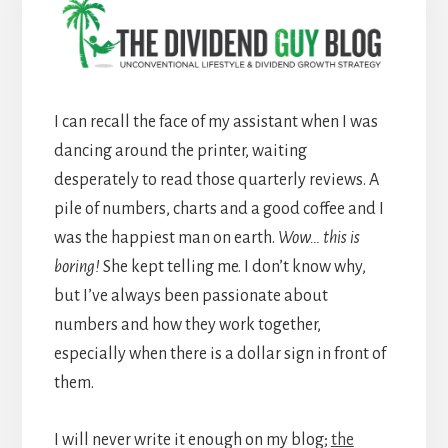
I can recall the face of my assistant when I was
dancing around the printer, waiting
desperately to read those quarterly reviews. A
pile of numbers, charts and a good coffee and I
was the happiest man on earth.
Wow… this is
boring!
She kept telling me. I don’t know why,
but I’ve always been passionate about
numbers and how they work together,
especially when there is a dollar sign in front of
them.
I will never write it enough on my blog;
the