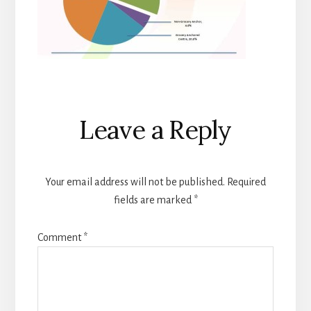
Reader
Leave a Reply
Interactions
Your email address will not be published.
Required
fields are marked
*
Comment
*