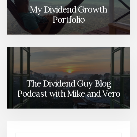
My Dividend Growth
Portfolio
The Dividend Guy Blog
Podcast with Mike and Vero