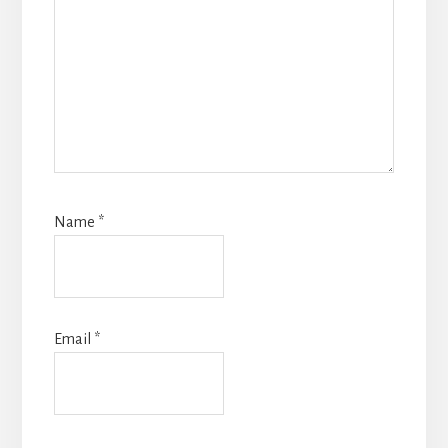
Name
*
Email
*