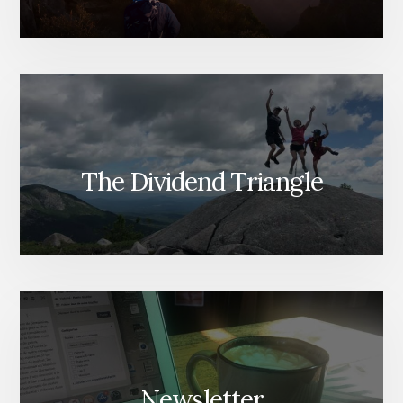
The Dividend Triangle
Newsletter