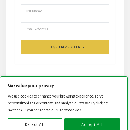
I LIKE INVESTING
We value your privacy
We use cookies to enhance your browsing experience, serve
START HERE
NEWSLETTER
personalized ads or content, and analyze our traffic. By clicking
"Accept All", you consent to our use of cookies.
ROCK STARS LIST
PODCAST
Reject All
Accept All
Copyright © 2026 ·
Essence Pro
on
Genesis Framework