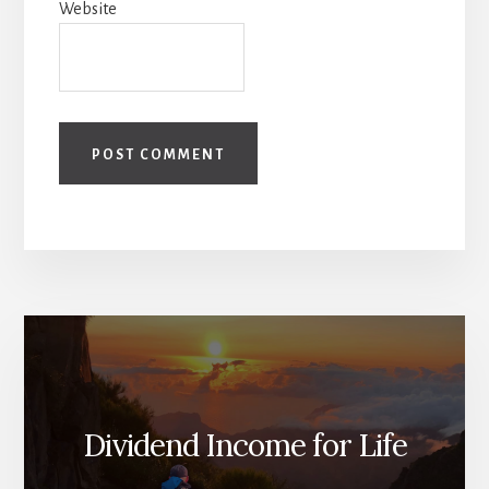
Website
Dividend Income for Life