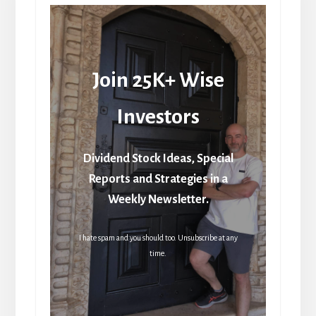
Join 25K+ Wise
Investors
Dividend Stock Ideas, Special
Reports and Strategies in a
Weekly Newsletter.
I hate spam and you should too. Unsubscribe at any
time.