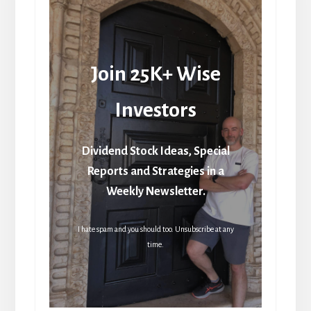
Join 25K+ Wise
Investors
Dividend Stock Ideas, Special
Reports and Strategies in a
Weekly Newsletter.
I hate spam and you should too. Unsubscribe at any
time.