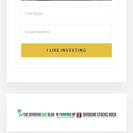
I LIKE INVESTING