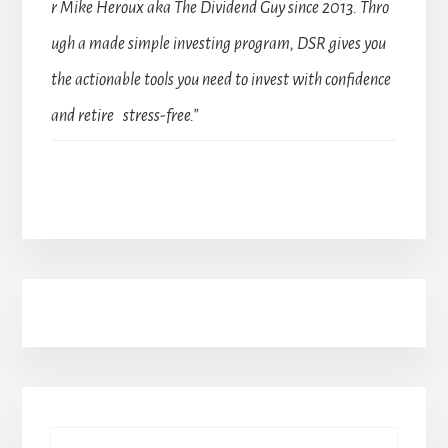
r Mike Heroux aka The Dividend Guy since 2013. Thro
ugh a made simple investing program, DSR gives you
the actionable tools you need to invest with confidence
and retire stress-free.”