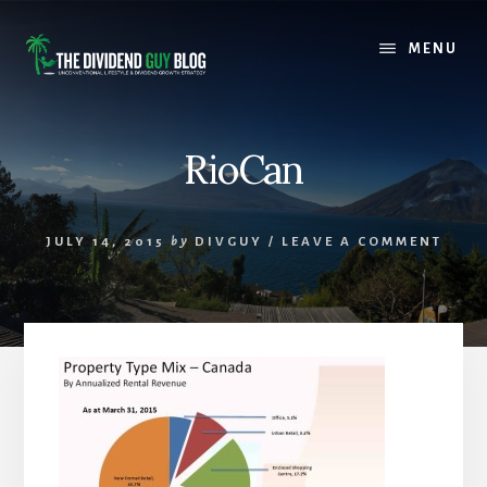
Skip
Skip
to
to
MENU
content
footer
RioCan
JULY 14, 2015
by
DIVGUY
/
LEAVE A COMMENT