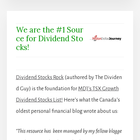
We are the #1 Sour
ce for Dividend Sto
cks!
Dividend Stocks Rock
(authored by The Dividen
d Guy) is the foundation for
MDJ’s TSX Growth
Dividend Stocks List!
Here’s what the Canada’s
oldest personal financial blog wrote about us:
“This resource has been managed by my fellow blogge