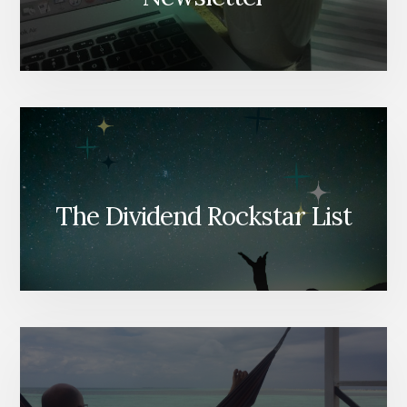
The Dividend Rockstar List