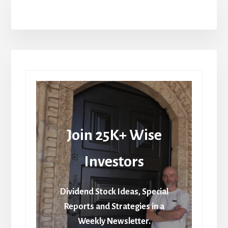
Join 25K+ Wise
Investors
Dividend Stock Ideas, Special
Reports and Strategies in a
Weekly Newsletter.