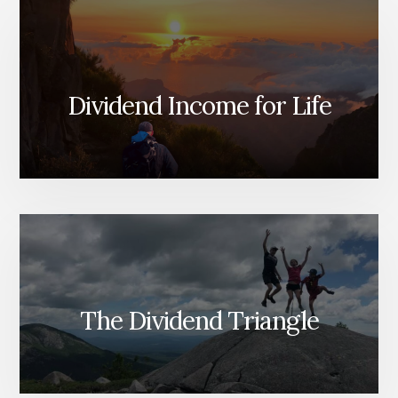
Dividend Income for Life
The Dividend Triangle