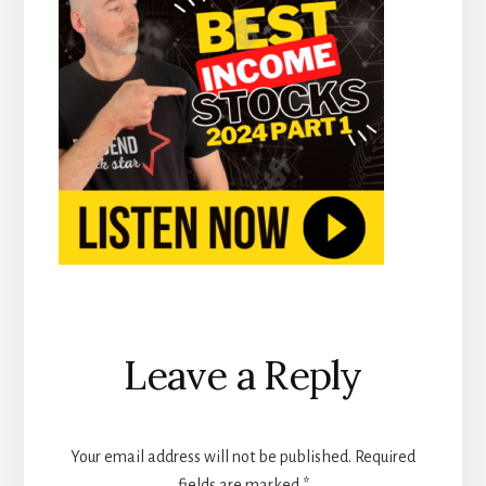
Reader
Leave a Reply
Interactions
Your email address will not be published.
Required
fields are marked
*