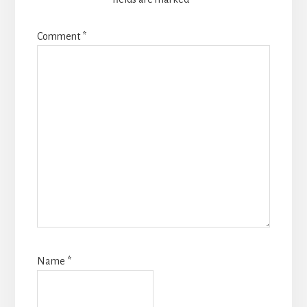
Comment
*
Name
*