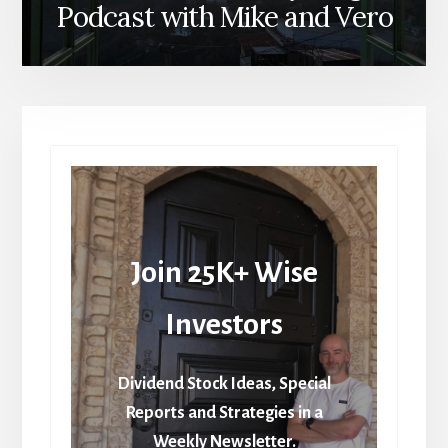
Podcast with Mike and Vero
Join 25K+ Wise
Investors
Dividend Stock Ideas, Special
Reports and Strategies in a
Weekly Newsletter.