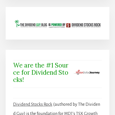
We are the #1 Sour
ce for Dividend Sto
cks!
Dividend Stocks Rock
(authored by The Dividen
d Guy) is the foundation for
MDJ’s TSX Growth