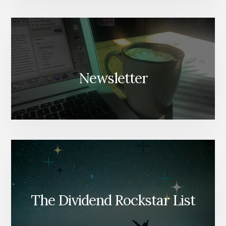
Newsletter
The Dividend Rockstar List