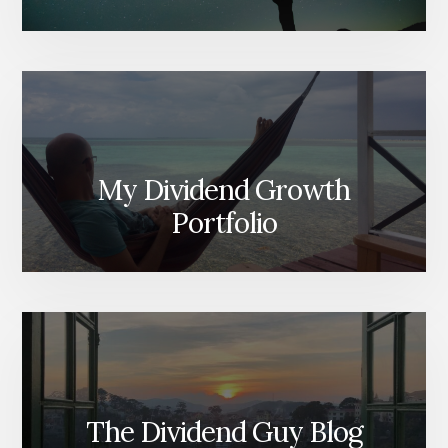
My Dividend Growth
Portfolio
The Dividend Guy Blog