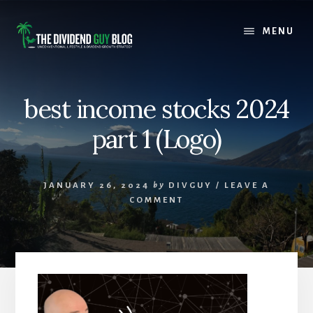
Skip
Skip
to
to
MENU
content
footer
best income stocks 2024
part 1 (Logo)
JANUARY 26, 2024
by
DIVGUY
/
LEAVE A
COMMENT