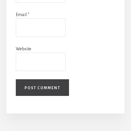
Email
*
Website