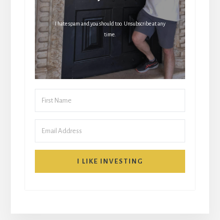
I hate spam and you should too. Unsubscribe at any
time.
I LIKE INVESTING