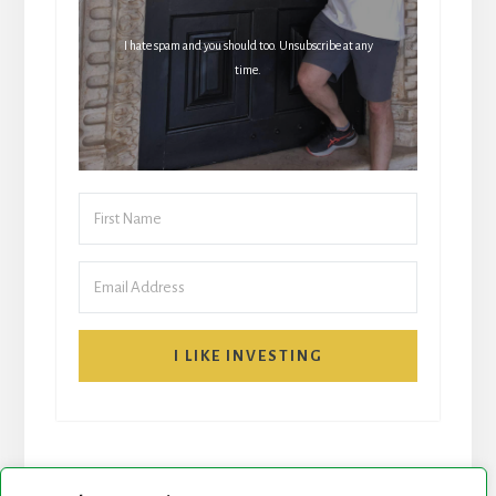
I hate spam and you should too. Unsubscribe at any
time.
I LIKE INVESTING