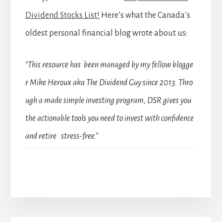
Dividend Stocks List!
Here’s what the Canada’s
oldest personal financial blog wrote about us:
“This resource has been managed by my fellow blogge
r Mike Heroux aka The Dividend Guy since 2013. Thro
ugh a made simple investing program, DSR gives you
the actionable tools you need to invest with confidence
and retire stress-free.”