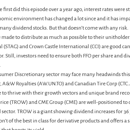
irst did this episode over a year ago, interest rates were sti
omic environment has changed a lot since and it has imp
 many dividend stocks. But that doesn’t come with any risk.
e made to distribute as much as possible to their unitholder
al (STAG) and Crown Castle International (CCI) are good can
tor. Still, investors need to ensure both FFO per share and d
.
umer Discretionary sector may face many headwinds this 
 A&W Royalties (AW.UN.TO) and Canadian Tire Corp (CTC.
 to thrive with their growth vectors and unique brand reco
rice (TROW) and CME Group (CME) are well-positioned to
l sector. TROW is a giant showing dividend increases for 36
n’t of the best in class for derivative products and offers a 
that boosts its yield.