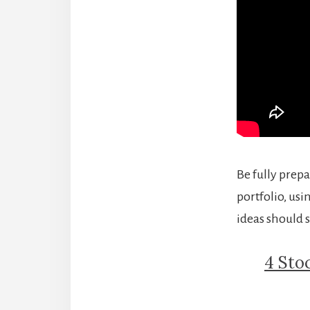
Be fully prepa
portfolio, usi
ideas should s
4 Sto