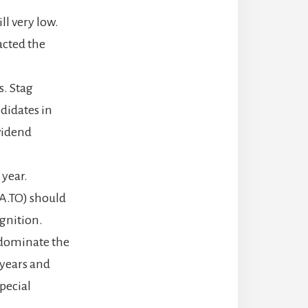
ll very low.
acted the
s. Stag
didates in
ividend
year.
A.TO) should
gnition.
 dominate the
 years and
special