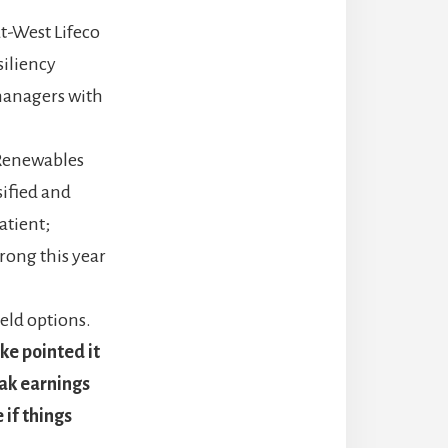
t-West Lifeco
siliency
 managers with
 Renewables
sified and
atient;
rong this year
eld options.
ke pointed it
eak earnings
 if things