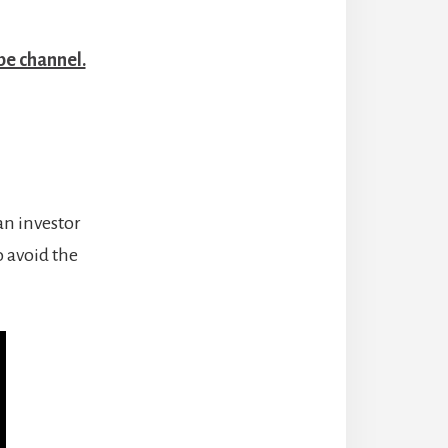
be channel.
an investor
 avoid the