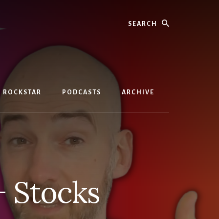
Search
D ROCKSTAR
PODCASTS
ARCHIVE
+ Stocks