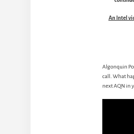
An Intel v
Algonquin Pow
call. What ha
next AQN in y