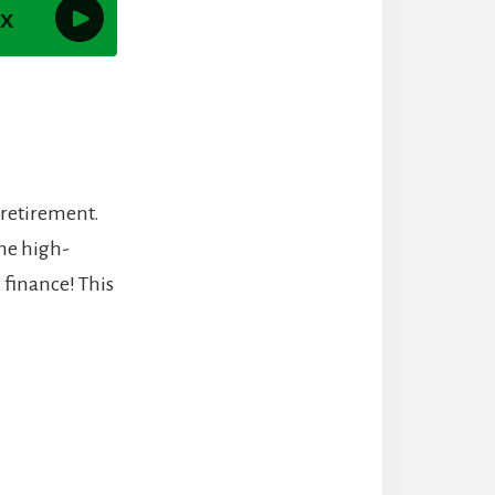
 retirement.
me high-
 finance! This