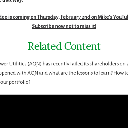
ideo is coming on Thursday, February 2nd on Mike’s YouTu
Subscribe now not to miss it!
Related Content
er Utilities (AQN) has recently failed its shareholders on 
ppened with AQN and what are the lessons to learn? How to
our portfolio?