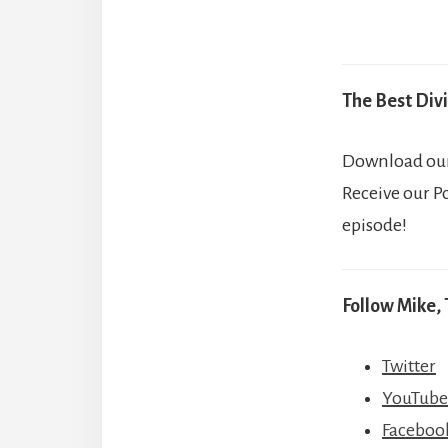
The Best Divi
Download our 
Receive our P
episode!
Follow Mike, 
Twitter
YouTube
Faceboo