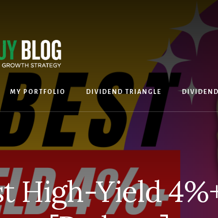
MY PORTFOLIO
DIVIDEND TRIANGLE
DIVIDEN
t High-Yield 4%