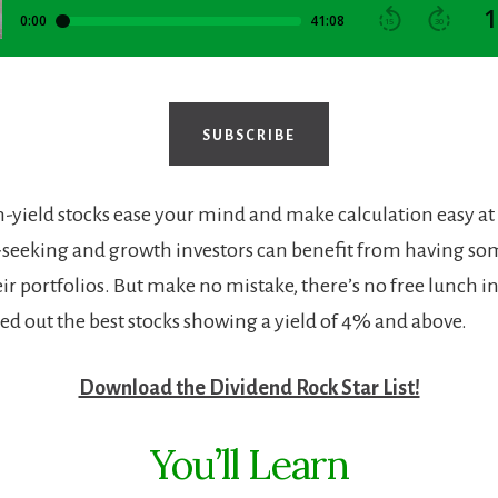
SUBSCRIBE
-yield stocks ease your mind and make calculation easy at
seeking and growth investors can benefit from having so
eir portfolios. But make no mistake, there’s no free lunch in
led out the best stocks showing a yield of 4% and above.
Download the Dividend Rock Star List!
You’ll Learn