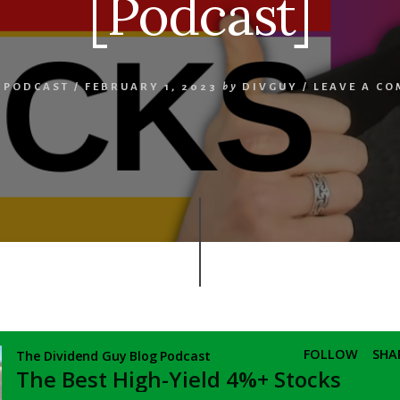
[Podcast]
,
PODCAST
/
FEBRUARY 1, 2023
by
DIVGUY
/
LEAVE A C