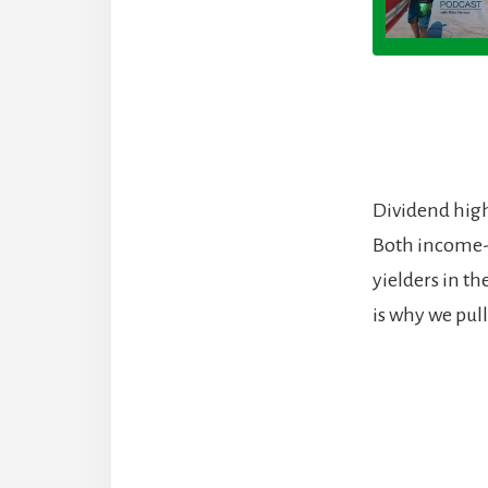
Dividend high
Both income-
yielders in th
is why we pul