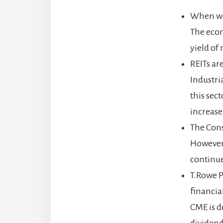
When we f
The econ
yield of
REITs ar
Industri
this sec
increase
The Cons
However,
continue
T.Rowe P
financia
CME is do
dividend 