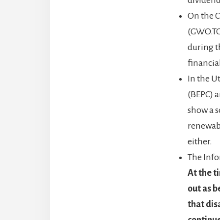
On the C
(GWO.TO)
during t
financia
In the U
(BEPC) a
show a s
renewabl
either.
The Info
At the t
out as b
that dis
continue