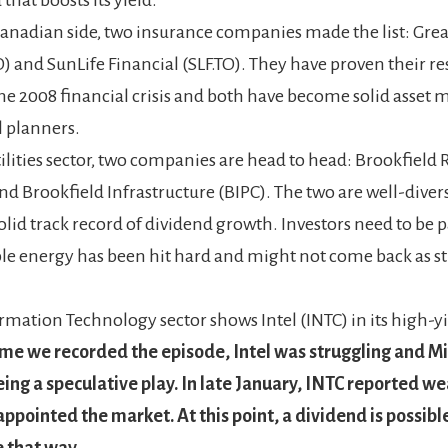
anadian side, two insurance companies made the list: Grea
 and SunLife Financial (SLF.TO). They have proven their re
he 2008 financial crisis and both have become solid asset
l planners.
tilities sector, two companies are head to head: Brookfield
nd Brookfield Infrastructure (BIPC). The two are well-diver
olid track record of dividend growth. Investors need to be p
e energy has been hit hard and might not come back as st
rmation Technology sector shows Intel (INTC) in its high-yi
ime we recorded the episode, Intel was struggling and Mi
eing a speculative play. In late January, INTC reported w
appointed the market. At this point, a dividend is possible
 that way.