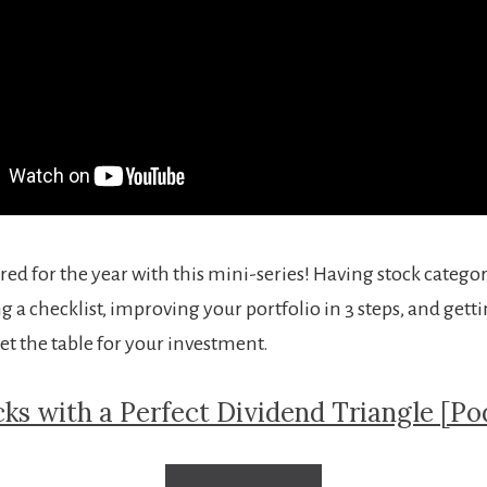
red for the year with this mini-series! Having stock categor
ng a checklist, improving your portfolio in 3 steps, and get
et the table for your investment.
cks with a Perfect Dividend Triangle [Po