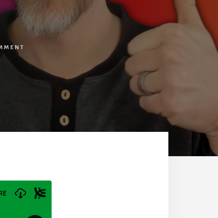
OMMENT