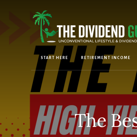
Skip
Skip
to
to
content
footer
START HERE
RETIREMENT INCOME
The Bes