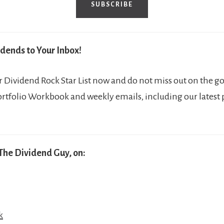
SUBSCRIBE
dends to Your Inbox!
Dividend Rock Star List now and do not miss out on the go
ortfolio Workbook and weekly emails, including our latest
The Dividend Guy, on:
k