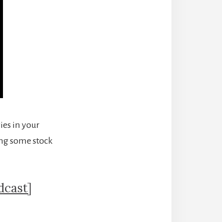
ies in your
ting some stock
dcast]