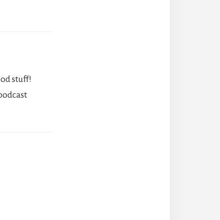
od stuff!
 podcast