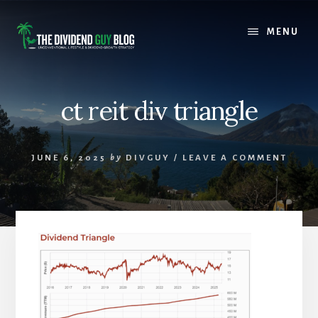
Skip
Skip
to
to
MENU
content
footer
ct reit div triangle
JUNE 6, 2025
by
DIVGUY
/
LEAVE A COMMENT