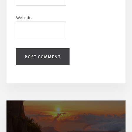
Website