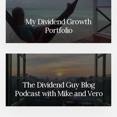
My Dividend Growth
Portfolio
The Dividend Guy Blog
Podcast with Mike and Vero