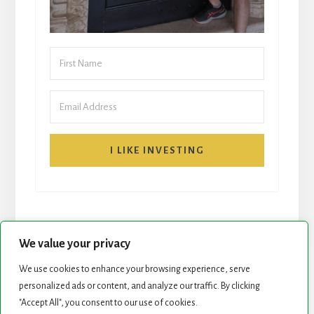
I LIKE INVESTING
We value your privacy
We use cookies to enhance your browsing experience, serve
START HERE
NEWSLETTER
personalized ads or content, and analyze our traffic. By clicking
"Accept All", you consent to our use of cookies.
ROCK STARS LIST
PODCAST