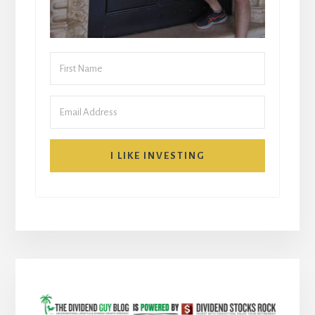
I LIKE INVESTING