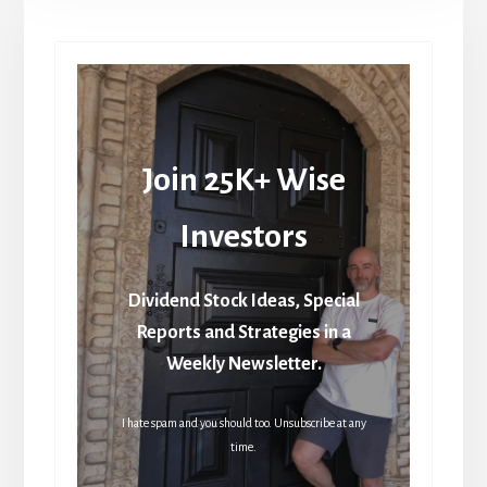
Join 25K+ Wise
Investors
Dividend Stock Ideas, Special
Reports and Strategies in a
Weekly Newsletter.
I hate spam and you should too. Unsubscribe at any
time.