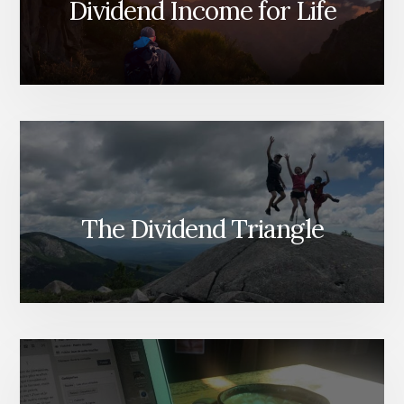
Dividend Income for Life
The Dividend Triangle