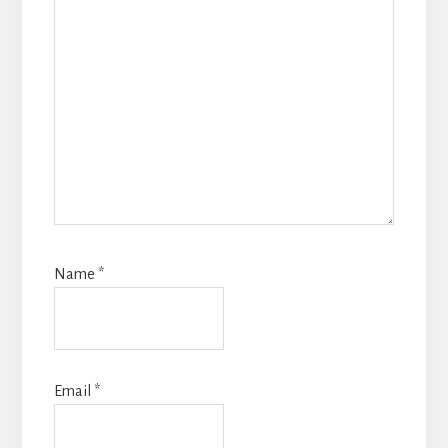
Name
*
Email
*