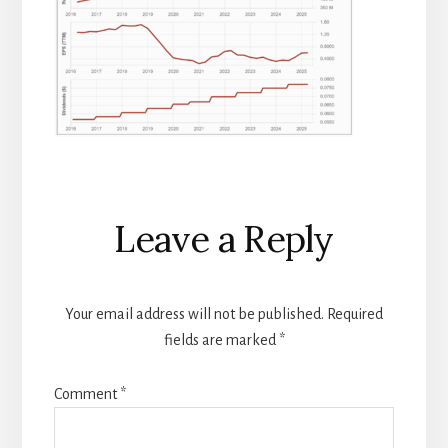
Reader
Leave a Reply
Interactions
Your email address will not be published.
Required
fields are marked
*
Comment
*