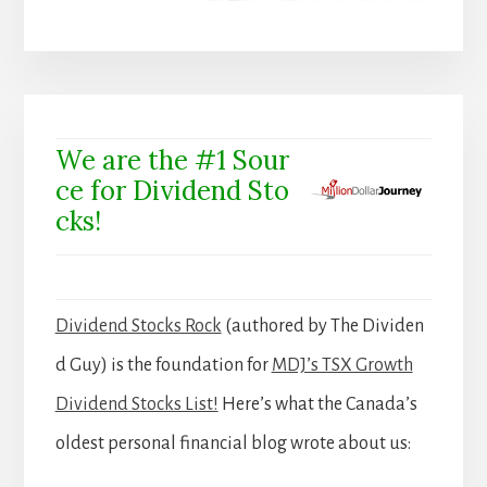
We are the #1 Sour
ce for Dividend Sto
cks!
Dividend Stocks Rock
(authored by The Dividen
d Guy) is the foundation for
MDJ’s TSX Growth
Dividend Stocks List!
Here’s what the Canada’s
oldest personal financial blog wrote about us: