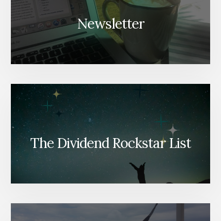
Newsletter
The Dividend Rockstar List