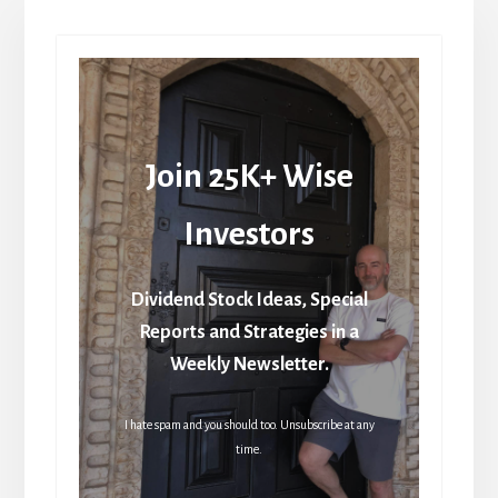
Join 25K+ Wise
Investors
Dividend Stock Ideas, Special
Reports and Strategies in a
Weekly Newsletter.
I hate spam and you should too. Unsubscribe at any
time.