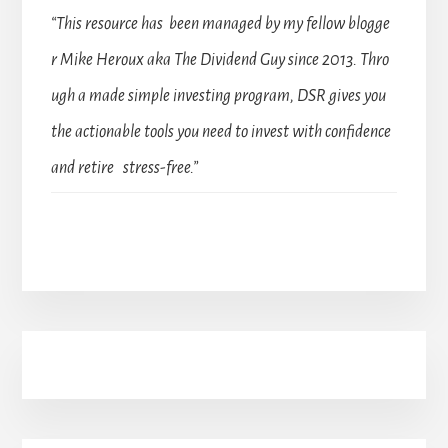
“This resource has been managed by my fellow blogge
r Mike Heroux aka The Dividend Guy since 2013. Thro
ugh a made simple investing program, DSR gives you
the actionable tools you need to invest with confidence
and retire stress-free.”