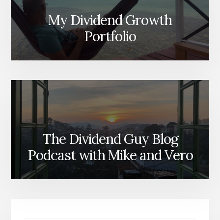
My Dividend Growth
Portfolio
The Dividend Guy Blog
Podcast with Mike and Vero