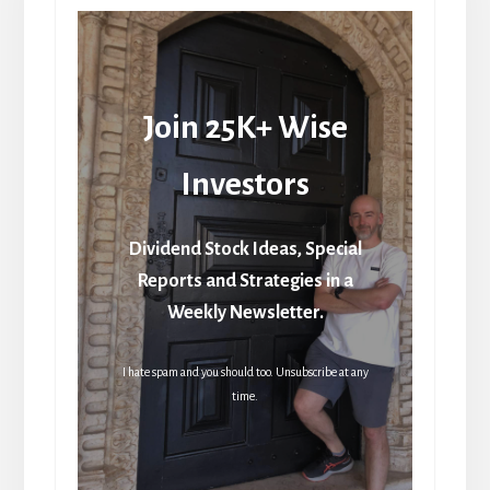
Join 25K+ Wise
Investors
Dividend Stock Ideas, Special
Reports and Strategies in a
Weekly Newsletter.
I hate spam and you should too. Unsubscribe at any
time.