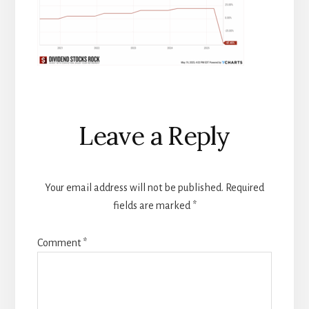
Reader
Leave a Reply
Interactions
Your email address will not be published.
Required
fields are marked
*
Comment
*