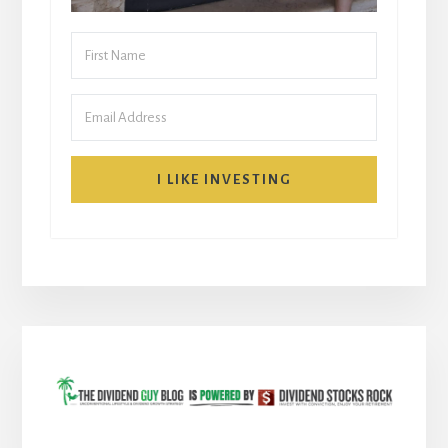
I LIKE INVESTING