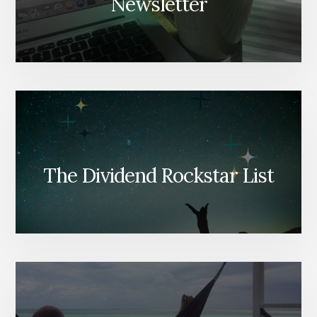
Newsletter
The Dividend Rockstar List