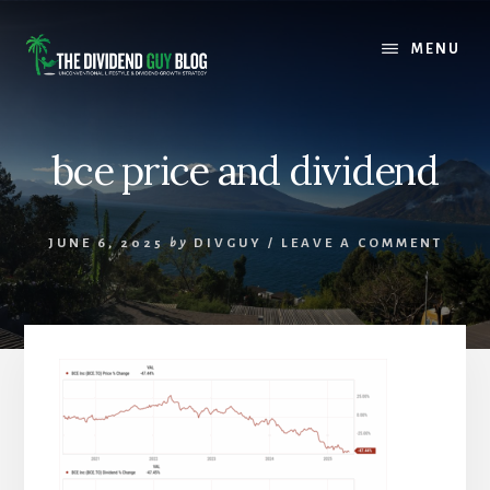
Skip
Skip
to
to
MENU
content
footer
bce price and dividend
JUNE 6, 2025
by
DIVGUY
/
LEAVE A COMMENT