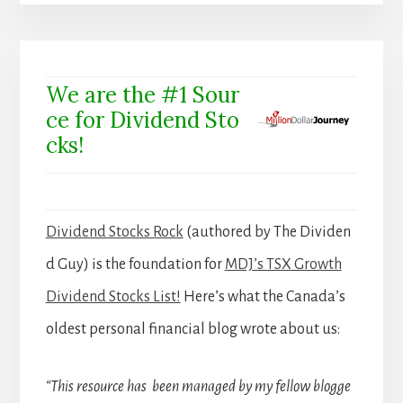
We are the #1 Sour
ce for Dividend Sto
cks!
Dividend Stocks Rock
(authored by The Dividen
d Guy) is the foundation for
MDJ’s TSX Growth
Dividend Stocks List!
Here’s what the Canada’s
oldest personal financial blog wrote about us:
“This resource has been managed by my fellow blogge