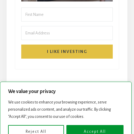
I LIKE INVESTING
We value your privacy
We use cookies to enhance your browsing experience, serve
START HERE
NEWSLETTER
personalized ads or content, and analyze our traffic. By clicking
"Accept All", you consent to our use of cookies.
ROCK STARS LIST
PODCAST
Reject All
Accept All
Copyright © 2026 ·
Essence Pro
on
Genesis Framework