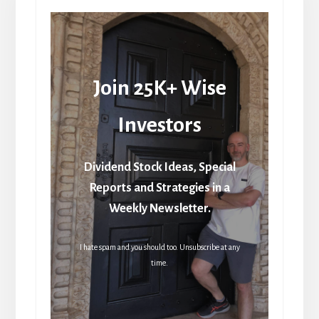
Join 25K+ Wise
Investors
Dividend Stock Ideas, Special
Reports and Strategies in a
Weekly Newsletter.
I hate spam and you should too. Unsubscribe at any
time.