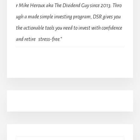
r Mike Heroux aka The Dividend Guy since 2013. Thro
ugh a made simple investing program, DSR gives you
the actionable tools you need to invest with confidence
and retire stress-free.”