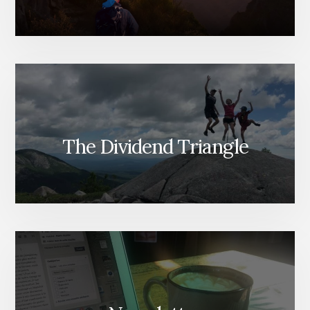
The Dividend Triangle