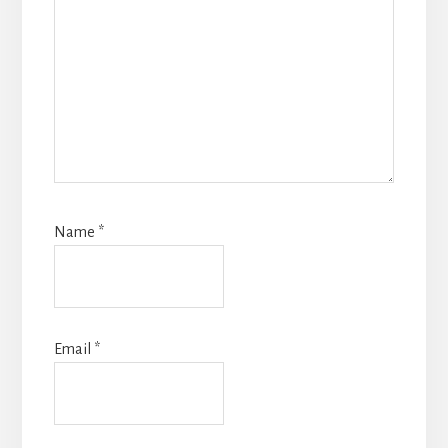
Name
*
Email
*