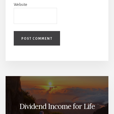
Website
Dividend Income for Life