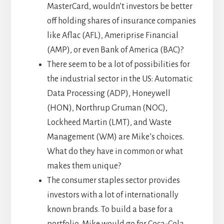
MasterCard, wouldn’t investors be better
off holding shares of insurance companies
like Aflac (AFL), Ameriprise Financial
(AMP), or even Bank of America (BAC)?
There seem to be a lot of possibilities for
the industrial sector in the US: Automatic
Data Processing (ADP), Honeywell
(HON), Northrup Gruman (NOC),
Lockheed Martin (LMT), and Waste
Management (WM) are Mike’s choices.
What do they have in common or what
makes them unique?
The consumer staples sector provides
investors with a lot of internationally
known brands. To build a base for a