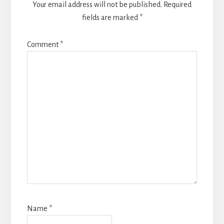
Your email address will not be published.
Required
fields are marked
*
Comment
*
Name
*