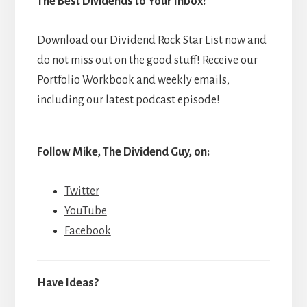
The Best Dividends to Your Inbox!
Download our Dividend Rock Star List now and
do not miss out on the good stuff! Receive our
Portfolio Workbook and weekly emails,
including our latest podcast episode!
Follow Mike, The Dividend Guy, on:
Twitter
YouTube
Facebook
Have Ideas?