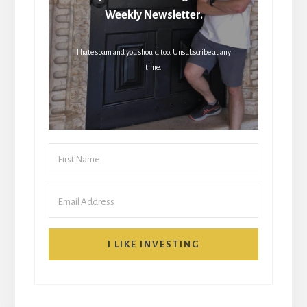
Weekly Newsletter.
I hate spam and you should too. Unsubscribe at any
time.
I LIKE INVESTING