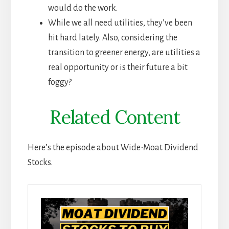
would do the work.
While we all need utilities, they’ve been
hit hard lately. Also, considering the
transition to greener energy, are utilities a
real opportunity or is their future a bit
foggy?
Related Content
Here’s the episode about Wide-Moat Dividend
Stocks.