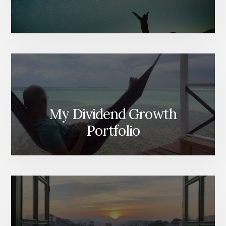
My Dividend Growth
Portfolio