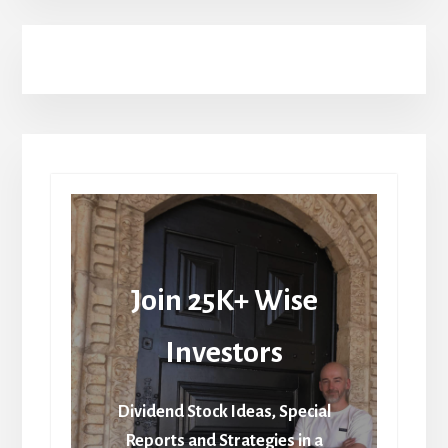
Join 25K+ Wise
Investors
Dividend Stock Ideas, Special
Reports and Strategies in a