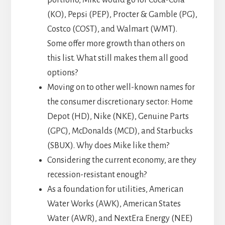
portfolio, Mike would go for Coca-Cola
(KO), Pepsi (PEP), Procter & Gamble (PG),
Costco (COST), and Walmart (WMT).
Some offer more growth than others on
this list. What still makes them all good
options?
Moving on to other well-known names for
the consumer discretionary sector: Home
Depot (HD), Nike (NKE), Genuine Parts
(GPC), McDonalds (MCD), and Starbucks
(SBUX). Why does Mike like them?
Considering the current economy, are they
recession-resistant enough?
As a foundation for utilities, American
Water Works (AWK), American States
Water (AWR), and NextEra Energy (NEE)