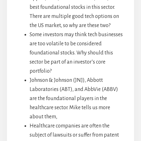
best foundational stocks in this sector.
There are multiple good tech options on
the US market, so why are these two?
Some investors may think tech businesses
are too volatile to be considered
foundational stocks. Why should this
sector be part of an investor’s core
portfolio?
Johnson & Johnson (JNJ), Abbott
Laboratories (ABT), and AbbVie (ABBV)
are the foundational players in the
healthcare sector. Mike tells us more
about them,
Healthcare companies are often the
subject of lawsuits or suffer from patent