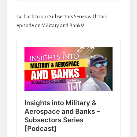
Go back to our Subsectors Series with this
episode on Military and Banks!