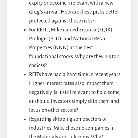
expiry or become irrelevant with a new
drug’s arrival. How are these picks better
protected against those risks?
For REITs, Mike named Equinix (EQIX),
Prologis (PLD), and National Retail
Properties (NNN) as the best
foundational stocks. Why are they his top
choices?
REITs have had a hard time in recent years.
Higher interest rates also impact them
negatively. Is it still relevant to hold some,
or should investors simply skip them and
focus on other sectors?
Regarding skipping some sectors or
industries, Mike chose no companies in
the Materials and Telecoms. Why?