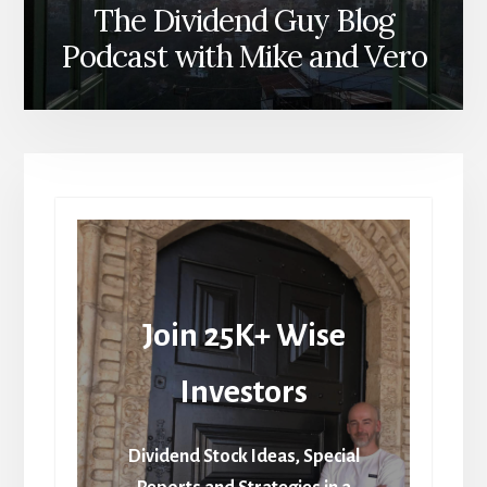
The Dividend Guy Blog
Podcast with Mike and Vero
Join 25K+ Wise
Investors
Dividend Stock Ideas, Special