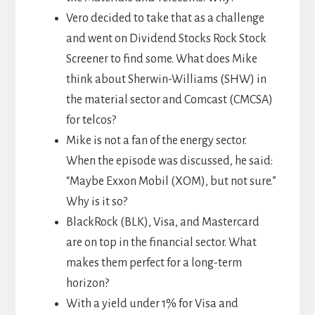
Vero decided to take that as a challenge
and went on Dividend Stocks Rock Stock
Screener to find some. What does Mike
think about Sherwin-Williams (SHW) in
the material sector and Comcast (CMCSA)
for telcos?
Mike is not a fan of the energy sector.
When the episode was discussed, he said:
“Maybe Exxon Mobil (XOM), but not sure.”
Why is it so?
BlackRock (BLK), Visa, and Mastercard
are on top in the financial sector. What
makes them perfect for a long-term
horizon?
With a yield under 1% for Visa and