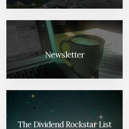
Newsletter
The Dividend Rockstar List