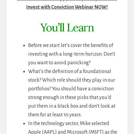
Invest with Conviction Webinar NOW!
You’ll Learn
Before we start let’s cover the benefits of
investing with a long-term horizon. Don’t
you want to avoid panicking?
What’s the definition of a foundational
stock? Which role should they play in our
portfolios? You should have a conviction
strong enough in these picks that you’d
put them in a black box and don’t look at
them for at least 10 years.
In the technology sector, Mike
selected
Apple (AAPL) and Microsoft (MSFT) as the