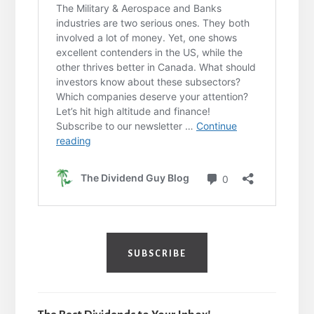
SUBSCRIBE