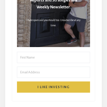
Reports and Strategies in a
Weekly Newsletter.
I hate spam and you should too. Unsubscribe at any
time.
I LIKE INVESTING