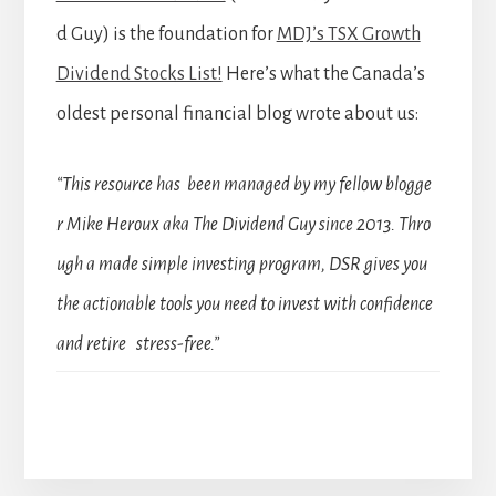
d Guy) is the foundation for
MDJ’s TSX Growth
Dividend Stocks List!
Here’s what the Canada’s
oldest personal financial blog wrote about us:
“This resource has been managed by my fellow blogge
r Mike Heroux aka The Dividend Guy since 2013. Thro
ugh a made simple investing program, DSR gives you
the actionable tools you need to invest with confidence
and retire stress-free.”