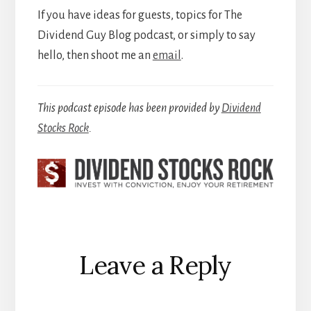
If you have ideas for guests, topics for The
Dividend Guy Blog podcast, or simply to say
hello, then shoot me an
email
.
This podcast episode has been provided by
Dividend
Stocks Rock
.
Reader
Leave a Reply
Interactions