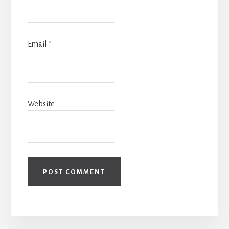
Email
*
Website