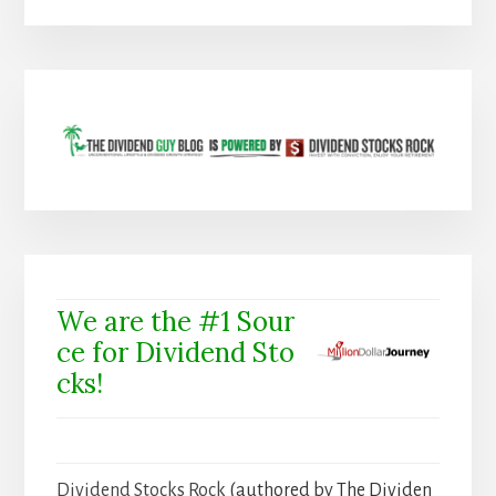
We are the #1 Sour
ce for Dividend Sto
cks!
Dividend Stocks Rock
(authored by The Dividen