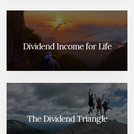
Dividend Income for Life
The Dividend Triangle