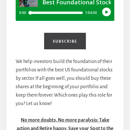
SUBSCRIBE
We help investors build the foundation of their
portfolios with the best US foundational stocks
by sector. If all goes well, you should buy these
shares at the beginning of your portfolio and
keep them forever. Which ones play this role for
you? Let us know!
No more doubts, No more paralysis: Take
action and Retire happy. Save your Spot to the