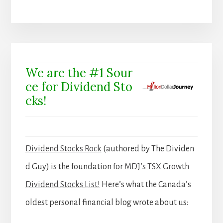
We are the #1 Sour
ce for Dividend Sto
cks!
Dividend Stocks Rock
(authored by The Dividen
d Guy) is the foundation for
MDJ’s TSX Growth
Dividend Stocks List!
Here’s what the Canada’s
oldest personal financial blog wrote about us: