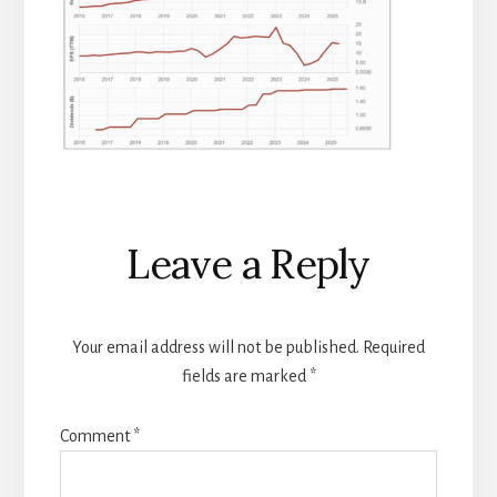
Reader
Leave a Reply
Interactions
Your email address will not be published.
Required
fields are marked
*
Comment
*