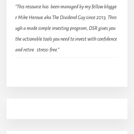
“This resource has been managed by my fellow blogge
r Mike Heroux aka The Dividend Guy since 2013. Thro
ugh a made simple investing program, DSR gives you
the actionable tools you need to invest with confidence
and retire stress-free.”