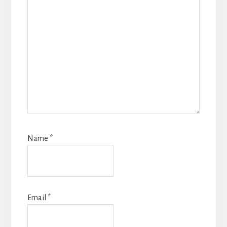
Name
*
Email
*