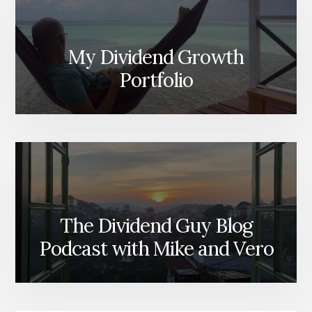
My Dividend Growth
Portfolio
The Dividend Guy Blog
Podcast with Mike and Vero