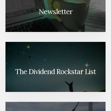
Newsletter
The Dividend Rockstar List