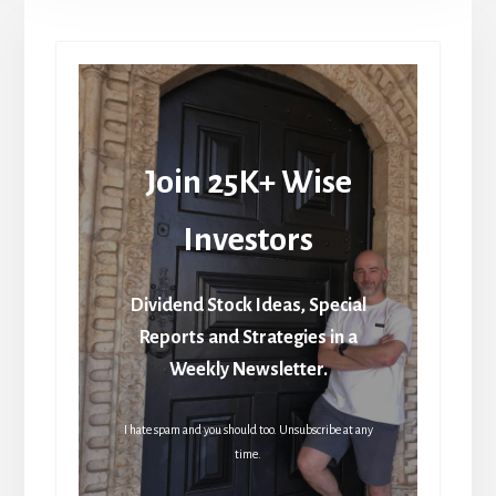
Join 25K+ Wise
Investors
Dividend Stock Ideas, Special
Reports and Strategies in a
Weekly Newsletter.
I hate spam and you should too. Unsubscribe at any
time.