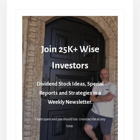
Join 25K+ Wise
Investors
Dividend Stock Ideas, Special
Reports and Strategies in a
Weekly Newsletter.
I hate spam and you should too. Unsubscribe at any
time.