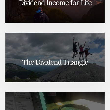
Dividend Income for Life
The Dividend Triangle