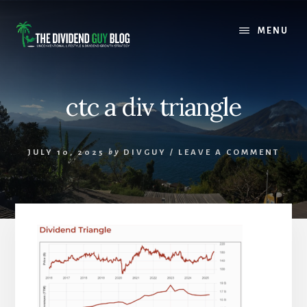
Skip
Skip
to
to
MENU
content
footer
ctc a div triangle
JULY 10, 2025
by
DIVGUY
/
LEAVE A COMMENT