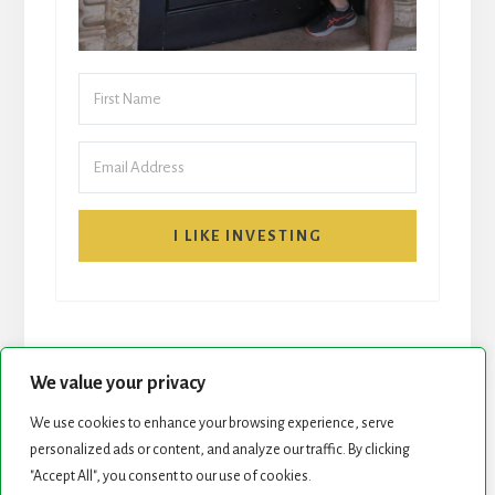
I LIKE INVESTING
We value your privacy
We use cookies to enhance your browsing experience, serve
START HERE
NEWSLETTER
personalized ads or content, and analyze our traffic. By clicking
"Accept All", you consent to our use of cookies.
ROCK STARS LIST
PODCAST