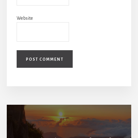
Website