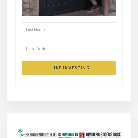
I LIKE INVESTING