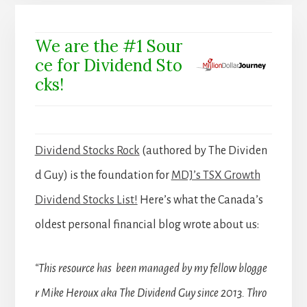
We are the #1 Sour
ce for Dividend Sto
cks!
Dividend Stocks Rock
(authored by The Dividen
d Guy) is the foundation for
MDJ’s TSX Growth
Dividend Stocks List!
Here’s what the Canada’s
oldest personal financial blog wrote about us:
“This resource has been managed by my fellow blogge
r Mike Heroux aka The Dividend Guy since 2013. Thro