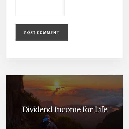
Dividend Income for Life