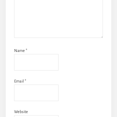
Name
*
Email
*
Website