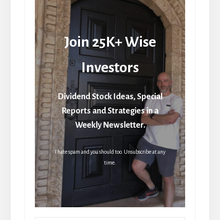
Join 25K+ Wise
Investors
Dividend Stock Ideas, Special
Reports and Strategies in a
Weekly Newsletter.
I hate spam and you should too. Unsubscribe at any
time.