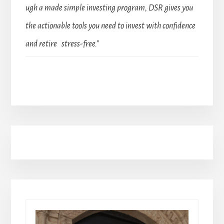
ugh a made simple investing program, DSR gives you
the actionable tools you need to invest with confidence
and retire stress-free.”