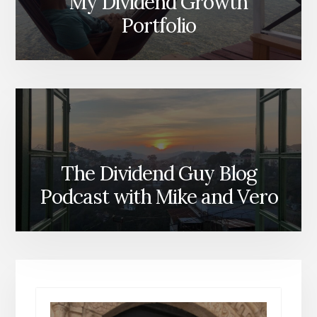
My Dividend Growth
Portfolio
The Dividend Guy Blog
Podcast with Mike and Vero