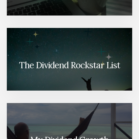
The Dividend Rockstar List