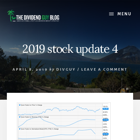
Skip
Skip
to
to
MENU
content
footer
2019 stock update 4
APRIL 8, 2019
by
DIVGUY
/
LEAVE A COMMENT