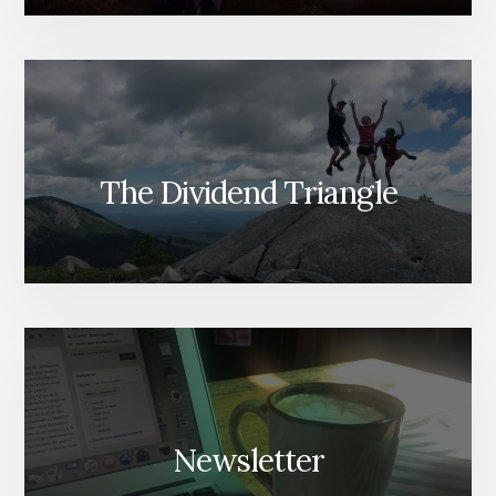
The Dividend Triangle
Newsletter