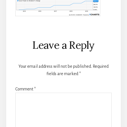
Reader
Leave a Reply
Interactions
Your email address will not be published.
Required
fields are marked
*
Comment
*