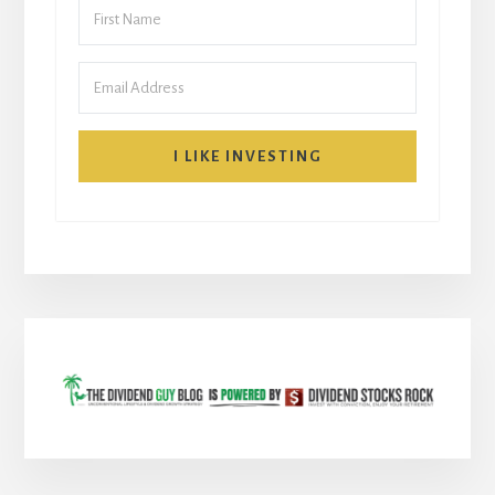
I LIKE INVESTING