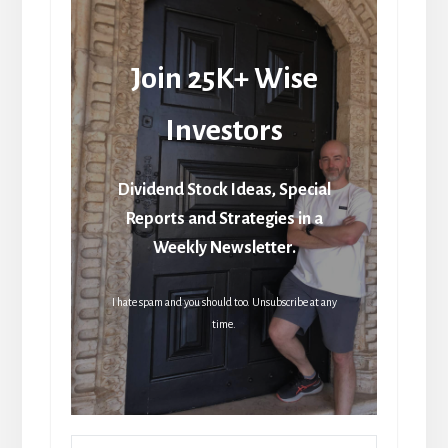
Join 25K+ Wise
Investors
Dividend Stock Ideas, Special
Reports and Strategies in a
Weekly Newsletter.
I hate spam and you should too. Unsubscribe at any
time.