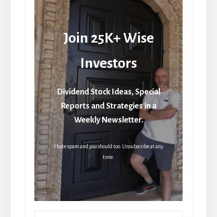
Join 25K+ Wise
Investors
Dividend Stock Ideas, Special
Reports and Strategies in a
Weekly Newsletter.
I hate spam and you should too. Unsubscribe at any
time.