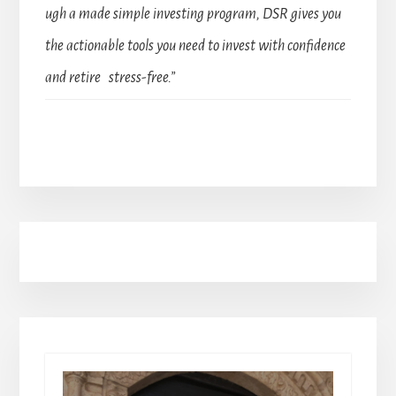
ugh a made simple investing program, DSR gives you
the actionable tools you need to invest with confidence
and retire stress-free.”