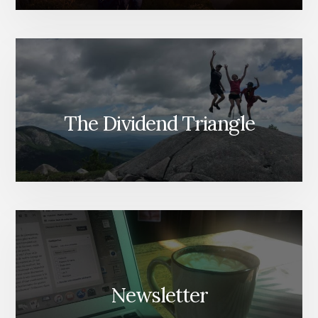
The Dividend Triangle
Newsletter