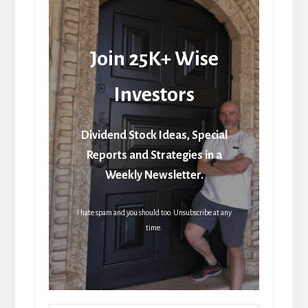
Join 25K+ Wise
Investors
Dividend Stock Ideas, Special
Reports and Strategies in a
Weekly Newsletter.
I hate spam and you should too. Unsubscribe at any
time.