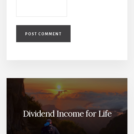
Dividend Income for Life