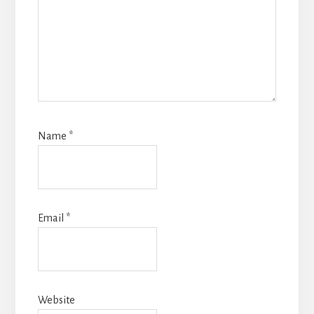
Name
*
Email
*
Website