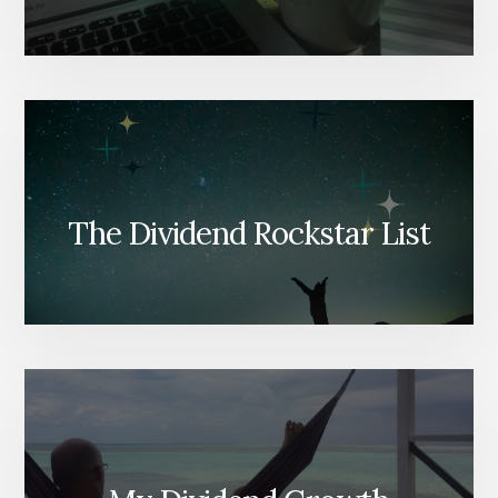
The Dividend Rockstar List