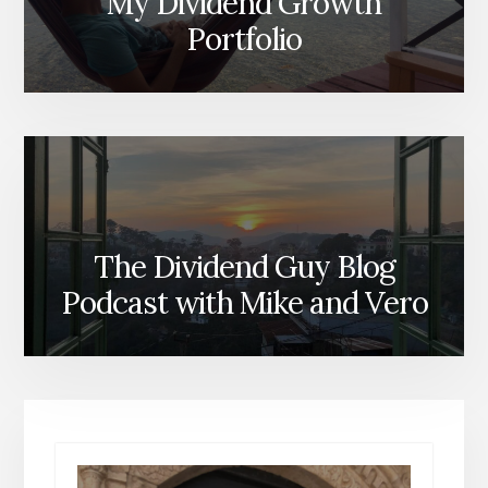
My Dividend Growth
Portfolio
The Dividend Guy Blog
Podcast with Mike and Vero