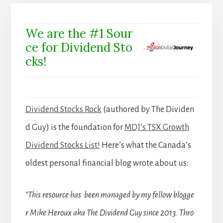
We are the #1 Sour
ce for Dividend Sto
cks!
Dividend Stocks Rock
(authored by The Dividen
d Guy) is the foundation for
MDJ’s TSX Growth
Dividend Stocks List!
Here’s what the Canada’s
oldest personal financial blog wrote about us:
“This resource has been managed by my fellow blogge
r Mike Heroux aka The Dividend Guy since 2013. Thro