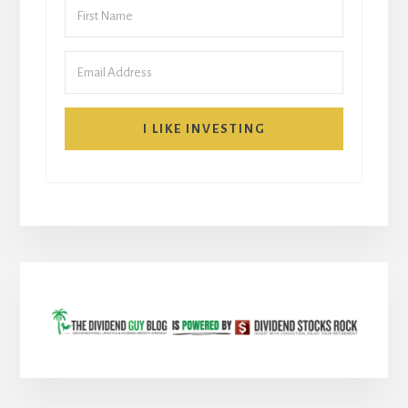
I LIKE INVESTING