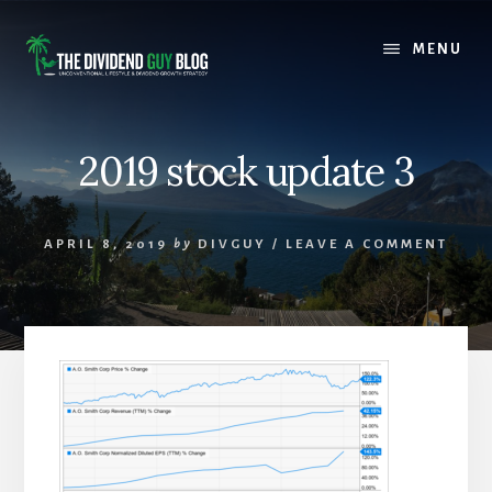
Skip
Skip
to
to
MENU
content
footer
2019 stock update 3
APRIL 8, 2019
by
DIVGUY
/
LEAVE A COMMENT