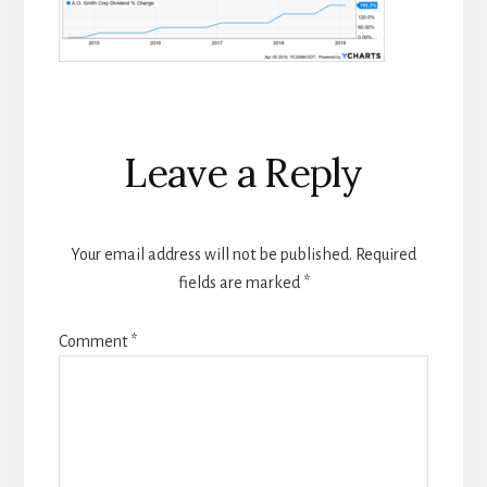
Reader
Leave a Reply
Interactions
Your email address will not be published.
Required
fields are marked
*
Comment
*