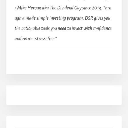
r Mike Heroux aka The Dividend Guy since 2013. Thro
ugh a made simple investing program, DSR gives you
the actionable tools you need to invest with confidence
and retire stress-free.”