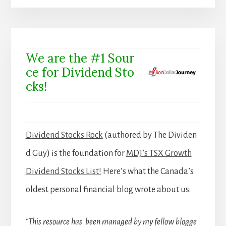
We are the #1 Sour
ce for Dividend Sto
cks!
Dividend Stocks Rock
(authored by The Dividen
d Guy) is the foundation for
MDJ’s TSX Growth
Dividend Stocks List!
Here’s what the Canada’s
oldest personal financial blog wrote about us:
“This resource has been managed by my fellow blogge