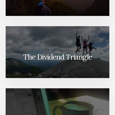
The Dividend Triangle