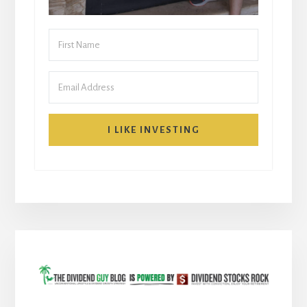
I LIKE INVESTING