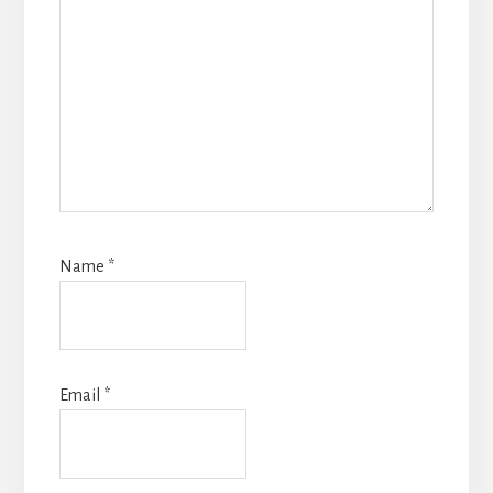
Name
*
Email
*