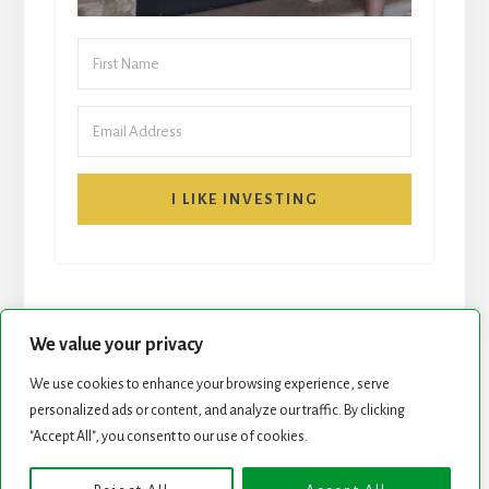
I LIKE INVESTING
We value your privacy
We use cookies to enhance your browsing experience, serve
START HERE
NEWSLETTER
personalized ads or content, and analyze our traffic. By clicking
"Accept All", you consent to our use of cookies.
ROCK STARS LIST
PODCAST