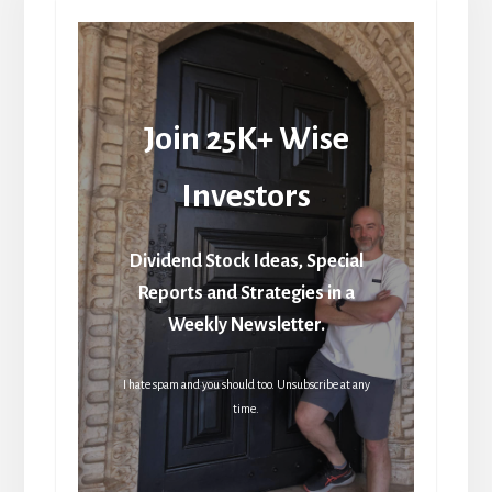
Join 25K+ Wise
Investors
Dividend Stock Ideas, Special
Reports and Strategies in a
Weekly Newsletter.
I hate spam and you should too. Unsubscribe at any
time.