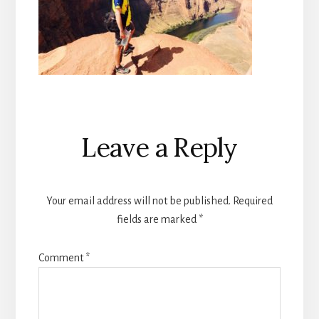
Reader
Leave a Reply
Interactions
Your email address will not be published.
Required
fields are marked
*
Comment
*