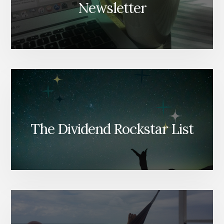
Newsletter
The Dividend Rockstar List