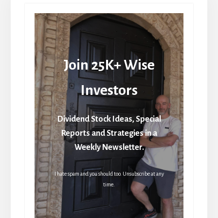
Join 25K+ Wise
Investors
Dividend Stock Ideas, Special
Reports and Strategies in a
Weekly Newsletter.
I hate spam and you should too. Unsubscribe at any
time.