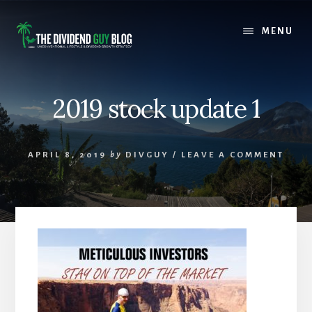
Skip
Skip
to
to
MENU
content
footer
2019 stock update 1
APRIL 8, 2019
by
DIVGUY
/
LEAVE A COMMENT