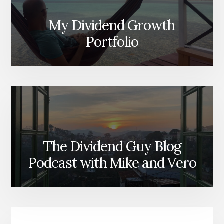
My Dividend Growth
Portfolio
The Dividend Guy Blog
Podcast with Mike and Vero