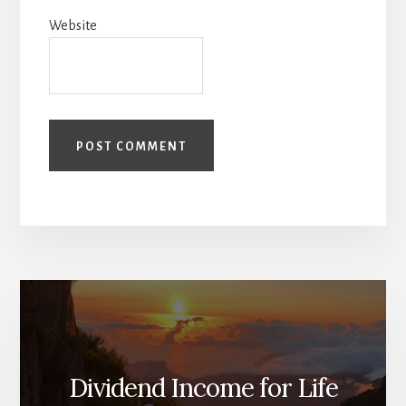
Website
Dividend Income for Life