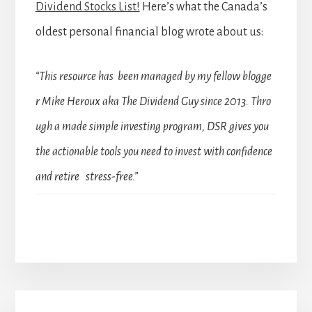
Dividend Stocks List!
Here’s what the Canada’s
oldest personal financial blog wrote about us:
“This resource has been managed by my fellow blogge
r Mike Heroux aka The Dividend Guy since 2013. Thro
ugh a made simple investing program, DSR gives you
the actionable tools you need to invest with confidence
and retire stress-free.”