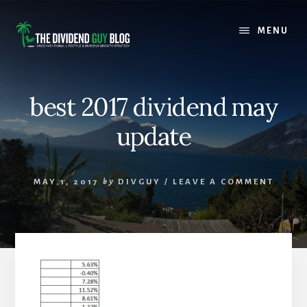
Skip
Skip
to
to
MENU
content
footer
best 2017 dividend may
update
MAY 1, 2017
by
DIVGUY
/
LEAVE A COMMENT