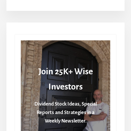
Join 25K+ Wise
Investors
Dividend Stock Ideas, Special
Reports and Strategies in a
Weekly Newsletter.