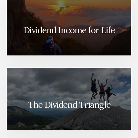
Dividend Income for Life
The Dividend Triangle