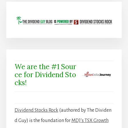
We are the #1 Sour
ce for Dividend Sto
cks!
Dividend Stocks Rock
(authored by The Dividen
d Guy) is the foundation for
MDJ’s TSX Growth