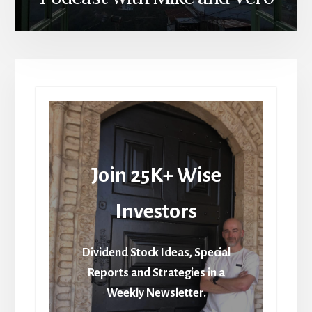
Join 25K+ Wise
Investors
Dividend Stock Ideas, Special
Reports and Strategies in a
Weekly Newsletter.