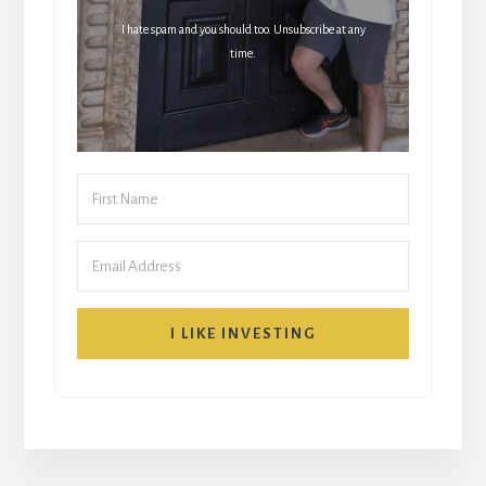
I hate spam and you should too. Unsubscribe at any
time.
I LIKE INVESTING