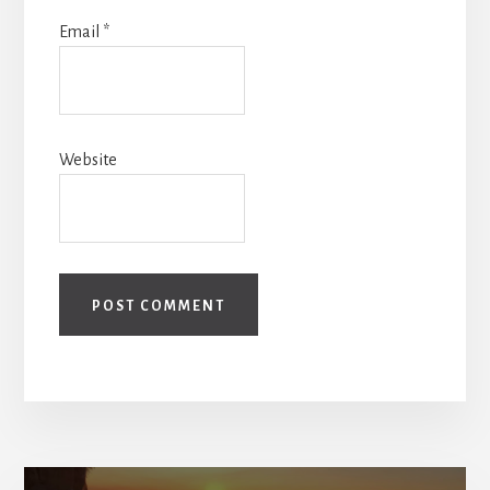
Email
*
Website