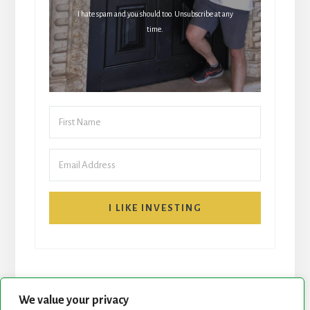
I hate spam and you should too. Unsubscribe at any
time.
I LIKE INVESTING
We value your privacy