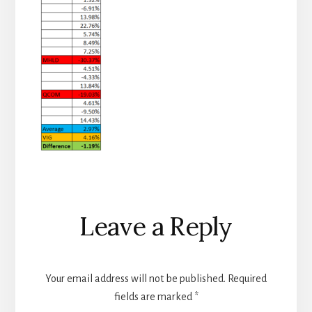
Reader
Leave a Reply
Interactions
Your email address will not be published.
Required
fields are marked
*