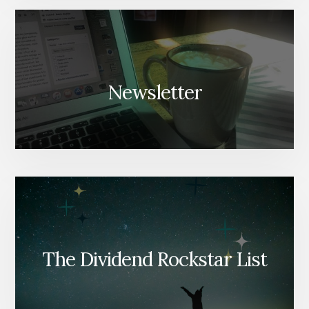
Newsletter
The Dividend Rockstar List