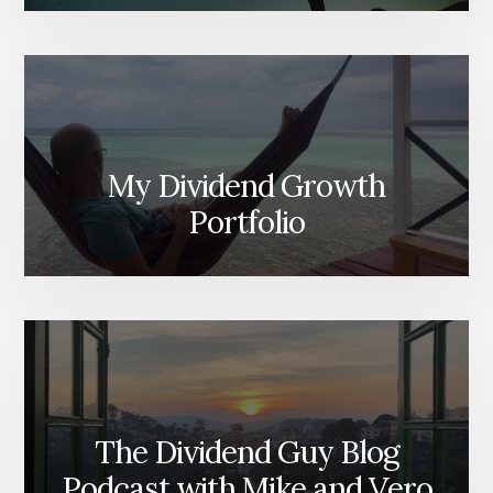
My Dividend Growth
Portfolio
The Dividend Guy Blog
Podcast with Mike and Vero