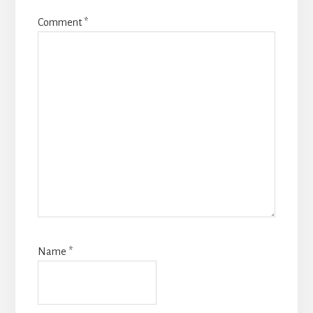
Comment
*
Name
*