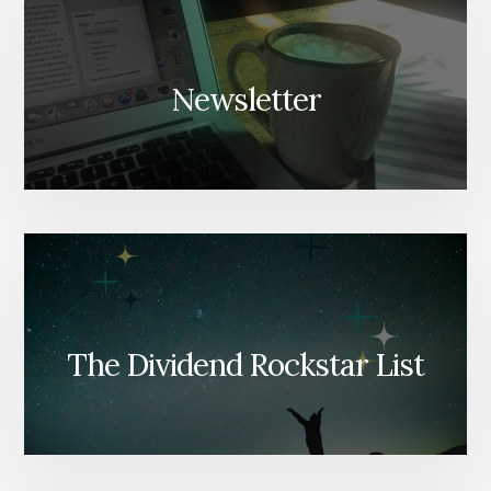
Newsletter
The Dividend Rockstar List