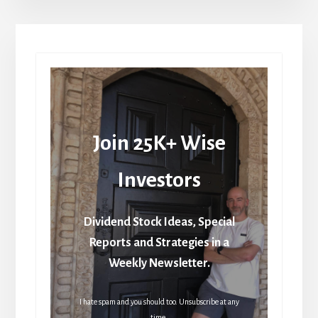
Join 25K+ Wise
Investors
Dividend Stock Ideas, Special
Reports and Strategies in a
Weekly Newsletter.
I hate spam and you should too. Unsubscribe at any
time.