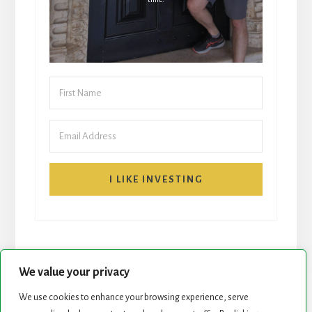
I LIKE INVESTING
We value your privacy
We use cookies to enhance your browsing experience, serve