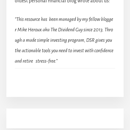
oldest personal financial blog wrote about us:
“This resource has been managed by my fellow blogge
r Mike Heroux aka The Dividend Guy since 2013. Thro
ugh a made simple investing program, DSR gives you
the actionable tools you need to invest with confidence
and retire stress-free.”