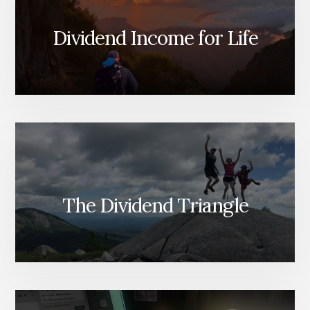
Dividend Income for Life
The Dividend Triangle