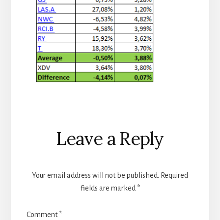
Reader
Leave a Reply
Interactions
Your email address will not be published.
Required
fields are marked
*
Comment
*