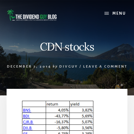
Skip
Skip
to
to
MENU
content
footer
CDN stocks
DECEMBER 7, 2014
by
DIVGUY
/
LEAVE A COMMENT