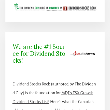
We are the #1 Sour
ce for Dividend Sto
cks!
Dividend Stocks Rock
(authored by The Dividen
d Guy) is the foundation for
MDJ’s TSX Growth
Dividend Stocks List!
Here’s what the Canada’s