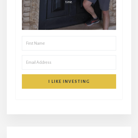
time.
I LIKE INVESTING