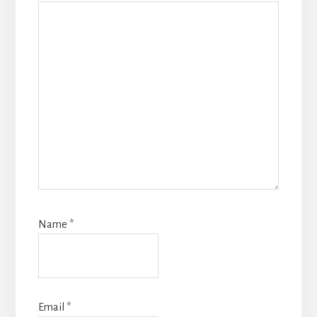
Name
*
Email
*