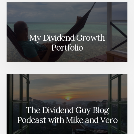
My Dividend Growth
Portfolio
The Dividend Guy Blog
Podcast with Mike and Vero