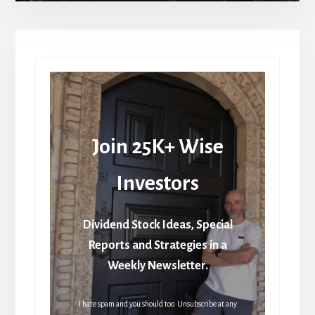
Join 25K+ Wise
Investors
Dividend Stock Ideas, Special
Reports and Strategies in a
Weekly Newsletter.
I hate spam and you should too. Unsubscribe at any