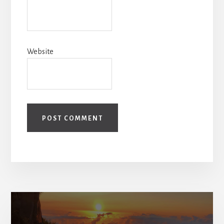
Website