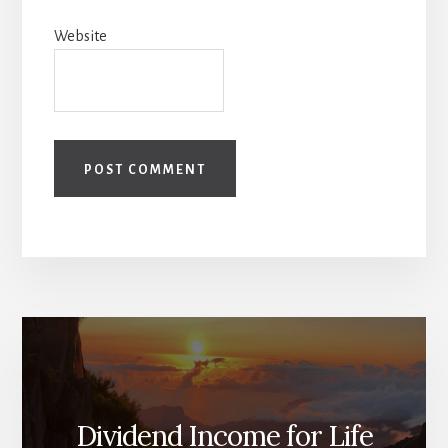
Website
Dividend Income for Life