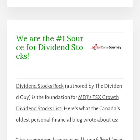
We are the #1 Sour
ce for Dividend Sto
cks!
Dividend Stocks Rock
(authored by The Dividen
d Guy) is the foundation for
MDJ’s TSX Growth
Dividend Stocks List!
Here’s what the Canada’s
oldest personal financial blog wrote about us: