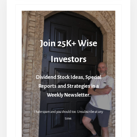
Join 25K+ Wise
Investors
Dividend Stock Ideas, Special
Reports and Strategies in a
Weekly Newsletter.
I hate spam and you should too. Unsubscribe at any
time.