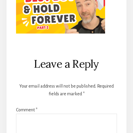
Reader
Leave a Reply
Interactions
Your email address will not be published.
Required
fields are marked
*
Comment
*