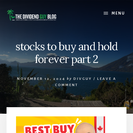
Skip
Skip
to
to
MENU
content
footer
stocks to buy and hold
forever part 2
NOVEMBER 12, 2024
by
DIVGUY
/
LEAVE A
COMMENT