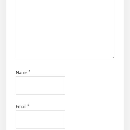
Name
*
Email
*