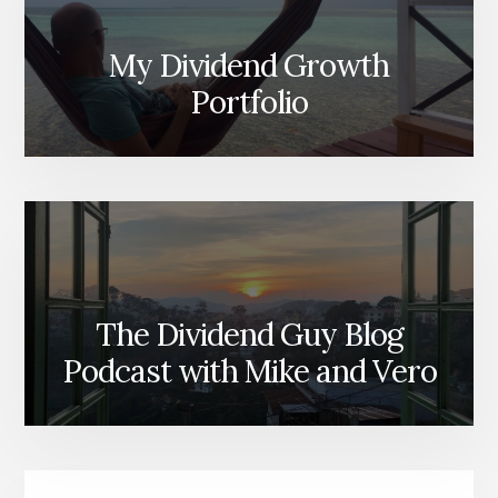
My Dividend Growth
Portfolio
The Dividend Guy Blog
Podcast with Mike and Vero