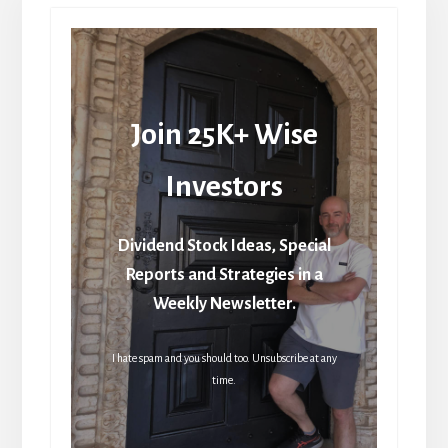
Join 25K+ Wise
Investors
Dividend Stock Ideas, Special
Reports and Strategies in a
Weekly Newsletter.
I hate spam and you should too. Unsubscribe at any
time.