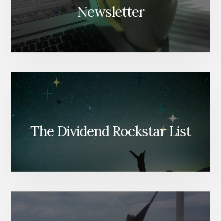
Newsletter
The Dividend Rockstar List