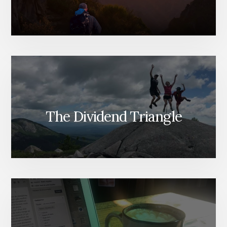
The Dividend Triangle