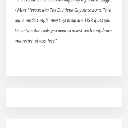
“This resource has been managed by my fellow blogge
r Mike Heroux aka The Dividend Guy since 2013. Thro
ugh a made simple investing program, DSR gives you
the actionable tools you need to invest with confidence
and retire stress-free.”