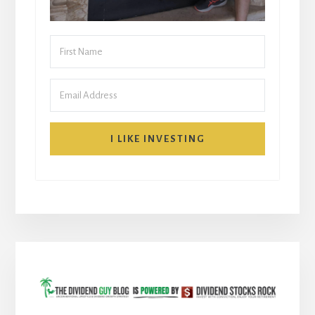
I LIKE INVESTING