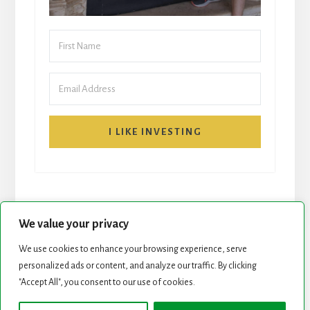
I LIKE INVESTING
We value your privacy
We use cookies to enhance your browsing experience, serve
START HERE
NEWSLETTER
personalized ads or content, and analyze our traffic. By clicking
"Accept All", you consent to our use of cookies.
ROCK STARS LIST
PODCAST