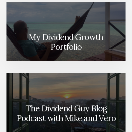
My Dividend Growth
Portfolio
The Dividend Guy Blog
Podcast with Mike and Vero