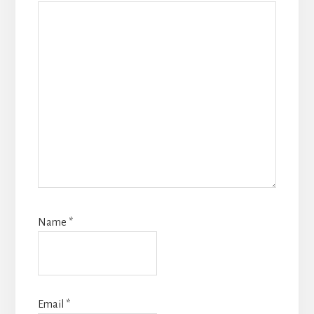
Name
*
Email
*