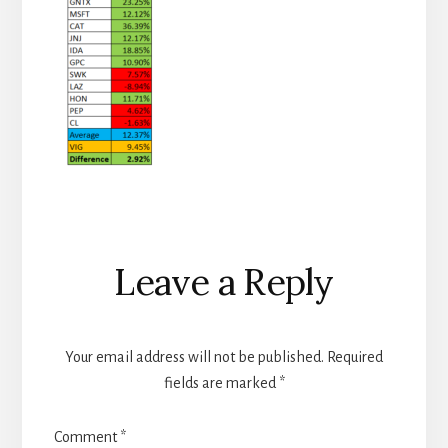
Reader
Leave a Reply
Interactions
Your email address will not be published.
Required
fields are marked
*
Comment
*