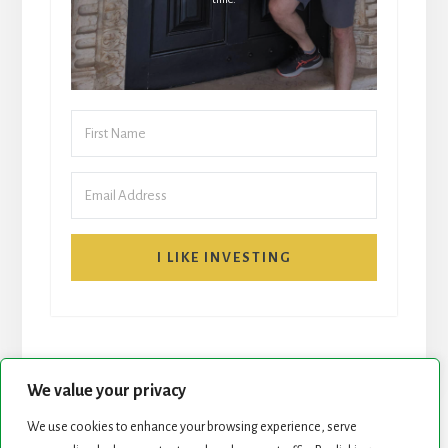
I LIKE INVESTING
We value your privacy
We use cookies to enhance your browsing experience, serve