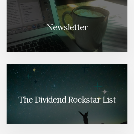
Newsletter
The Dividend Rockstar List