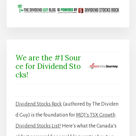
We are the #1 Sour
ce for Dividend Sto
cks!
Dividend Stocks Rock
(authored by The Dividen
d Guy) is the foundation for
MDJ’s TSX Growth
Dividend Stocks List!
Here’s what the Canada’s