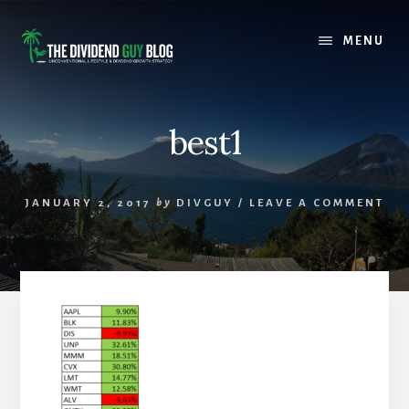
Skip
Skip
to
to
MENU
content
footer
best1
JANUARY 2, 2017
by
DIVGUY
/
LEAVE A COMMENT