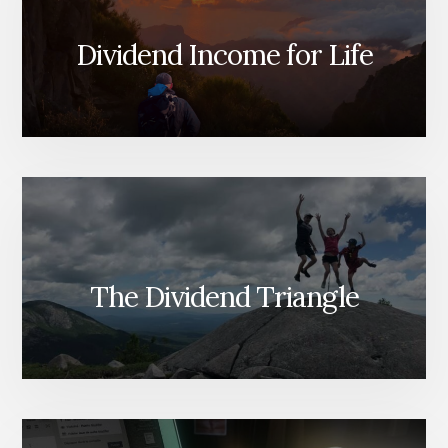
Dividend Income for Life
The Dividend Triangle