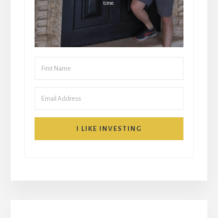
time.
I LIKE INVESTING