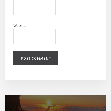
Website