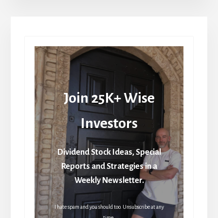
Join 25K+ Wise
Investors
Dividend Stock Ideas, Special
Reports and Strategies in a
Weekly Newsletter.
I hate spam and you should too. Unsubscribe at any
time.