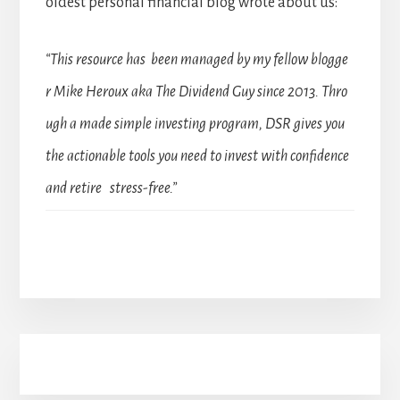
oldest personal financial blog wrote about us:
“This resource has been managed by my fellow blogge
r Mike Heroux aka The Dividend Guy since 2013. Thro
ugh a made simple investing program, DSR gives you
the actionable tools you need to invest with confidence
and retire stress-free.”