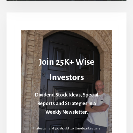
Join 25K+ Wise
Investors
Dividend Stock Ideas, Special
Reports and Strategies in a
Weekly Newsletter.
I hate spam and you should too. Unsubscribe at any