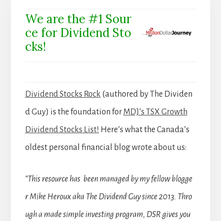
We are the #1 Sour
ce for Dividend Sto
cks!
Dividend Stocks Rock
(authored by The Dividen
d Guy) is the foundation for
MDJ’s TSX Growth
Dividend Stocks List!
Here’s what the Canada’s
oldest personal financial blog wrote about us:
“This resource has been managed by my fellow blogge
r Mike Heroux aka The Dividend Guy since 2013. Thro
ugh a made simple investing program, DSR gives you