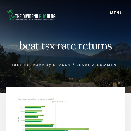
Skip
Skip
to
to
MENU
content
footer
beat tsx rate returns
JULY 22, 2022
by
DIVGUY
/
LEAVE A COMMENT