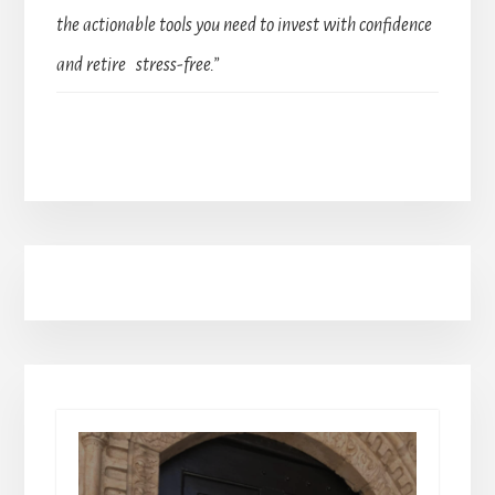
the actionable tools you need to invest with confidence
and retire stress-free.”