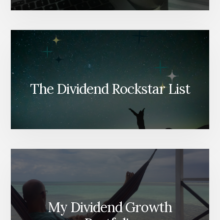
The Dividend Rockstar List
My Dividend Growth