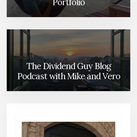
Portfolio
The Dividend Guy Blog
Podcast with Mike and Vero