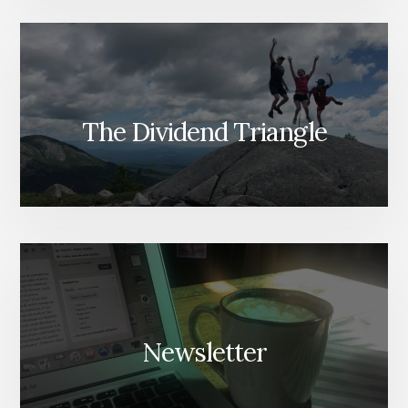
The Dividend Triangle
Newsletter