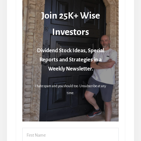
Join 25K+ Wise
Investors
Dividend Stock Ideas, Special
Reports and Strategies in a
Weekly Newsletter.
I hate spam and you should too. Unsubscribe at any
time.