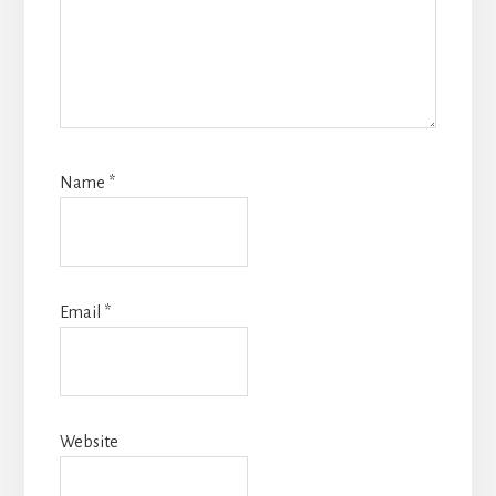
Name
*
Email
*
Website