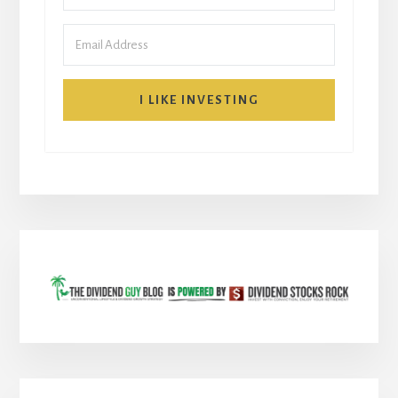
I LIKE INVESTING