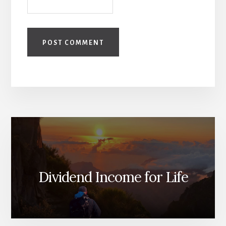
Dividend Income for Life