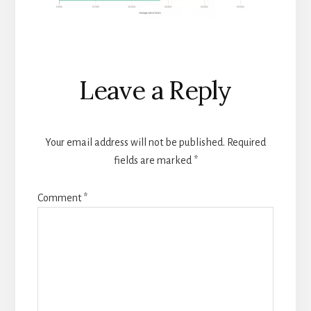
Reader
Leave a Reply
Interactions
Your email address will not be published.
Required
fields are marked
*
Comment
*