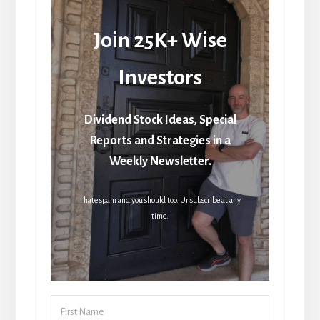
Join 25K+ Wise
Investors
Dividend Stock Ideas, Special
Reports and Strategies in a
Weekly Newsletter.
I hate spam and you should too. Unsubscribe at any
time.