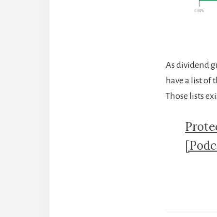
As dividend gr
have a list o
Those lists ex
Prote
[Podc