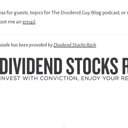
eas for guests, topics for The Dividend Guy Blog podcast, or 
hoot me an
email
.
pisode has been provided by
Dividend Stocks Rock
.
r
ctions