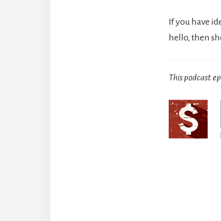
If you have id
hello, then s
This podcast e
Reade
Intera