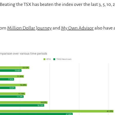
eating the TSX has beaten the index over the last 3, 5, 10, 
from
Million Dollar Journey
and
My Own Advisor
also have 