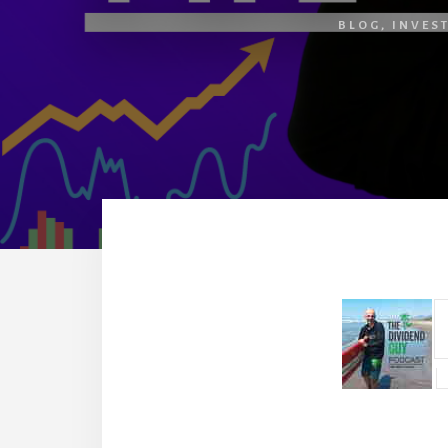
BLOG
,
INVES