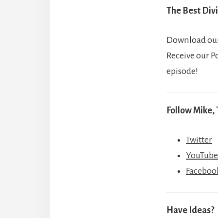
The Best Divi
Download our 
Receive our P
episode!
Follow Mike, 
Twitter
YouTube
Faceboo
Have Ideas?