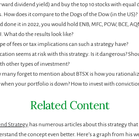
orward dividend yield) and buy the top 10 stocks with equal 
 How does it compare to the Dogs of the Dow (in the US)?
ad done it in 2022, you would hold ENB, MFC, POW, BCE, AQN
U. What do the results look like?
e of fees or tax implications can such a strategy have?
cation seems at risk with this strategy. Is it dangerous? Sho
ith other types of investment?
 many forget to mention about BTSX is how you rationali
 when your portfolio is down? How to invest with convictio
Related Content
end Strategy
has numerous articles about this strategy that
erstand the concept even better. Here’s a graph from his w