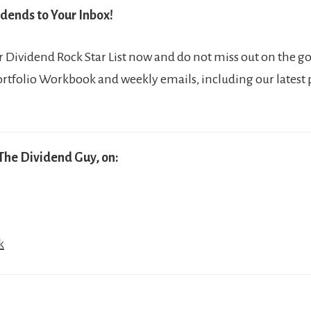
dends to Your Inbox!
Dividend Rock Star List now and do not miss out on the go
ortfolio Workbook and weekly emails, including our latest
The Dividend Guy, on:
k