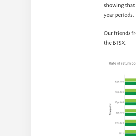
showing that B
year periods.
Our friends 
the BTSX.