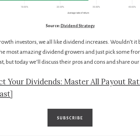
Source:
Dividend Strategy
owth investors, we all like dividend increases. Wouldn’t it 
f the most amazing dividend growers and just pick some fro
ist, but today we’ll discuss their pros and cons and share our s
ct Your Dividends: Master All Payout Rat
ast]
SUBSCRIBE