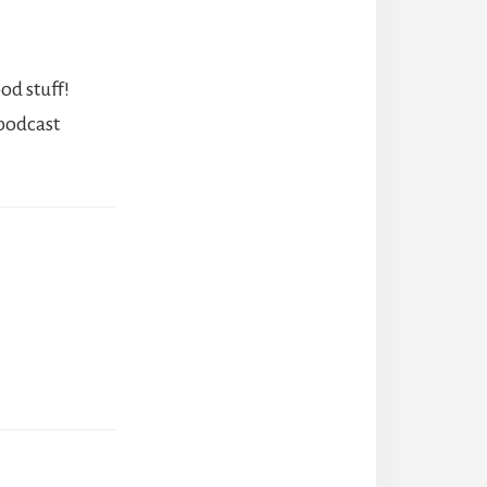
od stuff!
 podcast