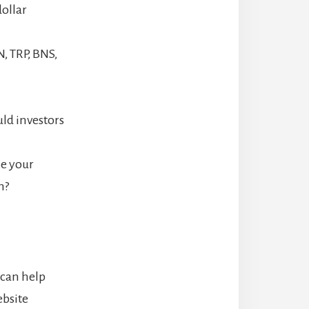
dollar
, TRP, BNS,
uld investors
ze your
n?
 can help
ebsite