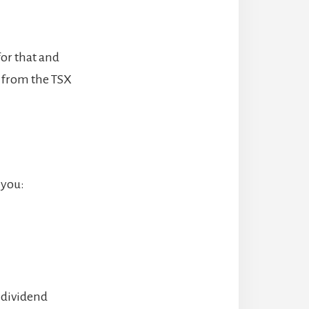
for that and
s from the TSX
 you:
 dividend