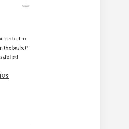
be perfect to
m the basket?
afe list!
ios