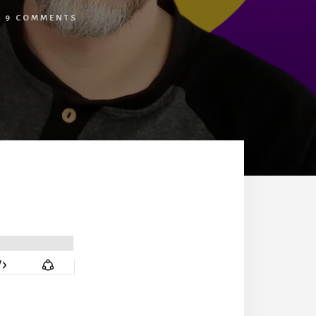
/
9 COMMENTS