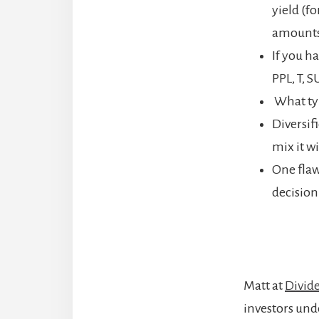
yield (f
amounts.
If you h
PPL, T, S
What typ
Diversifi
mix it w
One flaw
decision
Matt at
Divid
investors und