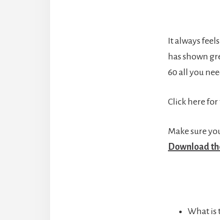
It always feel
has shown grea
60 all you nee
Click here for
Make sure your
Download the
What is 