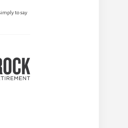
simply to say