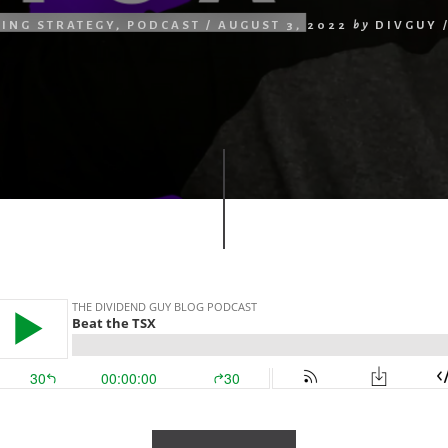
TING STRATEGY
,
PODCAST
/
AUGUST 3, 2022
by
DIVGUY