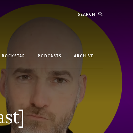
Search
D ROCKSTAR
PODCASTS
ARCHIVE
st]