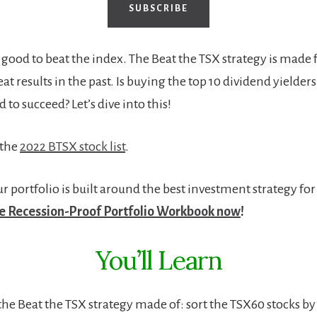
SUBSCRIBE
s good to beat the index. The Beat the TSX strategy is made 
t results in the past. Is buying the top 10 dividend yielder
d to succeed? Let’s dive into this!
 the
2022 BTSX stock list
.
 portfolio is built around the best investment strategy for
 Recession-Proof Portfolio Workbook now
!
You’ll Learn
the Beat the TSX strategy made of: s
ort the TSX60 stocks by