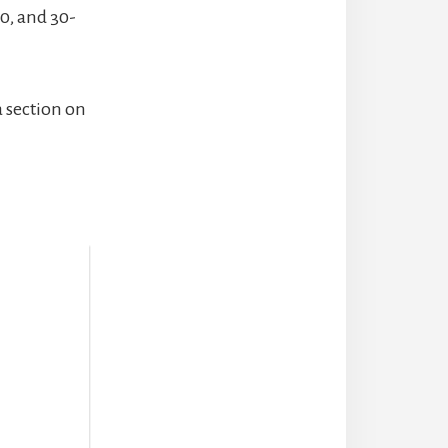
20, and 30-
a section on