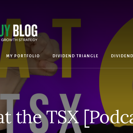
MY PORTFOLIO
DIVIDEND TRIANGLE
DIVIDEN
at the TSX [Podca