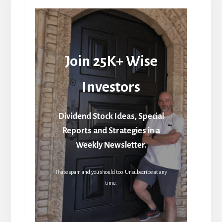
Join 25K+ Wise
Investors
Dividend Stock Ideas, Special
Reports and Strategies in a
Weekly Newsletter.
I hate spam and you should too. Unsubscribe at any
time.