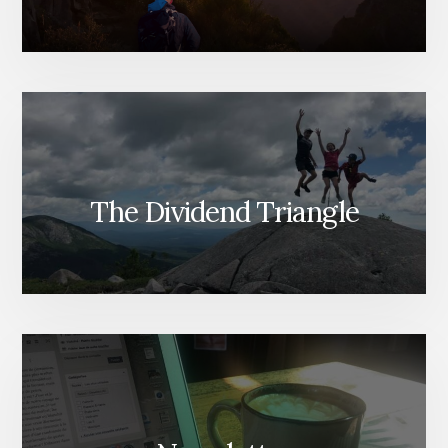
The Dividend Triangle