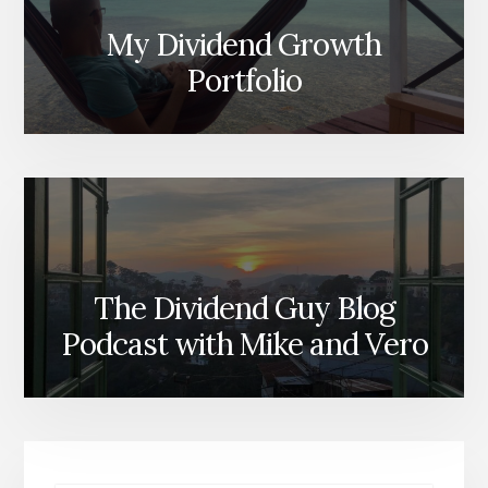
My Dividend Growth
Portfolio
The Dividend Guy Blog
Podcast with Mike and Vero