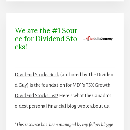
We are the #1 Sour
ce for Dividend Sto
cks!
Dividend Stocks Rock
(authored by The Dividen
d Guy) is the foundation for
MDJ’s TSX Growth
Dividend Stocks List!
Here’s what the Canada’s
oldest personal financial blog wrote about us:
“This resource has been managed by my fellow blogge