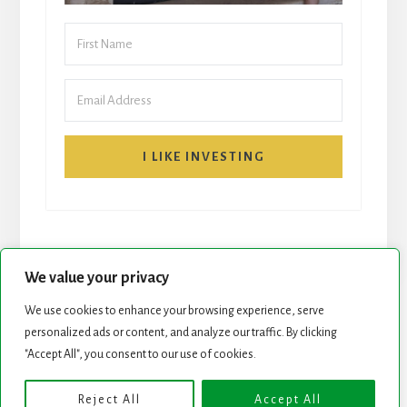
I LIKE INVESTING
We value your privacy
We use cookies to enhance your browsing experience, serve
START HERE
NEWSLETTER
personalized ads or content, and analyze our traffic. By clicking
"Accept All", you consent to our use of cookies.
ROCK STARS LIST
PODCAST
Reject All
Accept All
Copyright © 2026 ·
Essence Pro
on
Genesis Framework