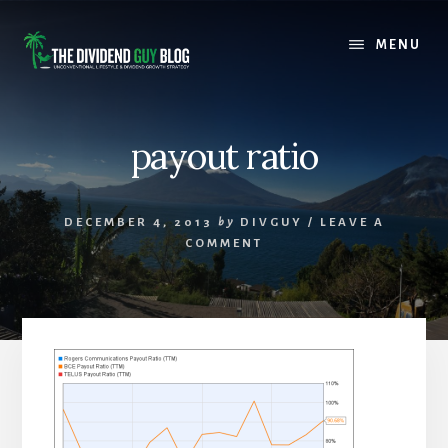
Skip
Skip
to
to
MENU
content
footer
payout ratio
DECEMBER 4, 2013
by
DIVGUY
/
LEAVE A
COMMENT