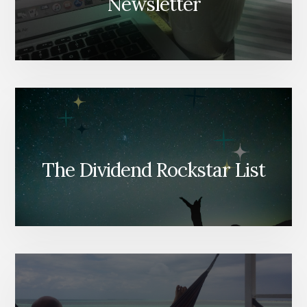
Newsletter
The Dividend Rockstar List