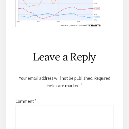
Reader
Leave a Reply
Interactions
Your email address will not be published.
Required
fields are marked
*
Comment
*