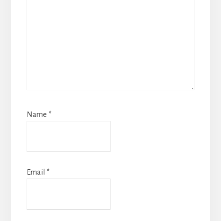
Name
*
Email
*