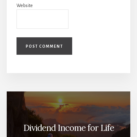
Website
Dividend Income for Life