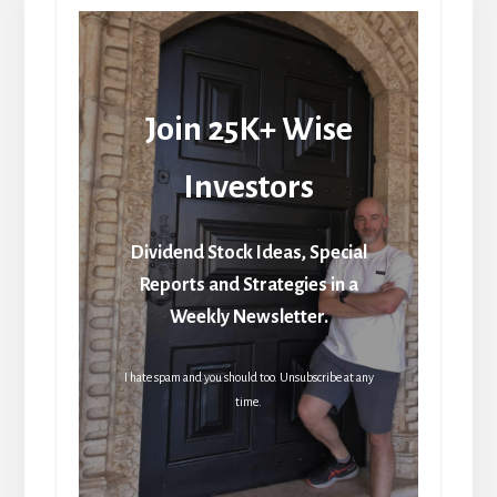
Join 25K+ Wise
Investors
Dividend Stock Ideas, Special
Reports and Strategies in a
Weekly Newsletter.
I hate spam and you should too. Unsubscribe at any
time.