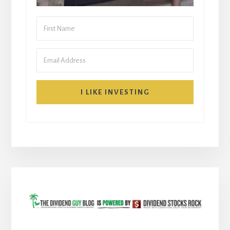
I LIKE INVESTING