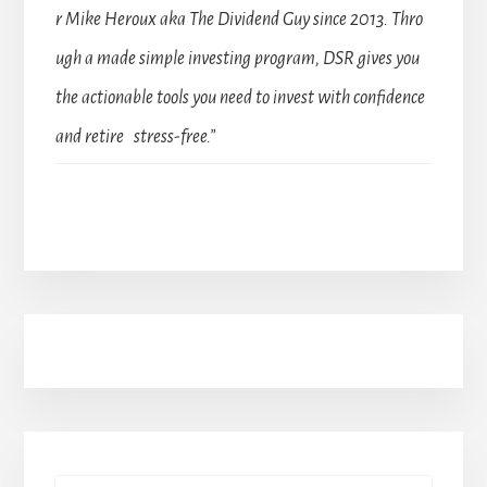
r Mike Heroux aka The Dividend Guy since 2013. Thro
ugh a made simple investing program, DSR gives you
the actionable tools you need to invest with confidence
and retire stress-free.”