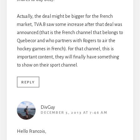
Actually, the deal might be bigger for the French
market, TVA.B saw some increase after that deal was
announced (that is the French channel that belongs to
Quebecor and who partners with Rogers to air the
hockey games in French). For that channel, this is
important content, they will finally have something
to show on their sport channel.
REPLY
DivGuy
DECEMBER 5, 2013 AT 7:46 AM
Hello Francois,