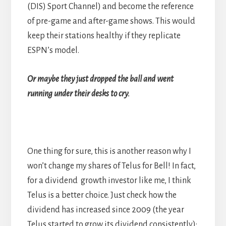
(DIS) Sport Channel) and become the reference
of pre-game and after-game shows. This would
keep their stations healthy if they replicate
ESPN’s model.
Or maybe they just dropped the ball and went
running under their desks to cry.
One thing for sure, this is another reason why I
won’t change my shares of Telus for Bell! In fact,
for a dividend growth investor like me, I think
Telus is a better choice. Just check how the
dividend has increased since 2009 (the year
Telus started to grow its dividend consistently):