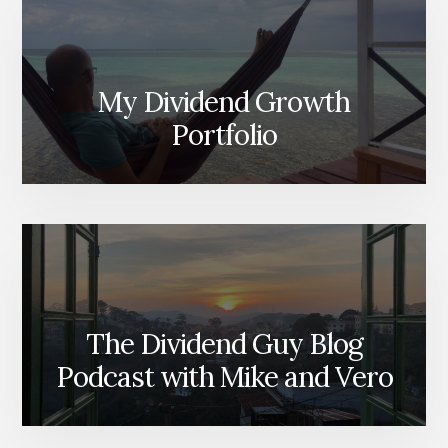
My Dividend Growth
Portfolio
The Dividend Guy Blog
Podcast with Mike and Vero