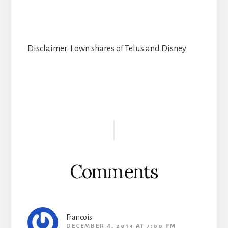
Disclaimer: I own shares of Telus and Disney
Reader
Interactions
Comments
Francois
DECEMBER 4, 2013 AT 7:00 PM