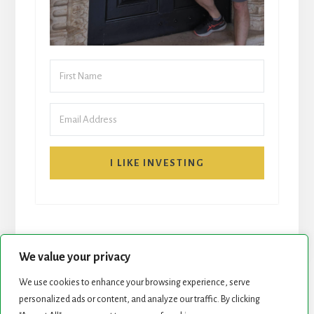
I LIKE INVESTING
We value your privacy
We use cookies to enhance your browsing experience, serve
START HERE
NEWSLETTER
personalized ads or content, and analyze our traffic. By clicking