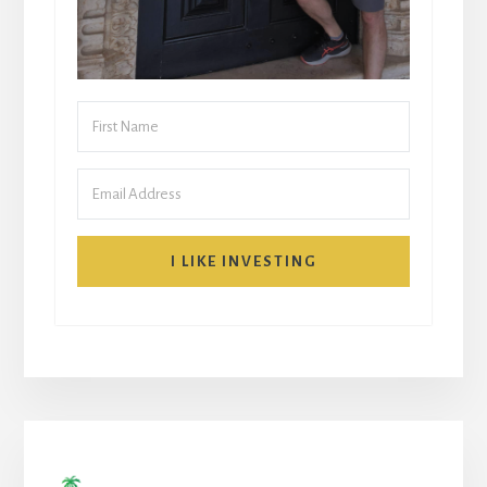
I LIKE INVESTING