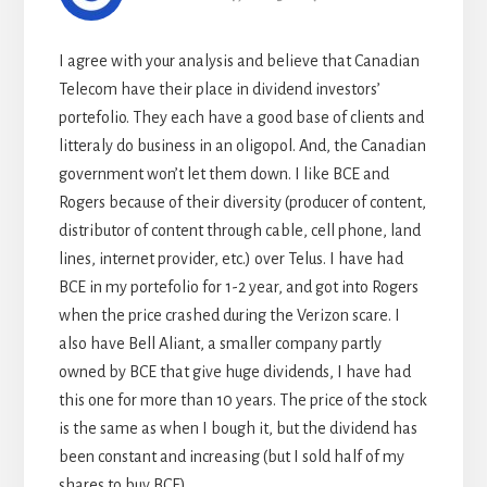
I agree with your analysis and believe that Canadian
Telecom have their place in dividend investors’
portefolio. They each have a good base of clients and
litteraly do business in an oligopol. And, the Canadian
government won’t let them down. I like BCE and
Rogers because of their diversity (producer of content,
distributor of content through cable, cell phone, land
lines, internet provider, etc.) over Telus. I have had
BCE in my portefolio for 1-2 year, and got into Rogers
when the price crashed during the Verizon scare. I
also have Bell Aliant, a smaller company partly
owned by BCE that give huge dividends, I have had
this one for more than 10 years. The price of the stock
is the same as when I bough it, but the dividend has
been constant and increasing (but I sold half of my
shares to buy BCE).