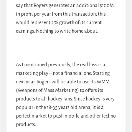
say that Rogers generates an additional $100M
in profit per year from this transaction; this
would represent 2% growth of its current
earnings. Nothing to write home about.
As I mentioned previously, the real loss is a
marketing play – not a financial one. Starting
next year, Rogers will be able to use its WMM
(Weapons of Mass Marketing) to offers its
products to all hockey fans. Since hockey is very
popular in the 18-35 years old arena, it is a
perfect market to push mobile and other techno
products.