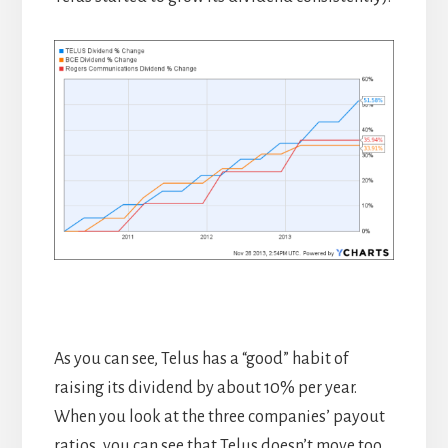
As you can see, Telus has a “good” habit of
raising its dividend by about 10% per year.
When you look at the three companies’ payout
ratios, you can see that Telus doesn’t move too