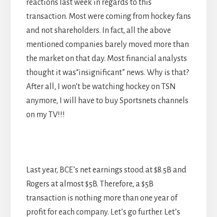
reactions last week in regards to this
transaction. Most were coming from hockey fans
and not shareholders. In fact, all the above
mentioned companies barely moved more than
the market on that day. Most financial analysts
thought it was“insignificant” news. Why is that?
After all, I won’t be watching hockey on TSN
anymore, I will have to buy Sportsnets channels
on my TV!!!
Last year, BCE’s net earnings stood at $8.5B and
Rogers at almost $5B. Therefore, a $5B
transaction is nothing more than one year of
profit for each company. Let’s go further. Let’s