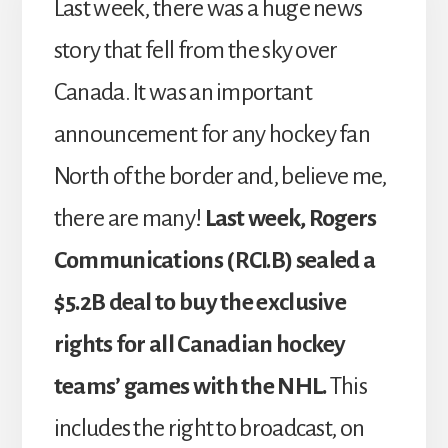
Last week, there was a huge news
story that fell from the sky over
Canada. It was an important
announcement for any hockey fan
North of the border and, believe me,
there are many!
Last week, Rogers
Communications (RCI.B) sealed a
$5.2B deal to buy the exclusive
rights for all Canadian hockey
teams’ games with the NHL.
This
includes the right to broadcast, on