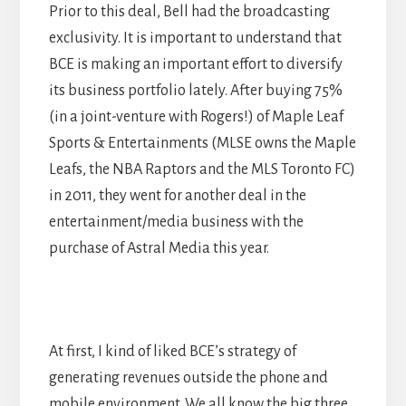
Prior to this deal, Bell had the broadcasting
exclusivity. It is important to understand that
BCE is making an important effort to diversify
its business portfolio lately. After buying 75%
(in a joint-venture with Rogers!) of Maple Leaf
Sports & Entertainments (MLSE owns the Maple
Leafs, the NBA Raptors and the MLS Toronto FC)
in 2011, they went for another deal in the
entertainment/media business with the
purchase of Astral Media this year.
At first, I kind of liked BCE’s strategy of
generating revenues outside the phone and
mobile environment. We all know the big three