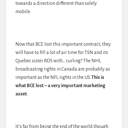
towards a direction different than solely
mobile.
Now that BCE lost this important contract, they
will have to fill a lot of air time for TSN and its
Quebec sister RDS with… curling? The NHL
broadcasting rights in Canada are probably as
important as the NFL rights in the US.
This is
what BCE lost
–
a very important marketing
asset
.
It’s far from being the end of the world though