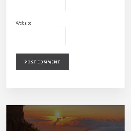
Website