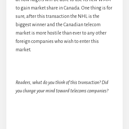
to gain market share in Canada. One thing is for
sure, after this transaction the NHL is the
biggest winner and the Canadian telecom
market is more hostile than ever to any other
foreign companies who wish to enter this
market.
Readers, what do you think of this transaction? Did
you change your mind toward telecoms companies?