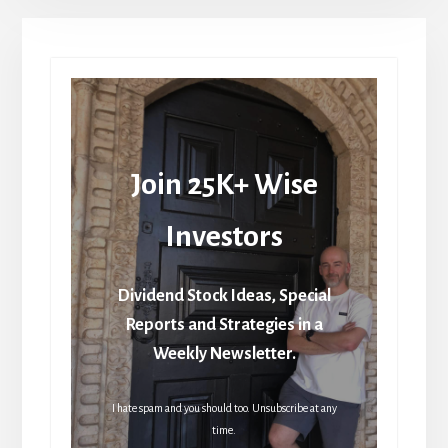
Join 25K+ Wise
Investors
Dividend Stock Ideas, Special
Reports and Strategies in a
Weekly Newsletter.
I hate spam and you should too. Unsubscribe at any
time.