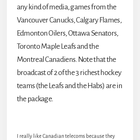
any kind of media, games from the
Vancouver Canucks, Calgary Flames,
Edmonton Oilers, Ottawa Senators,
Toronto Maple Leafs and the
Montreal Canadiens. Note that the
broadcast of 2 of the 3 richest hockey
teams (the Leafs and the Habs) are in
the package.
I really like Canadian telecoms because they