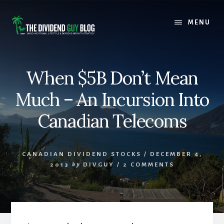
Skip
Skip
to
to
MENU
content
footer
When $5B Don’t Mean
Much – An Incursion Into
Canadian Telecoms
CANADIAN DIVIDEND STOCKS
/
DECEMBER 4,
2013
by
DIVGUY
/
2 COMMENTS