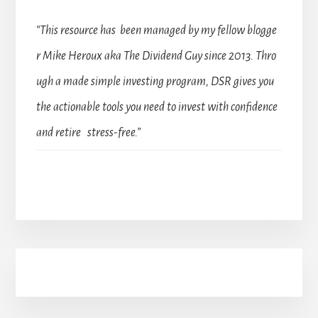
“This resource has been managed by my fellow blogge
r Mike Heroux aka The Dividend Guy since 2013. Thro
ugh a made simple investing program, DSR gives you
the actionable tools you need to invest with confidence
and retire stress-free.”