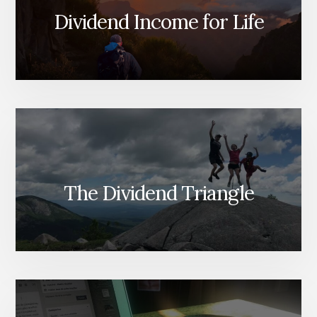
Dividend Income for Life
The Dividend Triangle