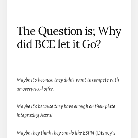
The Question is; Why
did BCE let it Go?
Maybe it
’
s because they didn
’
t want to compete with
an overpriced offer.
Maybe it
’
s because they have enough on their plate
integrating Astral.
Maybe they think they can do like ESPN
(Disney’s