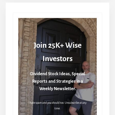
Join 25K+ Wise
Investors
Dividend Stock Ideas, Special
Reports and Strategies in a
Weekly Newsletter.
I hate spam and you should too. Unsubscribe at any
time.