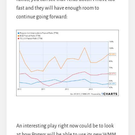
fast and they will have enough room to
continue going forward:
An interesting play right now could be to look
at how Rogers will be able to use its new WMM