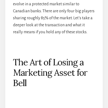
evolve in a protected market similar to
Canadian banks. There are only four big players
sharing roughly 85% of the market. Let’s take a
deeper look at the transaction and what it
really means if you hold any of these stocks.
The Art of Losing a
Marketing Asset for
Bell