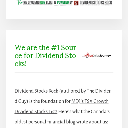
We are the #1 Sour
ce for Dividend Sto
cks!
Dividend Stocks Rock
(authored by The Dividen
d Guy) is the foundation for
MDJ’s TSX Growth
Dividend Stocks List!
Here’s what the Canada’s
oldest personal financial blog wrote about us: