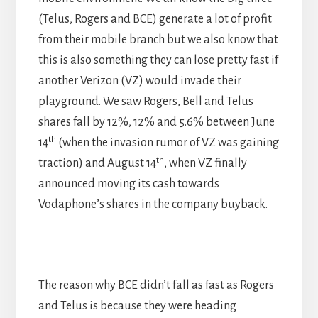
(Telus, Rogers and BCE) generate a lot of profit
from their mobile branch but we also know that
this is also something they can lose pretty fast if
another Verizon (VZ) would invade their
playground. We saw Rogers, Bell and Telus
shares fall by 12%, 12% and 5.6% between June
th
14
(when the invasion rumor of VZ was gaining
th
traction) and August 14
, when VZ finally
announced moving its cash towards
Vodaphone’s shares in the company buyback.
The reason why BCE didn’t fall as fast as Rogers
and Telus is because they were heading