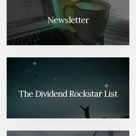
Newsletter
The Dividend Rockstar List