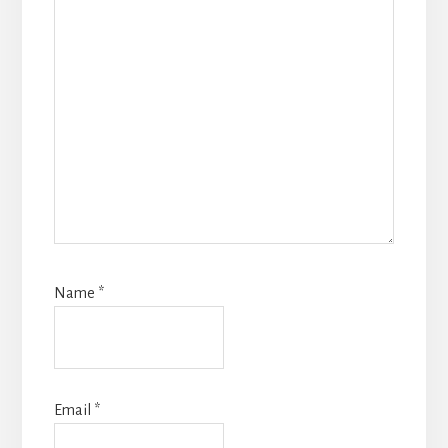
Name
*
Email
*