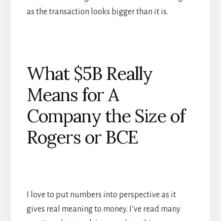
as the transaction looks bigger than it is.
What $5B Really
Means for A
Company the Size of
Rogers or BCE
I love to put numbers into perspective as it
gives real meaning to money. I’ve read many