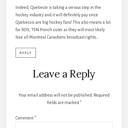
Indeed, Quebecor is taking a serious step in the
hockey industry and it will definitely pay since
Quebecois are big hockey fans! This also means a lot
for RDS, TSN French sister as they will most likely
lose all Montreal Canadiens broadcast rights…
REPLY
Leave a Reply
Your email address will not be published.
Required
fields are marked
*
Comment
*