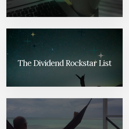
The Dividend Rockstar List