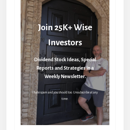
Join 25K+ Wise
Investors
Dividend Stock Ideas, Special
Reports and Strategies in a
Weekly Newsletter.
I hate spam and you should too. Unsubscribe at any
time.