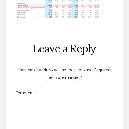
Reader
Leave a Reply
Interactions
Your email address will not be published.
Required
fields are marked
*
Comment
*