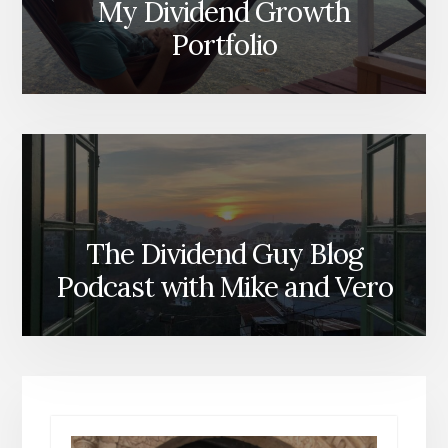
My Dividend Growth
Portfolio
The Dividend Guy Blog
Podcast with Mike and Vero