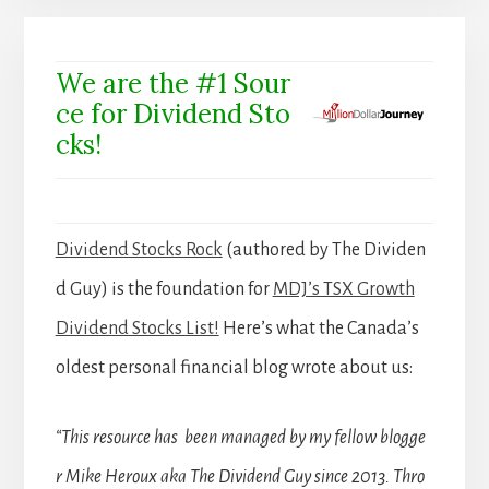
We are the #1 Sour
ce for Dividend Sto
cks!
Dividend Stocks Rock
(authored by The Dividen
d Guy) is the foundation for
MDJ’s TSX Growth
Dividend Stocks List!
Here’s what the Canada’s
oldest personal financial blog wrote about us:
“This resource has been managed by my fellow blogge
r Mike Heroux aka The Dividend Guy since 2013. Thro