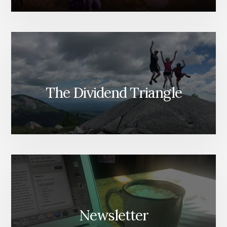
The Dividend Triangle
Newsletter