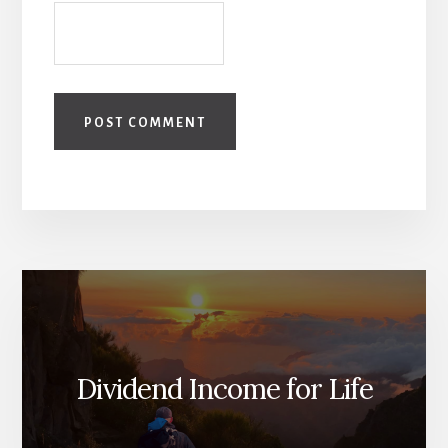
Dividend Income for Life