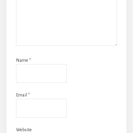
Name
*
Email
*
Website