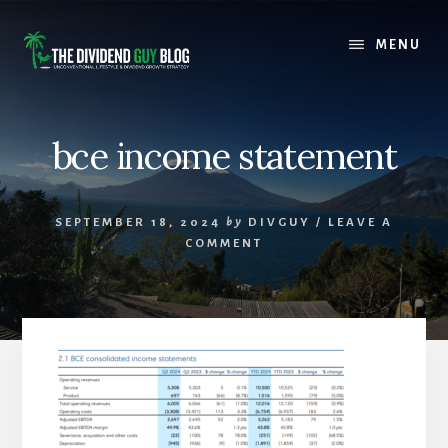
Skip
Skip
to
to
MENU
content
footer
bce income statement
SEPTEMBER 18, 2024
by
DIVGUY
/
LEAVE A
COMMENT