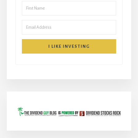
I LIKE INVESTING