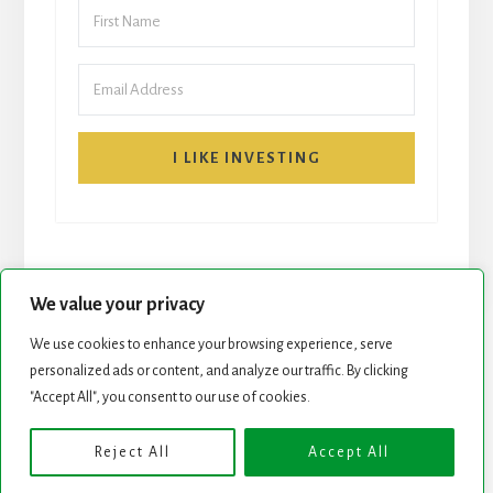
I LIKE INVESTING
We value your privacy
We use cookies to enhance your browsing experience, serve
START HERE
NEWSLETTER
personalized ads or content, and analyze our traffic. By clicking
"Accept All", you consent to our use of cookies.
ROCK STARS LIST
PODCAST
Reject All
Accept All
Copyright © 2026 ·
Essence Pro
on
Genesis Framework