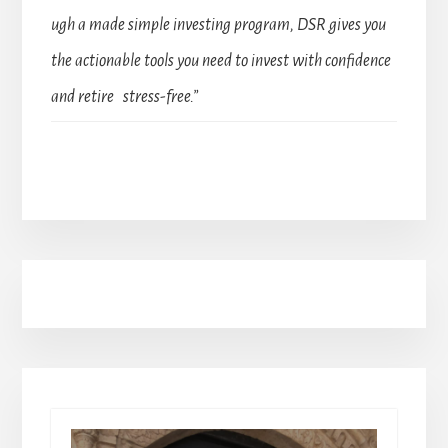
ugh a made simple investing program, DSR gives you
the actionable tools you need to invest with confidence
and retire stress-free.”