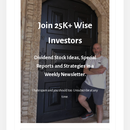
Join 25K+ Wise
Investors
Dividend Stock Ideas, Special
Reports and Strategies in a
Weekly Newsletter.
I hate spam and you should too. Unsubscribe at any
time.