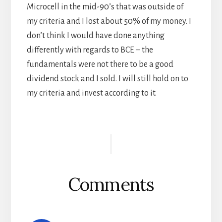
Microcell in the mid-90’s that was outside of
my criteria and I lost about 50% of my money. I
don’t think I would have done anything
differently with regards to BCE – the
fundamentals were not there to be a good
dividend stock and I sold. I will still hold on to
my criteria and invest according to it.
Reader
Interactions
Comments