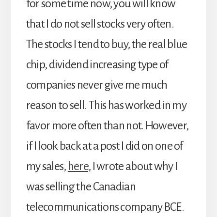
for some time now, you will know
that I do not sell stocks very often.
The stocks I tend to buy, the real blue
chip, dividend increasing type of
companies never give me much
reason to sell. This has worked in my
favor more often than not. However,
if I look back at a post I did on one of
my sales,
here
, I wrote about why I
was selling the Canadian
telecommunications company BCE.