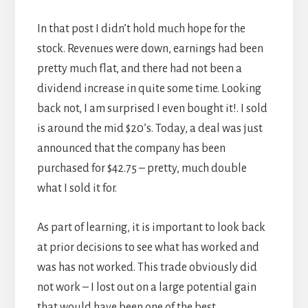
In that post I didn’t hold much hope for the
stock. Revenues were down, earnings had been
pretty much flat, and there had not been a
dividend increase in quite some time. Looking
back not, I am surprised I even bought it!. I sold
is around the mid $20’s. Today, a deal was just
announced that the company has been
purchased for $42.75 – pretty, much double
what I sold it for.
As part of learning, it is important to look back
at prior decisions to see what has worked and
was has not worked. This trade obviously did
not work – I lost out on a large potential gain
that would have been one of the best