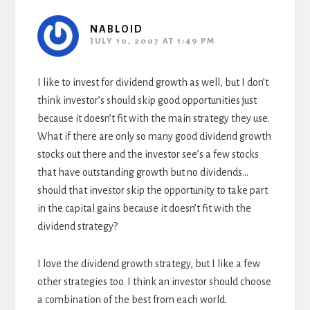
NABLOID
JULY 10, 2007 AT 1:49 PM
I like to invest for dividend growth as well, but I don’t
think investor’s should skip good opportunities just
because it doesn’t fit with the main strategy they use.
What if there are only so many good dividend growth
stocks out there and the investor see’s a few stocks
that have outstanding growth but no dividends…
should that investor skip the opportunity to take part
in the capital gains because it doesn’t fit with the
dividend strategy?
I love the dividend growth strategy, but I like a few
other strategies too. I think an investor should choose
a combination of the best from each world.