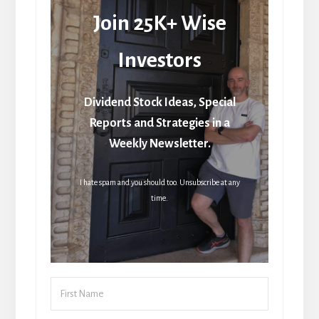
Join 25K+ Wise
Investors
Dividend Stock Ideas, Special
Reports and Strategies in a
Weekly Newsletter.
I hate spam and you should too. Unsubscribe at any
time.