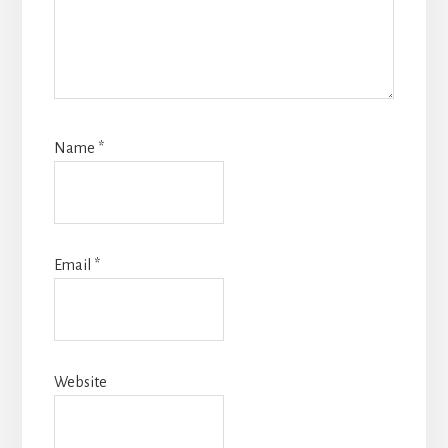
Name
*
Email
*
Website