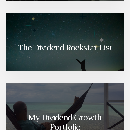
The Dividend Rockstar List
My Dividend Growth
Portfolio