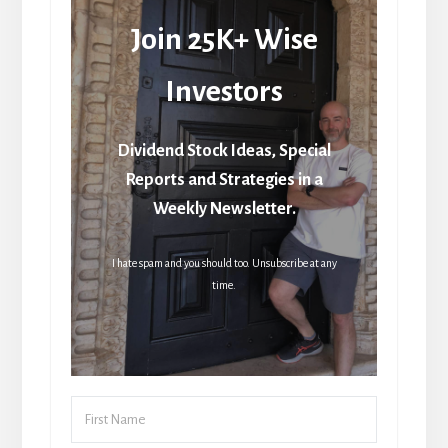
Join 25K+ Wise
Investors
Dividend Stock Ideas, Special
Reports and Strategies in a
Weekly Newsletter.
I hate spam and you should too. Unsubscribe at any
time.