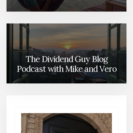
The Dividend Guy Blog
Podcast with Mike and Vero