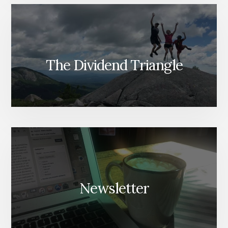
The Dividend Triangle
Newsletter