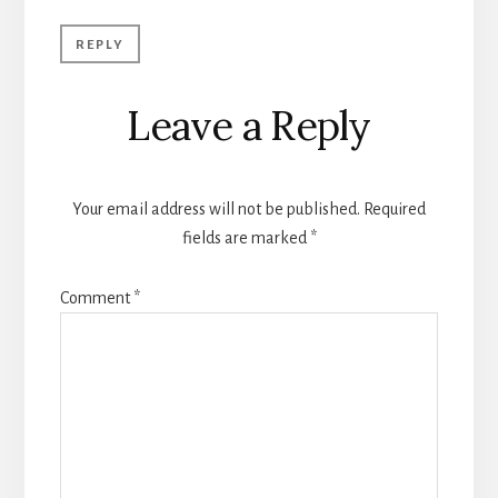
REPLY
Leave a Reply
Your email address will not be published.
Required
fields are marked
*
Comment
*