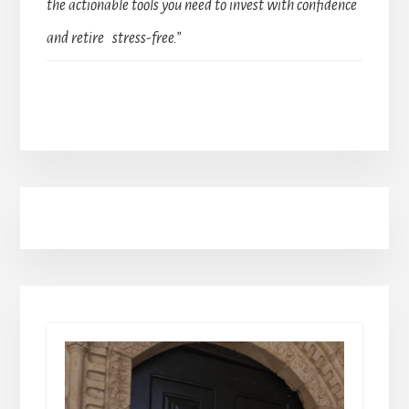
the actionable tools you need to invest with confidence
and retire stress-free.”