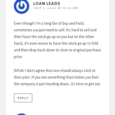
LOAN LEADS
JULY 1, 2007 AT 8:20 AM
Even though I’m a long fan of buy and hold,
sometimes you just need to sell. It’s hard to sell and
then have the stock go up on you but on the other
hand, it’s even worse to have the stock go up 10 fold
and then drop back down to close to original purchase
price.
While I don’t agree that one should always stick to
their plan. If you see something that makes you feel
the company is just heading down, it’s time to get out.
REPLY