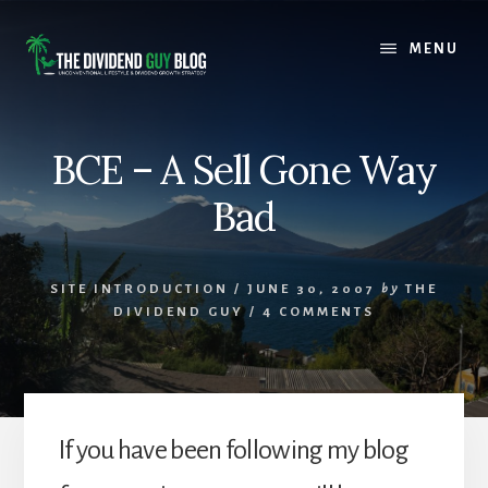
Skip
Skip
to
to
MENU
content
footer
BCE – A Sell Gone Way
Bad
SITE INTRODUCTION
/
JUNE 30, 2007
by
THE
DIVIDEND GUY
/
4 COMMENTS
If you have been following my blog