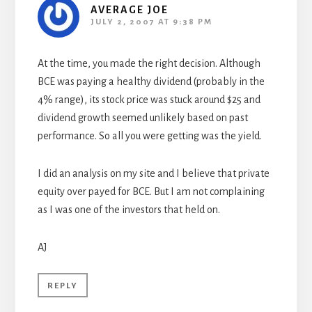
AVERAGE JOE
JULY 2, 2007 AT 9:38 PM
At the time, you made the right decision. Although
BCE was paying a healthy dividend (probably in the
4% range), its stock price was stuck around $25 and
dividend growth seemed unlikely based on past
performance. So all you were getting was the yield.
I did an analysis on my site and I believe that private
equity over payed for BCE. But I am not complaining
as I was one of the investors that held on.
AJ
REPLY