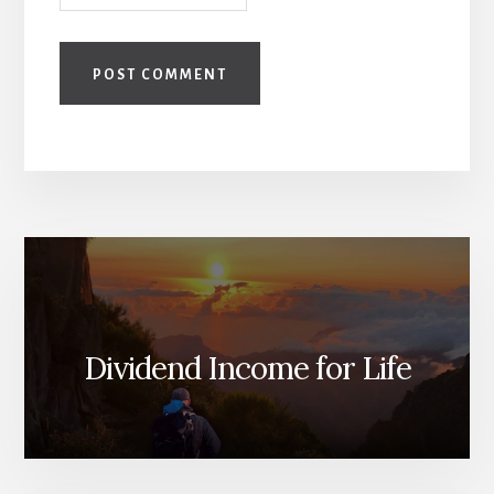
Dividend Income for Life