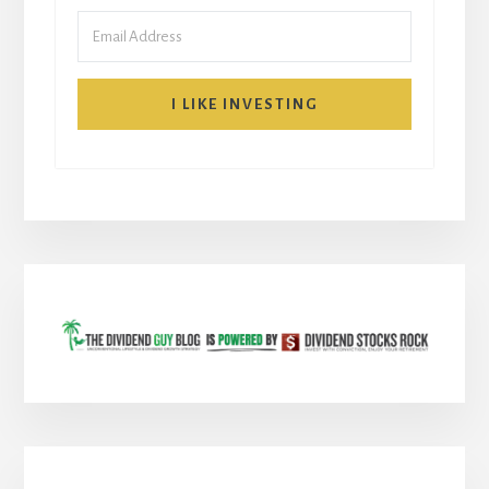
I LIKE INVESTING