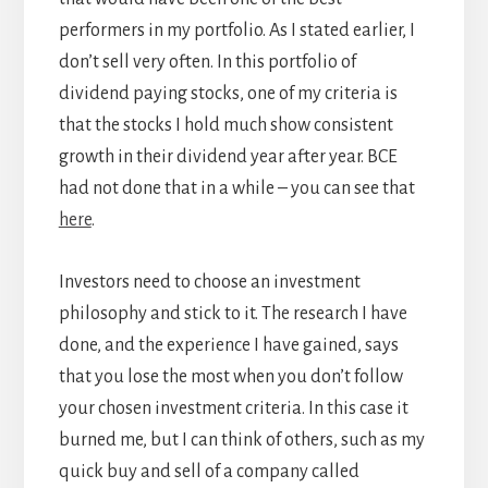
performers in my portfolio. As I stated earlier, I
don’t sell very often. In this portfolio of
dividend paying stocks, one of my criteria is
that the stocks I hold much show consistent
growth in their dividend year after year. BCE
had not done that in a while – you can see that
here
.
Investors need to choose an investment
philosophy and stick to it. The research I have
done, and the experience I have gained, says
that you lose the most when you don’t follow
your chosen investment criteria. In this case it
burned me, but I can think of others, such as my
quick buy and sell of a company called