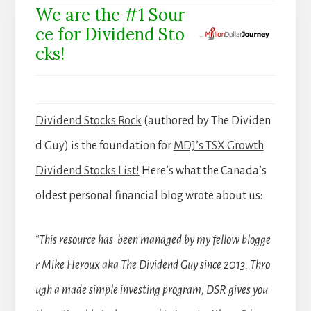
We are the #1 Sour
ce for Dividend Sto
cks!
Dividend Stocks Rock
(authored by The Dividen
d Guy) is the foundation for
MDJ’s TSX Growth
Dividend Stocks List!
Here’s what the Canada’s
oldest personal financial blog wrote about us:
“This resource has been managed by my fellow blogge
r Mike Heroux aka The Dividend Guy since 2013. Thro
ugh a made simple investing program, DSR gives you