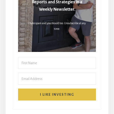
Reports and Strategies in a
Weekly Newsletter.
I hate spam and you should too. Unsubscribe at any
time.
I LIKE INVESTING