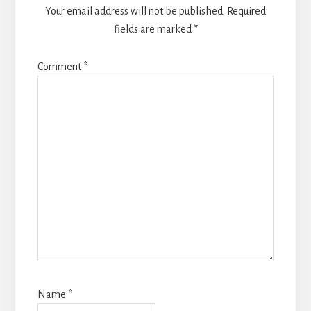
Your email address will not be published.
Required
fields are marked
*
Comment
*
Name
*