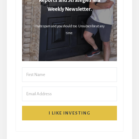
Reports and Strategies in a
Weekly Newsletter.
I hate spam and you should too. Unsubscribe at any
time.
I LIKE INVESTING