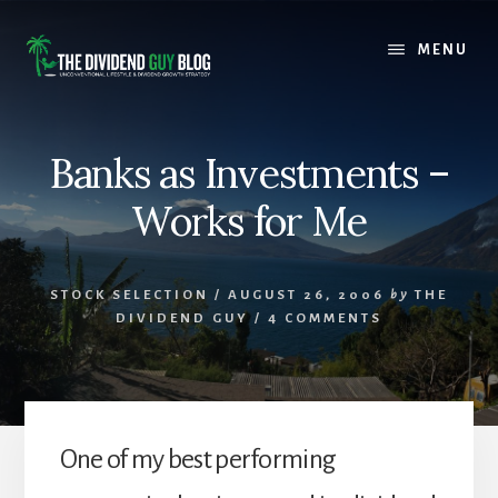
Skip
Skip
to
to
MENU
content
footer
Banks as Investments –
Works for Me
STOCK SELECTION
/
AUGUST 26, 2006
by
THE
DIVIDEND GUY
/
4 COMMENTS
One of my best performing