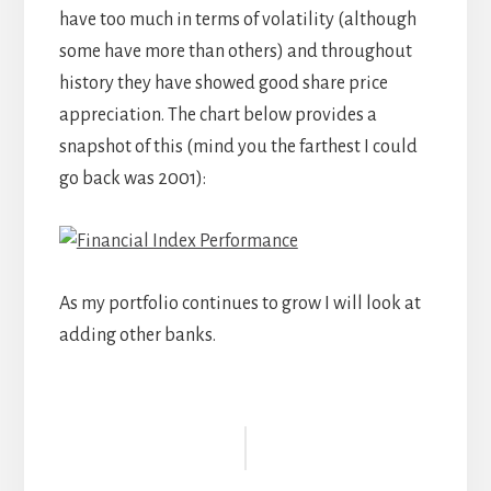
have too much in terms of volatility (although
some have more than others) and throughout
history they have showed good share price
appreciation. The chart below provides a
snapshot of this (mind you the farthest I could
go back was 2001):
As my portfolio continues to grow I will look at
adding other banks.
Reader
Interactions