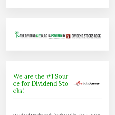
We are the #1 Sour
ce for Dividend Sto
cks!