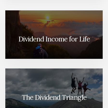
Dividend Income for Life
The Dividend Triangle