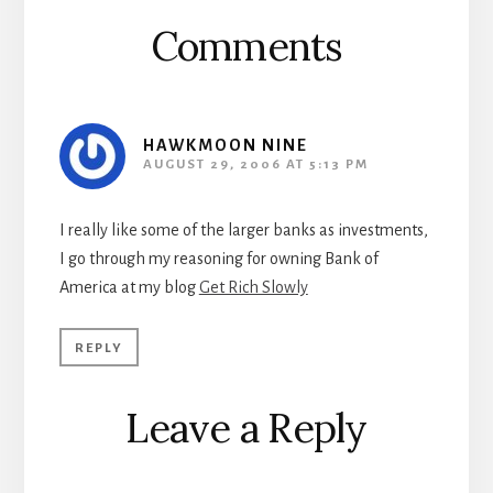
Comments
HAWKMOON NINE
AUGUST 29, 2006 AT 5:13 PM
I really like some of the larger banks as investments,
I go through my reasoning for owning Bank of
America at my blog
Get Rich Slowly
REPLY
Leave a Reply