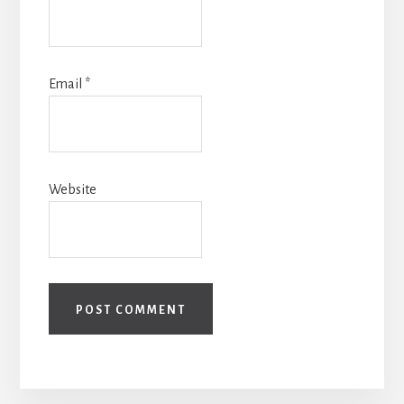
Email
*
Website