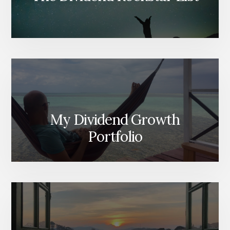
My Dividend Growth
Portfolio