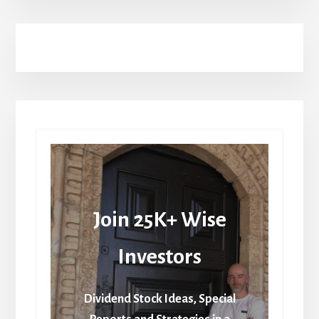
Join 25K+ Wise
Investors
Dividend Stock Ideas, Special