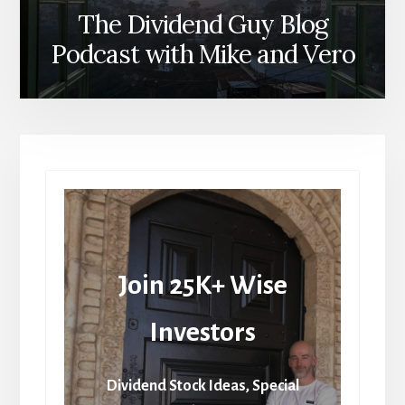
The Dividend Guy Blog
Podcast with Mike and Vero
Join 25K+ Wise
Investors
Dividend Stock Ideas, Special