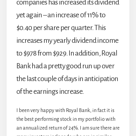
companies has increased its dividend
yet again – an increase 0f 11% to
$0.40 per share per quarter. This
increases my yearly dividend income
to $978 from $929. In addition, Royal
Bank had a pretty good run up over
the last couple of days in anticipation
of the earnings increase.
I been very happy with Royal Bank, in fact it is
the best performing stock in my portfolio with
an annualized return of 24%. I am sure there are