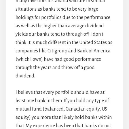
many investors in Canada who are in similar
situations as banks tend to be very large
holdings for portfolios due to the performance
as well as the higher than average dividend
yields our banks tend to through off. I don’t
think it is much different in the United States as
companies like Citigroup and Bank of America
(which I own) have had good performance
through the years and throw off a good
dividend.
I believe that every portfolio should have at
least one bank in them. If you hold any type of
mutual fund (balanced, Canadian equity, US
equity) you more than likely hold banks within
that. My experience has been that banks do not