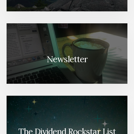
Newsletter
The Dividend Rockstar List