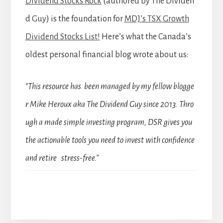
Dividend Stocks Rock
(authored by The Dividen
d Guy) is the foundation for
MDJ’s TSX Growth
Dividend Stocks List!
Here’s what the Canada’s
oldest personal financial blog wrote about us:
“This resource has been managed by my fellow blogge
r Mike Heroux aka The Dividend Guy since 2013. Thro
ugh a made simple investing program, DSR gives you
the actionable tools you need to invest with confidence
and retire stress-free.”