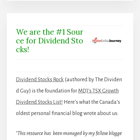
We are the #1 Sour
ce for Dividend Sto
cks!
Dividend Stocks Rock
(authored by The Dividen
d Guy) is the foundation for
MDJ’s TSX Growth
Dividend Stocks List!
Here’s what the Canada’s
oldest personal financial blog wrote about us:
“This resource has been managed by my fellow blogge