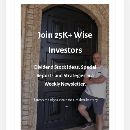
Join 25K+ Wise
Investors
Dividend Stock Ideas, Special
Reports and Strategies in a
Weekly Newsletter.
I hate spam and you should too. Unsubscribe at any
time.