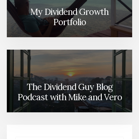
My Dividend Growth
Portfolio
The Dividend Guy Blog
Podcast with Mike and Vero