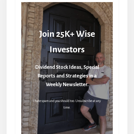
Join 25K+ Wise
Investors
Dividend Stock Ideas, Special
Reports and Strategies in a
Weekly Newsletter.
I hate spam and you should too. Unsubscribe at any
time.