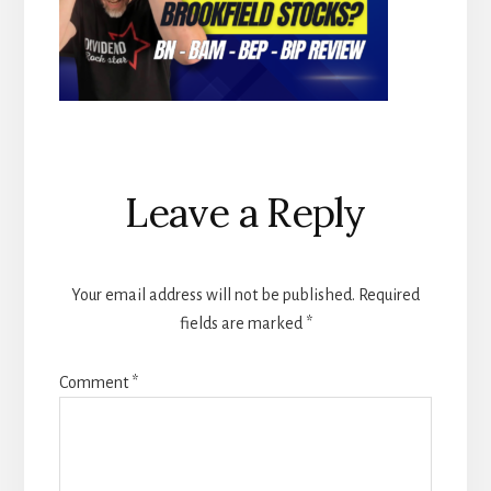
Reader
Leave a Reply
Interactions
Your email address will not be published.
Required
fields are marked
*
Comment
*