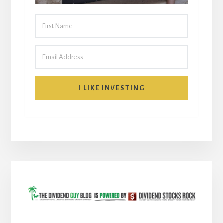
I LIKE INVESTING