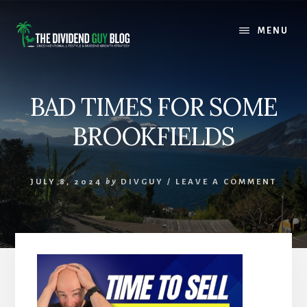
Skip
Skip
to
to
MENU
content
footer
BAD TIMES FOR SOME
BROOKFIELDS
JULY 8, 2024
by
DIVGUY
/
LEAVE A COMMENT