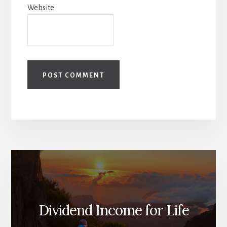
Website
Dividend Income for Life