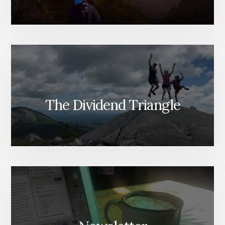
The Dividend Triangle