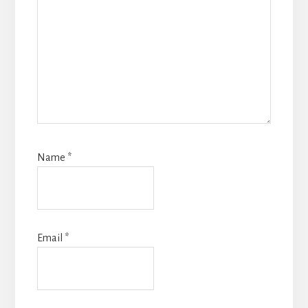
Name
*
Email
*