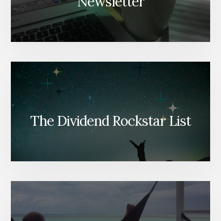
Newsletter
The Dividend Rockstar List