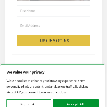
I LIKE INVESTING
We value your privacy
We use cookies to enhance your browsing experience, serve
START HERE
NEWSLETTER
personalized ads or content, and analyze our traffic. By clicking
"Accept All", you consent to our use of cookies.
ROCK STARS LIST
PODCAST
Reject All
Accept All
Copyright © 2026 ·
Essence Pro
on
Genesis Framework