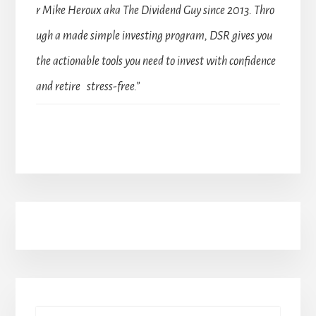
r Mike Heroux aka The Dividend Guy since 2013. Thro
ugh a made simple investing program, DSR gives you
the actionable tools you need to invest with confidence
and retire stress-free.”