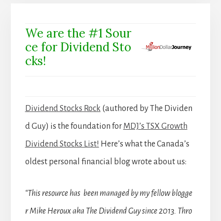
We are the #1 Sour
ce for Dividend Sto
cks!
Dividend Stocks Rock
(authored by The Dividen
d Guy) is the foundation for
MDJ’s TSX Growth
Dividend Stocks List!
Here’s what the Canada’s
oldest personal financial blog wrote about us:
“This resource has been managed by my fellow blogge
r Mike Heroux aka The Dividend Guy since 2013. Thro