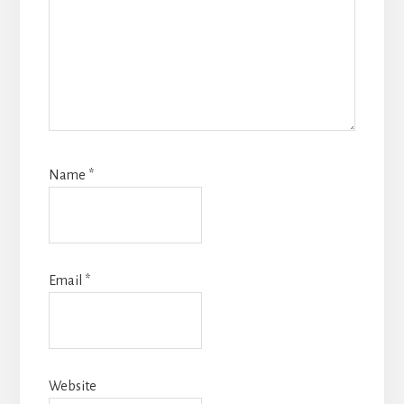
Name
*
Email
*
Website