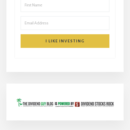
I LIKE INVESTING