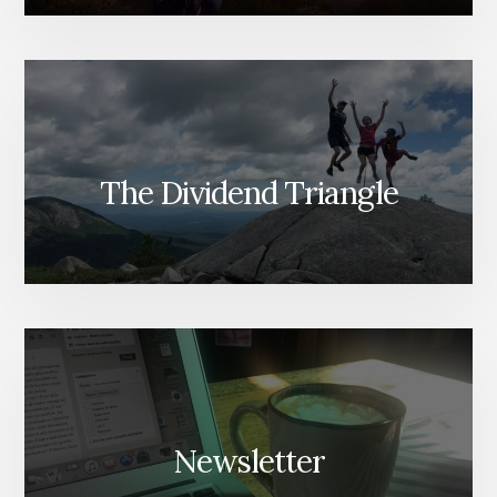
The Dividend Triangle
Newsletter