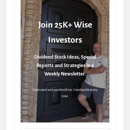
Join 25K+ Wise
Investors
Dividend Stock Ideas, Special
Reports and Strategies in a
Weekly Newsletter.
I hate spam and you should too. Unsubscribe at any
time.