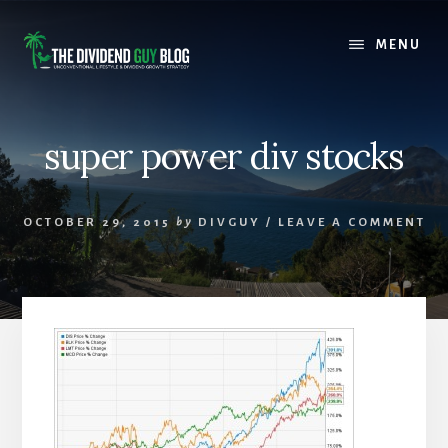
Skip
Skip
to
to
MENU
content
footer
super power div stocks
OCTOBER 29, 2015
by
DIVGUY
/
LEAVE A COMMENT