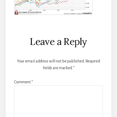
Reader
Leave a Reply
Interactions
Your email address will not be published.
Required
fields are marked
*
Comment
*