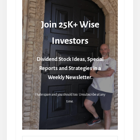
Join 25K+ Wise
Investors
Dividend Stock Ideas, Special
Reports and Strategies in a
Weekly Newsletter.
I hate spam and you should too. Unsubscribe at any
time.