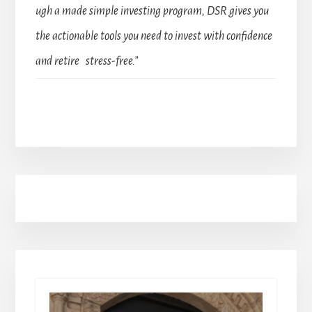
ugh a made simple investing program, DSR gives you
the actionable tools you need to invest with confidence
and retire stress-free.”