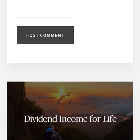
Dividend Income for Life