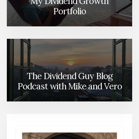
My Dividend Growth
Portfolio
The Dividend Guy Blog
Podcast with Mike and Vero