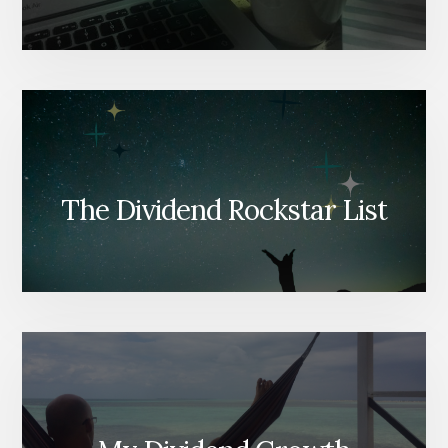
The Dividend Rockstar List