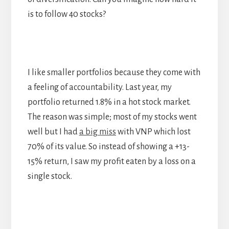
is to follow 40 stocks?
I like smaller portfolios because they come with
a feeling of accountability. Last year, my
portfolio returned 1.8% in a hot stock market.
The reason was simple; most of my stocks went
well but I had
a big miss
with VNP which lost
70% of its value. So instead of showing a +13-
15% return, I saw my profit eaten by a loss on a
single stock.