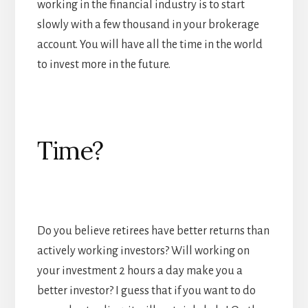
working in the financial industry is to start
slowly with a few thousand in your brokerage
account. You will have all the time in the world
to invest more in the future.
Time?
Do you believe retirees have better returns than
actively working investors? Will working on
your investment 2 hours a day make you a
better investor? I guess that if you want to do