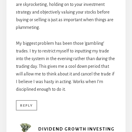
are skyrocketing, holding on to your investment
strategy and objectively valuing your stocks before
buying or selling is just as important when things are
plummeting.
My biggest problem has been those ‘gambling’
trades. I try to restrict myself to inputting my trade
into the system in the evening rather than during the
trading day. This gives me a cool down period that
will allow me to think about it and cancel the trade if
I believe I was hasty in acting. Works when I’m
disciplined enough to do it.
REPLY
DIVIDEND GROWTH INVESTING