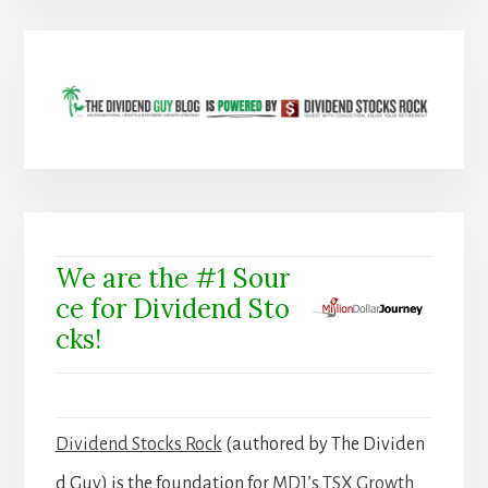
We are the #1 Sour
ce for Dividend Sto
cks!
Dividend Stocks Rock
(authored by The Dividen
d Guy) is the foundation for
MDJ’s TSX Growth