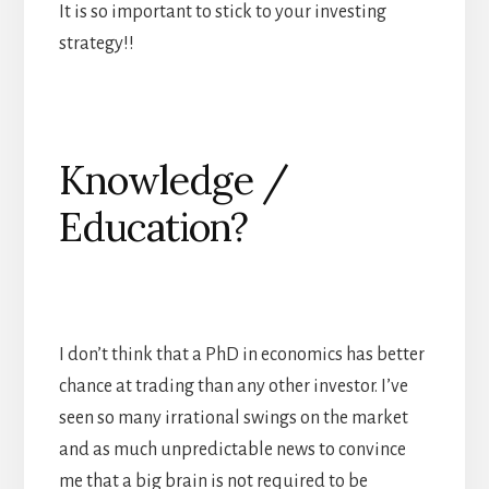
It is so important to stick to your investing
strategy!!
Knowledge /
Education?
I don’t think that a PhD in economics has better
chance at trading than any other investor. I’ve
seen so many irrational swings on the market
and as much unpredictable news to convince
me that a big brain is not required to be