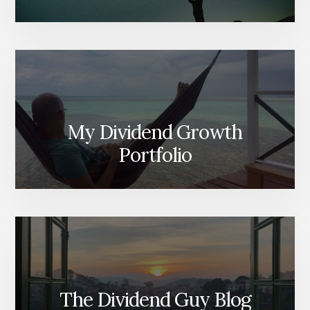
My Dividend Growth
Portfolio
The Dividend Guy Blog