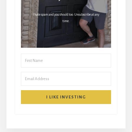
I hate spam and you should too. Unsubscribe at any
time.
I LIKE INVESTING