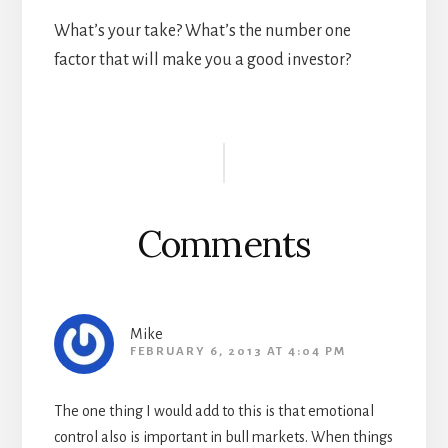
What’s your take? What’s the number one
factor that will make you a good investor?
Reader
Interactions
Comments
Mike
FEBRUARY 6, 2013 AT 4:04 PM
The one thing I would add to this is that emotional
control also is important in bull markets. When things