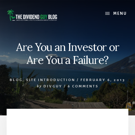
Skip
Skip
to
to
MENU
content
footer
Are You an Investor or
Are You a Failure?
BLOG
,
SITE INTRODUCTION
/
FEBRUARY 6, 2013
by
DIVGUY
/
6 COMMENTS