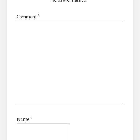
fields are marked
*
Comment
*
Name
*