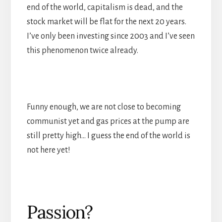
end of the world, capitalism is dead, and the
stock market will be flat for the next 20 years.
I’ve only been investing since 2003 and I’ve seen
this phenomenon twice already.
Funny enough, we are not close to becoming
communist yet and gas prices at the pump are
still pretty high… I guess the end of the world is
not here yet!
Passion?