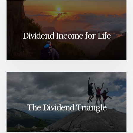
Dividend Income for Life
The Dividend Triangle