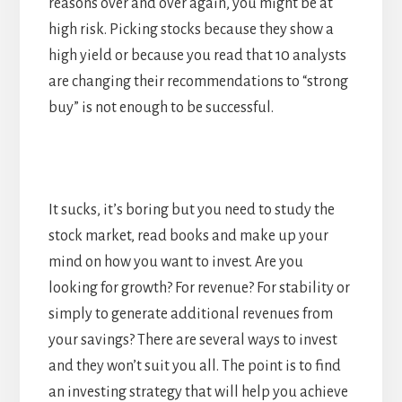
reasons over and over again, you might be at
high risk. Picking stocks because they show a
high yield or because you read that 10 analysts
are changing their recommendations to “strong
buy” is not enough to be successful.
It sucks, it’s boring but you need to study the
stock market, read books and make up your
mind on how you want to invest. Are you
looking for growth? For revenue? For stability or
simply to generate additional revenues from
your savings? There are several ways to invest
and they won’t suit you all. The point is to find
an investing strategy that will help you achieve