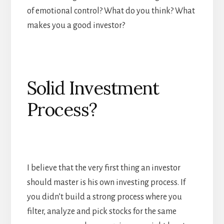
of emotional control? What do you think? What
makes you a good investor?
Solid Investment
Process?
I believe that the very first thing an investor
should master is his own investing process. If
you didn’t build a strong process where you
filter, analyze and pick stocks for the same