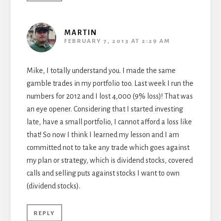
MARTIN
FEBRUARY 7, 2013 AT 2:29 AM
Mike, I totally understand you. I made the same
gamble trades in my portfolio too. Last week I run the
numbers for 2012 and I lost 4,000 (9% loss)! That was
an eye opener. Considering that I started investing
late, have a small portfolio, I cannot afford a loss like
that! So now I think I learned my lesson and I am
committed not to take any trade which goes against
my plan or strategy, which is dividend stocks, covered
calls and selling puts against stocks I want to own
(dividend stocks).
REPLY