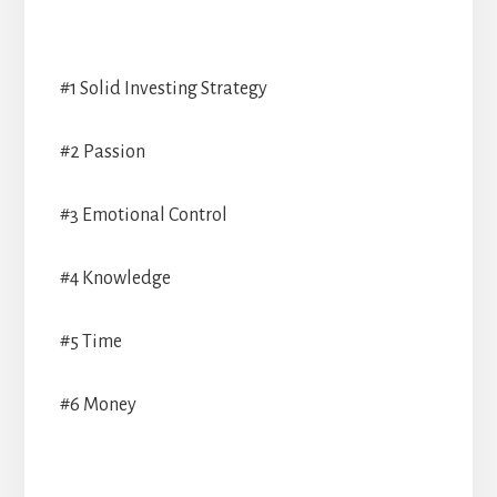
#1 Solid Investing Strategy
#2 Passion
#3 Emotional Control
#4 Knowledge
#5 Time
#6 Money