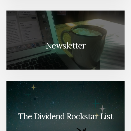
Newsletter
The Dividend Rockstar List