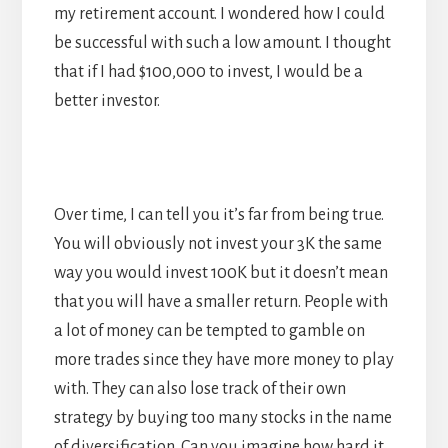
my retirement account. I wondered how I could
be successful with such a low amount. I thought
that if I had $100,000 to invest, I would be a
better investor.
Over time, I can tell you it’s far from being true.
You will obviously not invest your 3K the same
way you would invest 100K but it doesn’t mean
that you will have a smaller return. People with
a lot of money can be tempted to gamble on
more trades since they have more money to play
with. They can also lose track of their own
strategy by buying too many stocks in the name
of diversification. Can you imagine how hard it