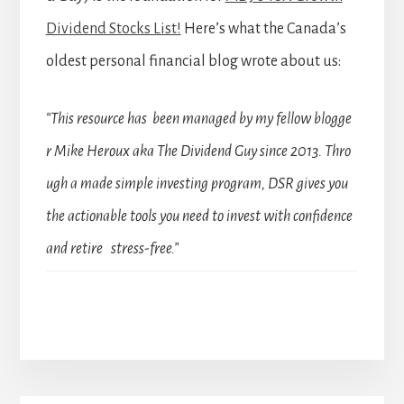
Dividend Stocks List!
Here’s what the Canada’s
oldest personal financial blog wrote about us:
“This resource has been managed by my fellow blogge
r Mike Heroux aka The Dividend Guy since 2013. Thro
ugh a made simple investing program, DSR gives you
the actionable tools you need to invest with confidence
and retire stress-free.”