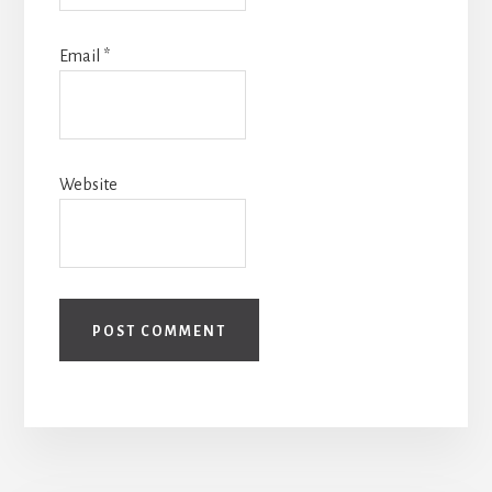
Email
*
Website