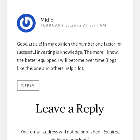
Michel
FEBRUARY 7, 2013 AT 7:51 AM
Good article! In my opinion the number one factor for
successful investing is knowledge. The more I know,
the better equipped I will become over time.Blogs
like this one and others help a lot.
REPLY
Leave a Reply
Your email address will not be published.
Required