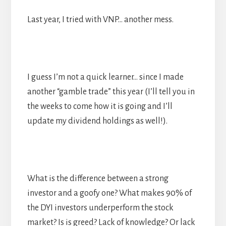
Last year, I tried with VNP… another mess.
I guess I’m not a quick learner… since I made
another “gamble trade” this year (I’ll tell you in
the weeks to come how it is going and I’ll
update my dividend holdings as well!).
What is the difference between a strong
investor and a goofy one? What makes 90% of
the DYI investors underperform the stock
market? Is is greed? Lack of knowledge? Or lack