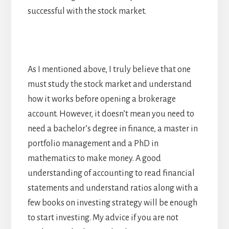
successful with the stock market.
As I mentioned above, I truly believe that one
must study the stock market and understand
how it works before opening a brokerage
account. However, it doesn’t mean you need to
need a bachelor’s degree in finance, a master in
portfolio management and a PhD in
mathematics to make money. A good
understanding of accounting to read financial
statements and understand ratios along with a
few books on investing strategy will be enough
to start investing. My advice if you are not