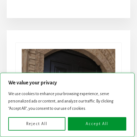
Join 25K+ Wise
We value your privacy
We use cookies to enhance your browsing experience, serve
Investors
personalized ads or content, and analyze our traffic. By clicking
"Accept All", you consent to our use of cookies.
Dividend Stock Ideas, Special
Reports and Strategies in a
Reject All
Accept All
Weekly Newsletter.