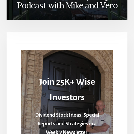
Podcast with Mike and Vero
Join 25K+ Wise
Investors
Dividend Stock Ideas, Special
Reports and Strategies in a
Weekly Newsletter.