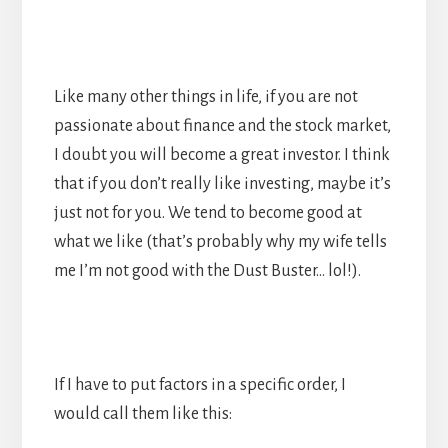
Like many other things in life, if you are not
passionate about finance and the stock market,
I doubt you will become a great investor. I think
that if you don’t really like investing, maybe it’s
just not for you. We tend to become good at
what we like (that’s probably why my wife tells
me I’m not good with the Dust Buster… lol!).
If I have to put factors in a specific order, I
would call them like this: