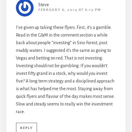
Steve
FEBRUARY 6, 2013 AT 6:13 PM
I’ve given up taking these flyers. First, it’s a gamble.
Read in the G&M in the comment section a while
back about people “investing” in Sino Forest, post
muddy waters. I suggested it’s the same as going to
Vegas and betting on red. That is not investing.
Investing should not be gambling. If you wouldn’t
invest fifty grand in a stock, why would you invest
five? A long term strategy and a disciplined approach
is what has helped me the most. Staying away from
quick flyers and flavour of the day makes most sense.
Slow and steady seems to really win the investment
race.
REPLY