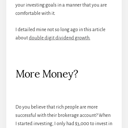
your investing goals in a manner that you are
comfortable with it.
I detailed mine not so long ago in this article
about
double digit dividend growth
.
More Money?
Do you believe that rich people are more
successful with their brokerage account? When
I started investing, I only had $3,000 to invest in