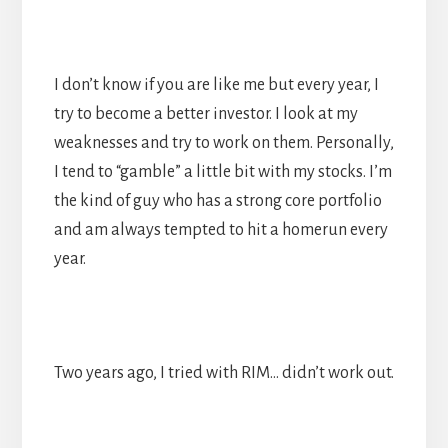
I don’t know if you are like me but every year, I
try to become a better investor. I look at my
weaknesses and try to work on them. Personally,
I tend to “gamble” a little bit with my stocks. I’m
the kind of guy who has a strong core portfolio
and am always tempted to hit a homerun every
year.
Two years ago, I tried with RIM… didn’t work out.