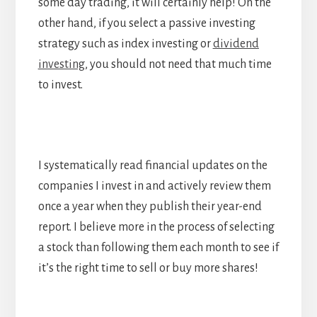
some day trading, it will certainly help! On the
other hand, if you select a passive investing
strategy such as index investing or
dividend
investing
, you should not need that much time
to invest.
I systematically read financial updates on the
companies I invest in and actively review them
once a year when they publish their year-end
report. I believe more in the process of selecting
a stock than following them each month to see if
it’s the right time to sell or buy more shares!