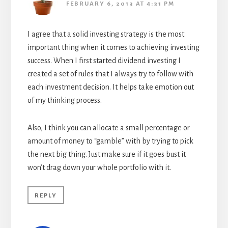
FEBRUARY 6, 2013 AT 4:31 PM
I agree that a solid investing strategy is the most
important thing when it comes to achieving investing
success. When I first started dividend investing I
created a set of rules that I always try to follow with
each investment decision. It helps take emotion out
of my thinking process.
Also, I think you can allocate a small percentage or
amount of money to “gamble” with by trying to pick
the next big thing. Just make sure if it goes bust it
won’t drag down your whole portfolio with it.
REPLY