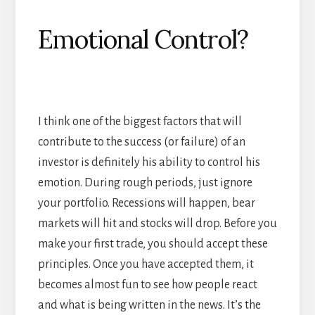
Emotional Control?
I think one of the biggest factors that will
contribute to the success (or failure) of an
investor is definitely his ability to control his
emotion. During rough periods, just ignore
your portfolio. Recessions will happen, bear
markets will hit and stocks will drop. Before you
make your first trade, you should accept these
principles. Once you have accepted them, it
becomes almost fun to see how people react
and what is being written in the news. It’s the