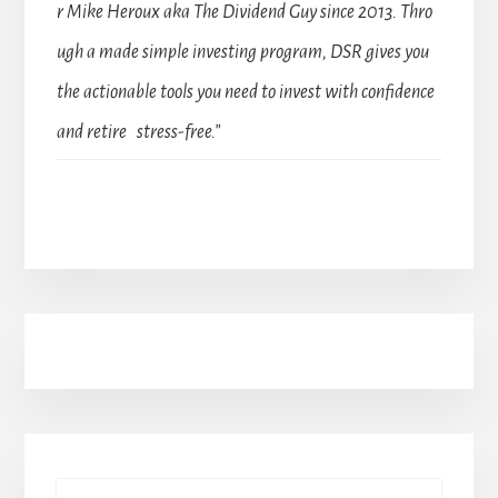
r Mike Heroux aka The Dividend Guy since 2013. Thro
ugh a made simple investing program, DSR gives you
the actionable tools you need to invest with confidence
and retire stress-free.”