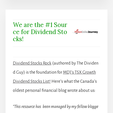
We are the #1 Sour
ce for Dividend Sto
cks!
Dividend Stocks Rock
(authored by The Dividen
d Guy) is the foundation for
MDJ’s TSX Growth
Dividend Stocks List!
Here’s what the Canada’s
oldest personal financial blog wrote about us:
“This resource has been managed by my fellow blogge