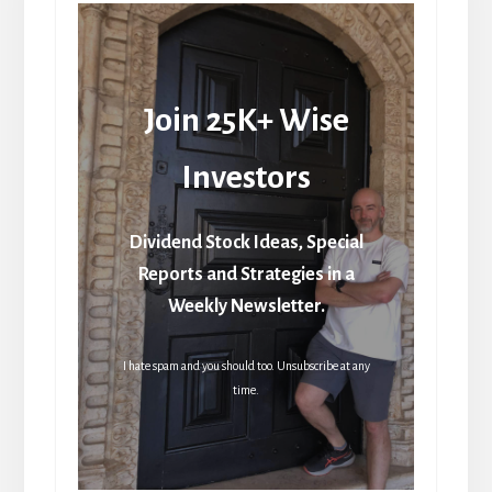
Join 25K+ Wise
Investors
Dividend Stock Ideas, Special
Reports and Strategies in a
Weekly Newsletter.
I hate spam and you should too. Unsubscribe at any
time.