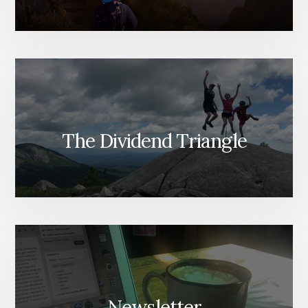
The Dividend Triangle
Newsletter