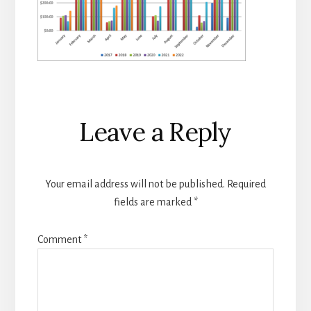
Reader
Leave a Reply
Interactions
Your email address will not be published.
Required
fields are marked
*
Comment
*