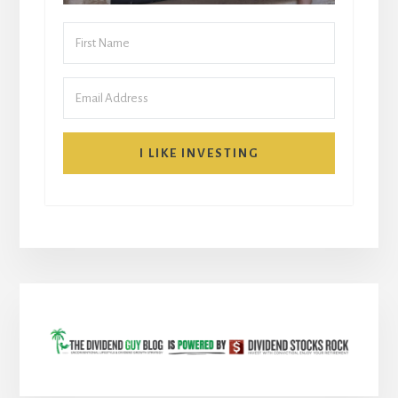
I LIKE INVESTING