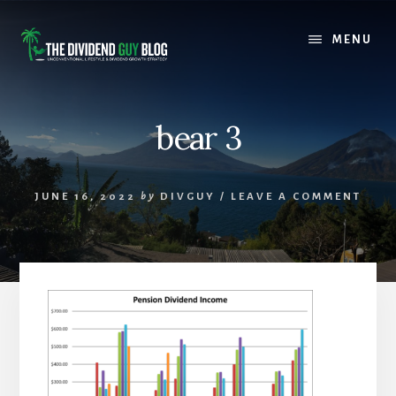
Skip
Skip
to
to
MENU
content
footer
bear 3
JUNE 16, 2022
by
DIVGUY
/
LEAVE A COMMENT