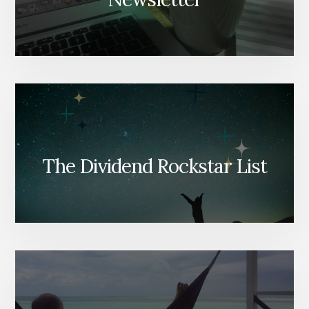
The Dividend Rockstar List