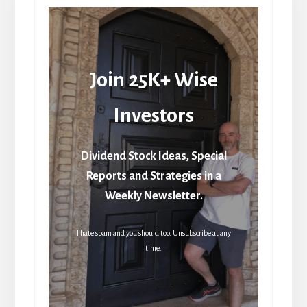
Join 25K+ Wise
Investors
Dividend Stock Ideas, Special
Reports and Strategies in a
Weekly Newsletter.
I hate spam and you should too. Unsubscribe at any
time.