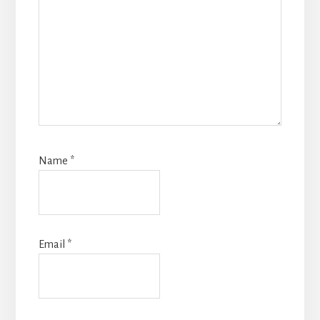
Name
*
Email
*