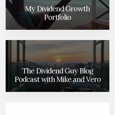
My Dividend Growth
Portfolio
The Dividend Guy Blog
Podcast with Mike and Vero