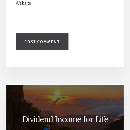
Website
Dividend Income for Life