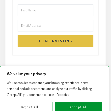
I LIKE INVESTING
We value your privacy
We use cookies to enhance your browsing experience, serve
START HERE
NEWSLETTER
personalized ads or content, and analyze our traffic. By clicking
"Accept All", you consent to our use of cookies.
ROCK STARS LIST
PODCAST
Reject All
Accept All
Copyright © 2026 ·
Essence Pro
on
Genesis Framework