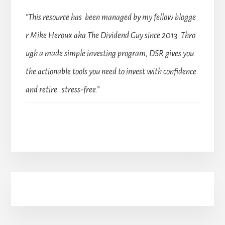
“This resource has been managed by my fellow blogge
r Mike Heroux aka The Dividend Guy since 2013. Thro
ugh a made simple investing program, DSR gives you
the actionable tools you need to invest with confidence
and retire stress-free.”