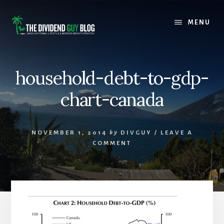
Skip
Skip
to
to
MENU
content
footer
household-debt-to-gdp-
chart-canada
NOVEMBER 1, 2014
by
DIVGUY
/
LEAVE A
COMMENT