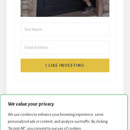
I LIKE INVESTING
We value your privacy
We use cookies to enhance your browsing experience, serve
START HERE
NEWSLETTER
personalized ads or content, and analyze our traffic. By clicking
"Accept All", you consent to our use of cookies.