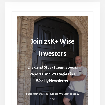
Join 25K+ Wise
Investors
Dividend Stock Ideas, Special
Reports and Strategies in a
Weekly Newsletter.
I hate spam and you should too. Unsubscribe at any
time.