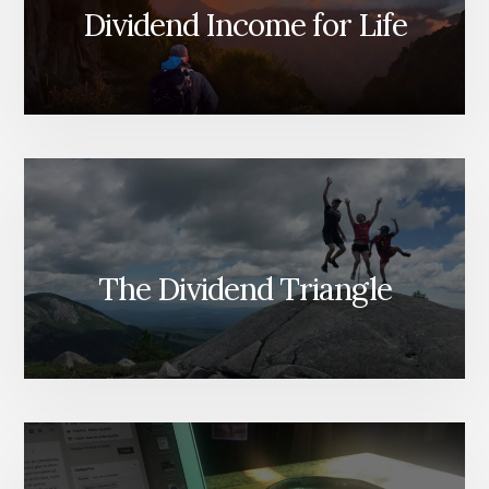
Dividend Income for Life
The Dividend Triangle