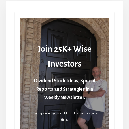
Join 25K+ Wise
Investors
Dividend Stock Ideas, Special
Reports and Strategies in a
Weekly Newsletter.
I hate spam and you should too. Unsubscribe at any
time.