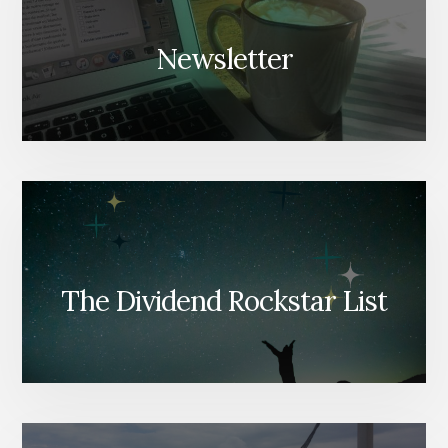
Newsletter
The Dividend Rockstar List