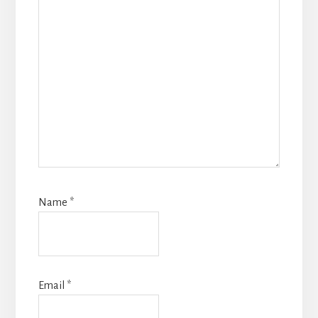
Name
*
Email
*