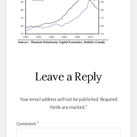
Reader
Leave a Reply
Interactions
Your email address will not be published.
Required
fields are marked
*
Comment
*