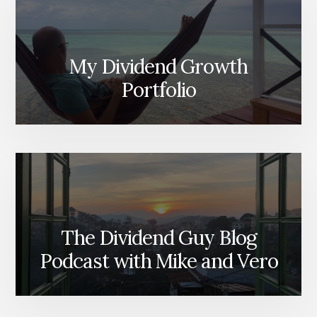
My Dividend Growth
Portfolio
The Dividend Guy Blog
Podcast with Mike and Vero