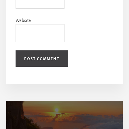
Website