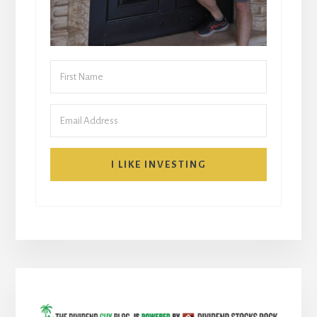
I LIKE INVESTING