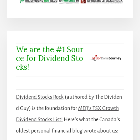
We are the #1 Sour
ce for Dividend Sto
cks!
Dividend Stocks Rock
(authored by The Dividen
d Guy) is the foundation for
MDJ’s TSX Growth
Dividend Stocks List!
Here’s what the Canada’s
oldest personal financial blog wrote about us: