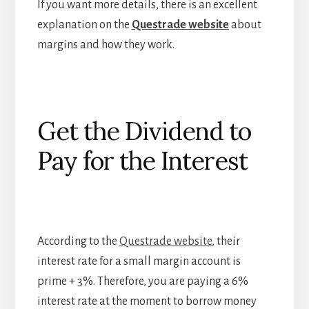
If you want more details, there is an excellent
explanation on the
Questrade website
about
margins and how they work.
Get the Dividend to
Pay for the Interest
According to the
Questrade website
, their
interest rate for a small margin account is
prime + 3%. Therefore, you are paying a 6%
interest rate at the moment to borrow money