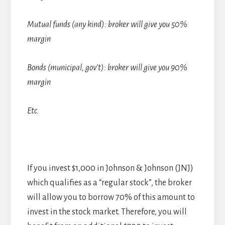
Mutual funds (any kind): broker will give you 50%
margin
Bonds (municipal, gov’t): broker will give you 90%
margin
Etc.
If you invest $1,000 in Johnson & Johnson (JNJ)
which qualifies as a “regular stock”, the broker
will allow you to borrow 70% of this amount to
invest in the stock market. Therefore, you will