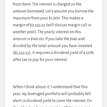
from them. The interest is charged on the
amount borrowed. Let’s assume you borrow the
maximum from your $1,000. This makes a
margin of $2,333.33 (will discuss margin call in
another post). The yearly interest on this
amount is $140.00. If you take the $140 and
divided by the total amount you have invested
($3,333.33), it requires a dividend yield of 4.20%
after tax to pay for your interest.
When I think about it, I understand that this
year, my leveraged portfolio will probably fall
short in dividend yield to cover the interest. On