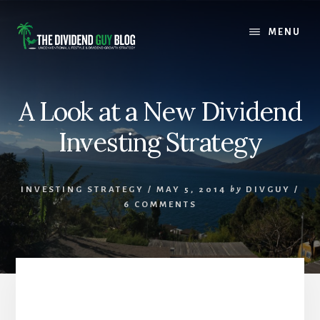
Skip
Skip
to
to
MENU
content
footer
A Look at a New Dividend
Investing Strategy
INVESTING STRATEGY
/
MAY 5, 2014
by
DIVGUY
/
6 COMMENTS