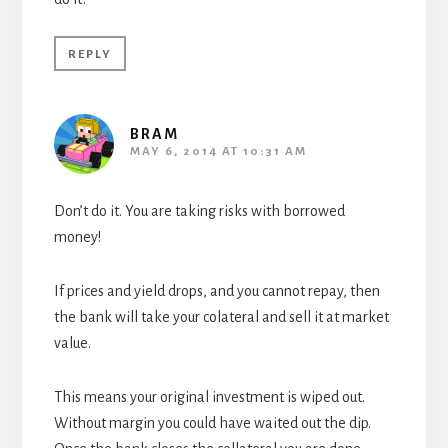
REPLY
BRAM
MAY 6, 2014 AT 10:31 AM
Don’t do it. You are taking risks with borrowed
money!
If prices and yield drops, and you cannot repay, then
the bank will take your colateral and sell it at market
value.
This means your original investment is wiped out.
Without margin you could have waited out the dip.