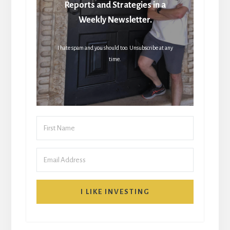
Reports and Strategies in a
Weekly Newsletter.
I hate spam and you should too. Unsubscribe at any
time.
I LIKE INVESTING