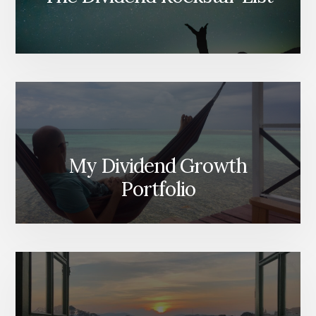
My Dividend Growth
Portfolio