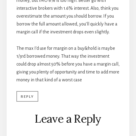
money, but IMO 6% is too high. Better go with
interactive brokers with 1.6% interest. Also, think you
overestimate the amount you should borrow. If you
borrow the full amount allowed, you’ll quickly have a
margin call if the investment drops even slightly.
The max I’d use for margin on a buy&hold is maybe
1/3rd borrowed money. That way the investment
could drop almost 50% before you have a margin call,
giving you plenty of opportunity and time to add more
money in that kind of a worst case
REPLY
Leave a Reply