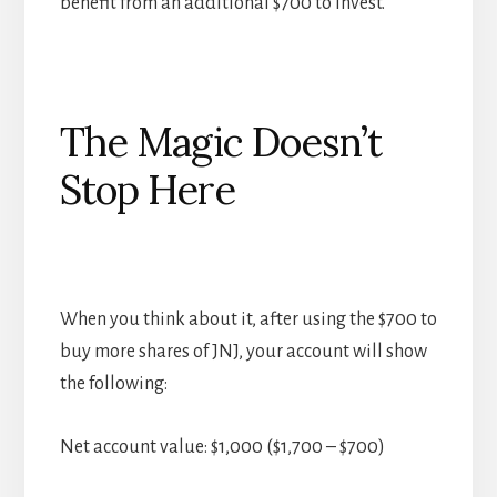
benefit from an additional $700 to invest.
The Magic Doesn’t
Stop Here
When you think about it, after using the $700 to
buy more shares of JNJ, your account will show
the following:
Net account value: $1,000 ($1,700 – $700)