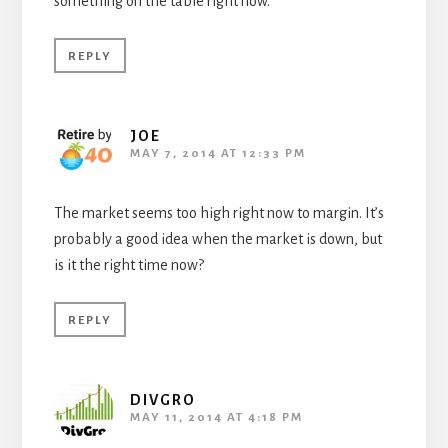
something on the table right now.
REPLY
JOE
MAY 7, 2014 AT 12:33 PM
The market seems too high right now to margin. It’s
probably a good idea when the market is down, but
is it the right time now?
REPLY
DIVGRO
MAY 11, 2014 AT 4:18 PM