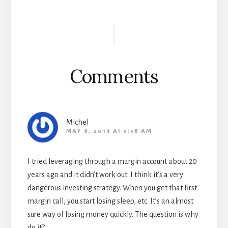
Reader
Interactions
Comments
Michel
MAY 6, 2014 AT 5:58 AM
I tried leveraging through a margin account about 20
years ago and it didn’t work out. I think it’s a very
dangerous investing strategy. When you get that first
margin call, you start losing sleep, etc. It’s an almost
sure way of losing money quickly. The question is why
do it?