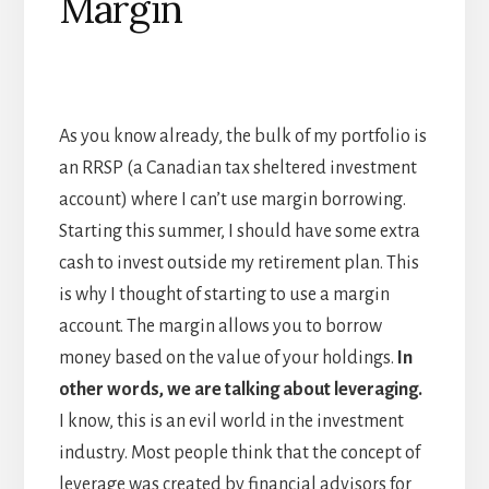
Margin
As you know already, the bulk of my portfolio is
an RRSP (a Canadian tax sheltered investment
account) where I can’t use margin borrowing.
Starting this summer, I should have some extra
cash to invest outside my retirement plan. This
is why I thought of starting to use a margin
account. The margin allows you to borrow
money based on the value of your holdings.
In
other words, we are talking about leveraging.
I know, this is an evil world in the investment
industry. Most people think that the concept of
leverage was created by financial advisors for