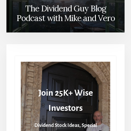
The Dividend Guy Blog
Podcast with Mike and Vero
Join 25K+ Wise
Investors
Dividend Stock Ideas, Special