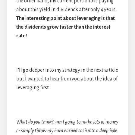
the other hand, my current portfolio is paying
about this yield in dividends after only 4 years.
The interesting point about leveraging is that
the dividends grow faster than the interest
rate!
I’ll go deeper into my strategy in the next article
but I wanted to hear from you about the idea of
leveraging first.
What do you think?; am I going to make lots of money
or simply throw my hard earned cash into a deep hole