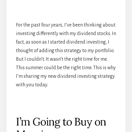
For the past four years, I’ve been thinking about
investing differently with my dividend stocks. In
fact, as soon as I started dividend investing, I
thought of adding this strategy to my portfolio.
But I couldn’t. It wasn’t the right time for me.
This summer could be the right time. This is why
I’m sharing my new dividend investing strategy
with you today.
I’m Going to Buy on