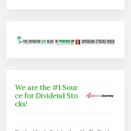
We are the #1 Sour
ce for Dividend Sto
cks!