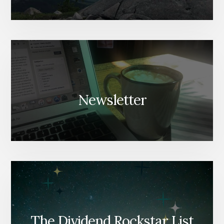
Newsletter
The Dividend Rockstar List