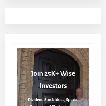
Join 25K+ Wise
Investors
Dividend Stock Ideas, Special