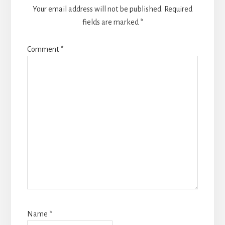
Your email address will not be published.
Required
fields are marked
*
Comment
*
Name
*