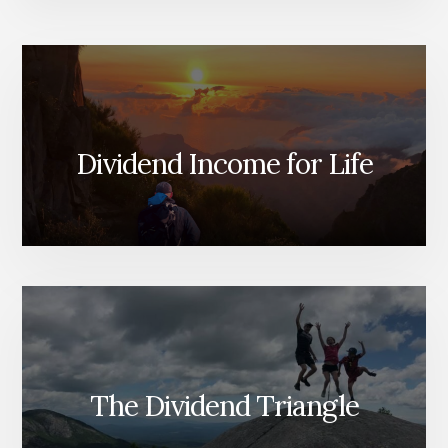
Dividend Income for Life
The Dividend Triangle