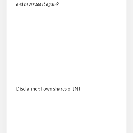
and never see it again?
Disclaimer: I own shares of JNJ