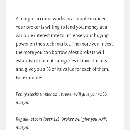
A margin account works in a simple manner.
Your broker is willing to lend you money at a
variable interest rate to increase your buying
power on the stock market. The more you invest,
the more you can borrow. Most brokers will
establish different categories of investments
and give you a % of its value for each of them.
For example:
Penny stocks (under $2): broker will give you 50%
margin
Regular stocks (over $2): broker will give you 70%
margin