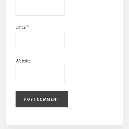
Email
*
Website