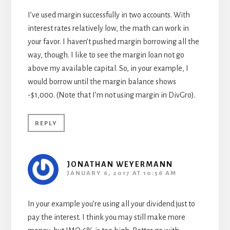
I’ve used margin successfully in two accounts. With
interest rates relatively low, the math can work in
your favor. I haven’t pushed margin borrowing all the
way, though. I like to see the margin loan not go
above my available capital. So, in your example, I
would borrow until the margin balance shows
-$1,000. (Note that I’m not using margin in DivGro).
REPLY
JONATHAN WEYERMANN
JANUARY 6, 2017 AT 10:56 AM
In your example you’re using all your dividend just to
pay the interest. I think you may still make more