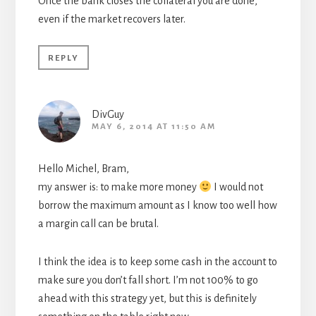
Once the bank closes the collateral you are done,
even if the market recovers later.
REPLY
DivGuy
MAY 6, 2014 AT 11:50 AM
Hello Michel, Bram,
my answer is: to make more money
I would not
borrow the maximum amount as I know too well how
a margin call can be brutal.
I think the idea is to keep some cash in the account to
make sure you don’t fall short. I’m not 100% to go
ahead with this strategy yet, but this is definitely