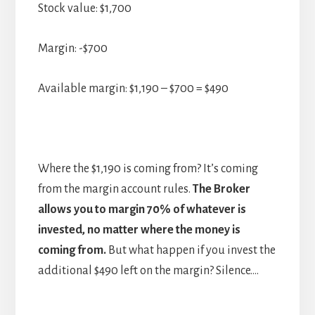
Stock value: $1,700
Margin: -$700
Available margin: $1,190 – $700 = $490
Where the $1,190 is coming from? It’s coming
from the margin account rules.
The Broker
allows you to margin 70% of whatever is
invested, no matter where the money is
coming from.
But what happen if you invest the
additional $490 left on the margin? Silence….