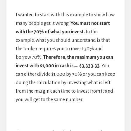
I wanted to start with this example to show how
many people get it wrong:
You must not start
with the 70% of what you invest.
In this
example, what you should understand is that
the broker requires you to invest 30% and
borrow 70%.
Therefore, the maximum you can
invest with $1,000 in cash is…. $3,333.33
. You
can either divide $1,000 by 30% or you can keep
doing the calculation by investing what is left
from the margin each time to invest from it and
you will get to the same number.