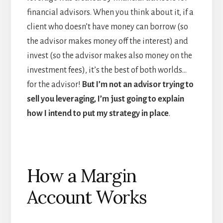
financial advisors. When you think about it, if a
client who doesn’t have money can borrow (so
the advisor makes money off the interest) and
invest (so the advisor makes also money on the
investment fees), it’s the best of both worlds…
for the advisor!
But I’m not an advisor trying to
sell you leveraging, I’m just going to explain
how I intend to put my strategy in place
.
How a Margin
Account Works