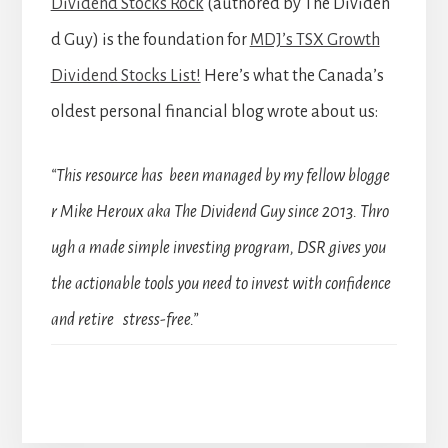
Dividend Stocks Rock
(authored by The Dividen
d Guy) is the foundation for
MDJ’s TSX Growth
Dividend Stocks List!
Here’s what the Canada’s
oldest personal financial blog wrote about us:
“This resource has been managed by my fellow blogge
r Mike Heroux aka The Dividend Guy since 2013. Thro
ugh a made simple investing program, DSR gives you
the actionable tools you need to invest with confidence
and retire stress-free.”