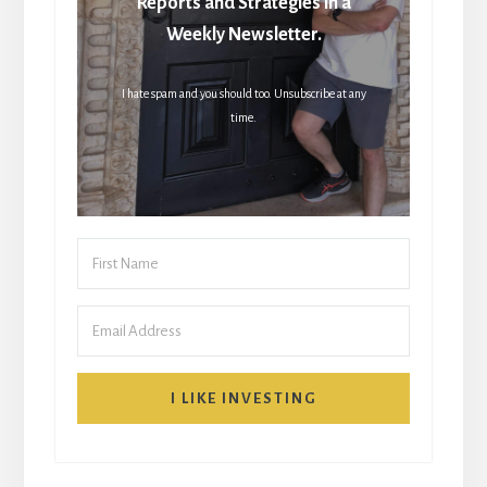
Reports and Strategies in a
Weekly Newsletter.
I hate spam and you should too. Unsubscribe at any
time.
I LIKE INVESTING