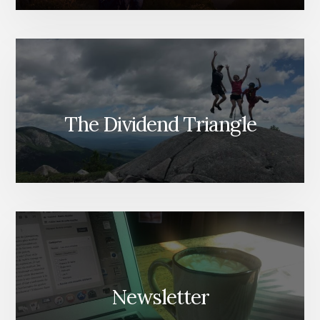
The Dividend Triangle
Newsletter