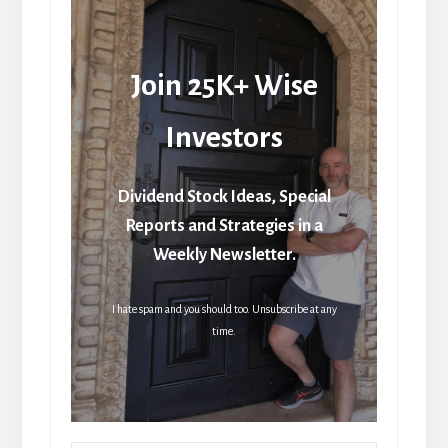
Join 25K+ Wise
Investors
Dividend Stock Ideas, Special
Reports and Strategies in a
Weekly Newsletter.
I hate spam and you should too. Unsubscribe at any
time.