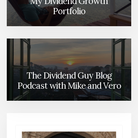
My Dividend Growth
Portfolio
The Dividend Guy Blog
Podcast with Mike and Vero