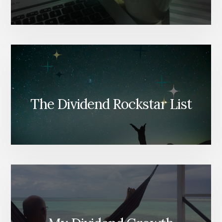
The Dividend Rockstar List