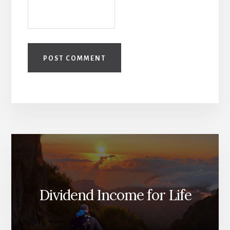
Dividend Income for Life