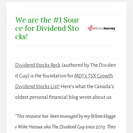
We are the #1 Sour
ce for Dividend Sto
cks!
Dividend Stocks Rock
(authored by The Dividen
d Guy) is the foundation for
MDJ’s TSX Growth
Dividend Stocks List!
Here’s what the Canada’s
oldest personal financial blog wrote about us:
“This resource has been managed by my fellow blogge
r Mike Heroux aka The Dividend Guy since 2013. Thro