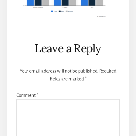
Reader
Leave a Reply
Interactions
Your email address will not be published.
Required
fields are marked
*
Comment
*