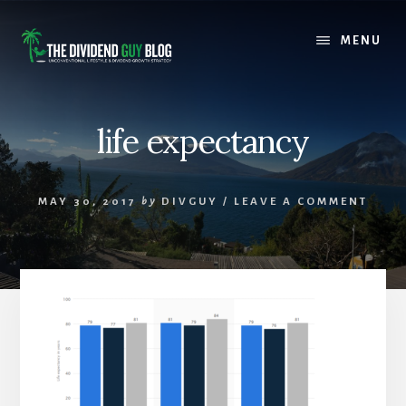
Skip
Skip
to
to
MENU
content
footer
life expectancy
MAY 30, 2017
by
DIVGUY
/
LEAVE A COMMENT