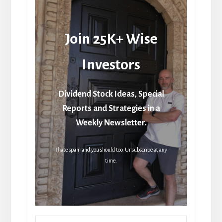
Join 25K+ Wise
Investors
Dividend Stock Ideas, Special
Reports and Strategies in a
Weekly Newsletter.
I hate spam and you should too. Unsubscribe at any
time.