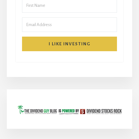
I LIKE INVESTING