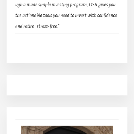
ugh a made simple investing program, DSR gives you
the actionable tools you need to invest with confidence
and retire stress-free.”