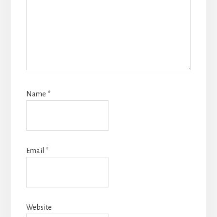
Name
*
Email
*
Website