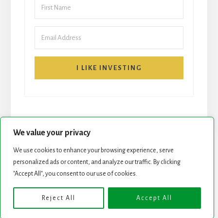
I LIKE INVESTING
We value your privacy
We use cookies to enhance your browsing experience, serve
START HERE
NEWSLETTER
personalized ads or content, and analyze our traffic. By clicking
"Accept All", you consent to our use of cookies.
ROCK STARS LIST
PODCAST
Reject All
Accept All
Copyright © 2026 ·
Essence Pro
on
Genesis Framework