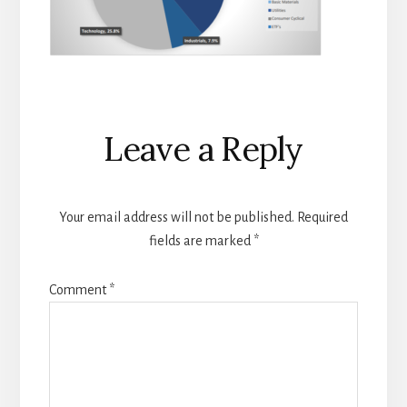
Reader
Leave a Reply
Interactions
Your email address will not be published.
Required
fields are marked
*
Comment
*