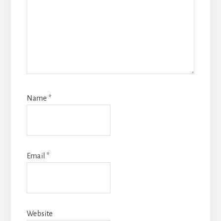
Name
*
Email
*
Website