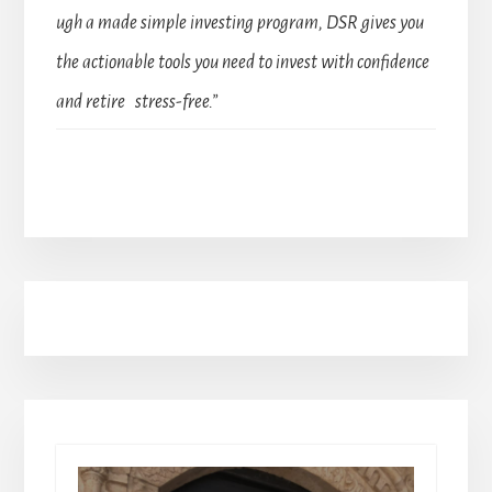
ugh a made simple investing program, DSR gives you
the actionable tools you need to invest with confidence
and retire stress-free.”