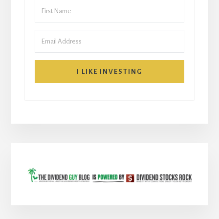
I LIKE INVESTING