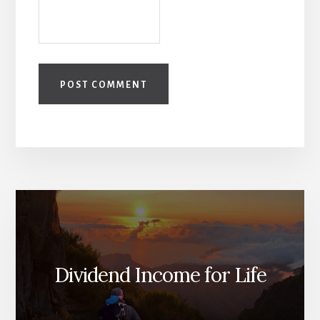
Dividend Income for Life