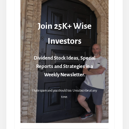
Join 25K+ Wise
Investors
Dividend Stock Ideas, Special
Reports and Strategies in a
Weekly Newsletter.
I hate spam and you should too. Unsubscribe at any
time.