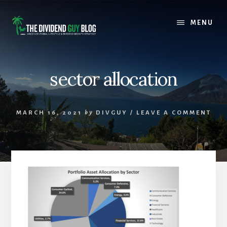
Skip
Skip
to
to
MENU
content
footer
sector allocation
MARCH 16, 2021
by
DIVGUY
/
LEAVE A COMMENT