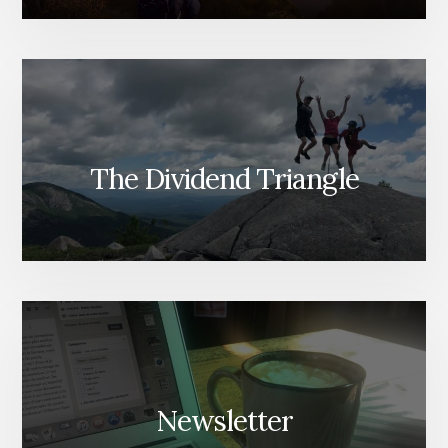
The Dividend Triangle
Newsletter