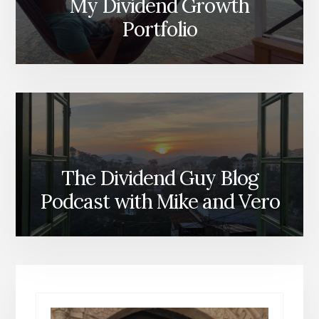
My Dividend Growth
Portfolio
The Dividend Guy Blog
Podcast with Mike and Vero