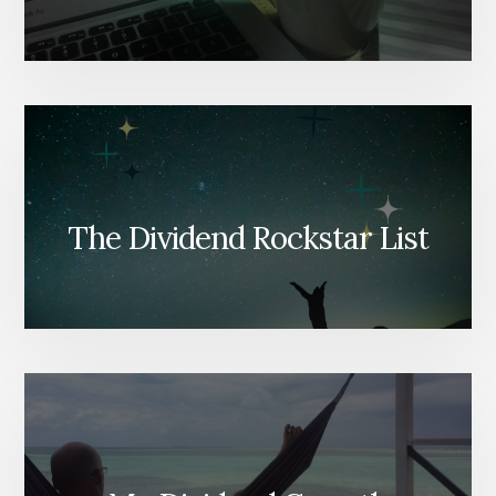
The Dividend Rockstar List