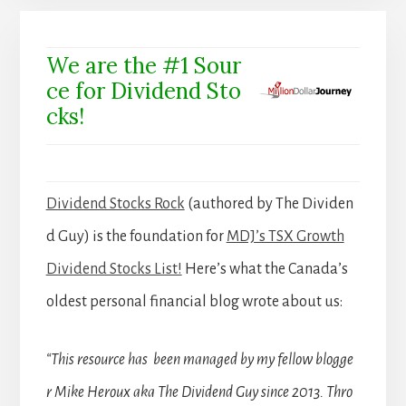
We are the #1 Sour
ce for Dividend Sto
cks!
Dividend Stocks Rock
(authored by The Dividen
d Guy) is the foundation for
MDJ’s TSX Growth
Dividend Stocks List!
Here’s what the Canada’s
oldest personal financial blog wrote about us:
“This resource has been managed by my fellow blogge
r Mike Heroux aka The Dividend Guy since 2013. Thro