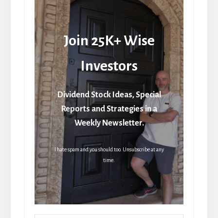
Join 25K+ Wise
Investors
Dividend Stock Ideas, Special
Reports and Strategies in a
Weekly Newsletter.
I hate spam and you should too. Unsubscribe at any
time.