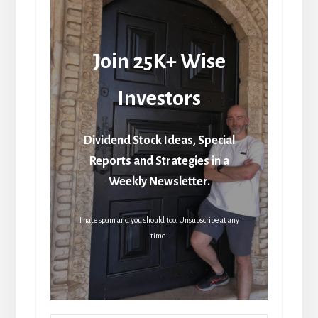
Join 25K+ Wise
Investors
Dividend Stock Ideas, Special
Reports and Strategies in a
Weekly Newsletter.
I hate spam and you should too. Unsubscribe at any
time.