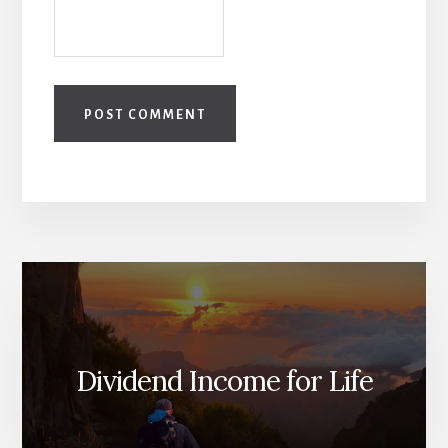
Dividend Income for Life