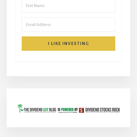
I LIKE INVESTING