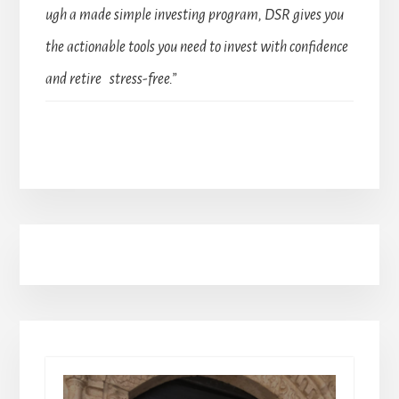
ugh a made simple investing program, DSR gives you
the actionable tools you need to invest with confidence
and retire stress-free.”