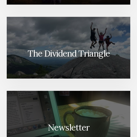
The Dividend Triangle
Newsletter