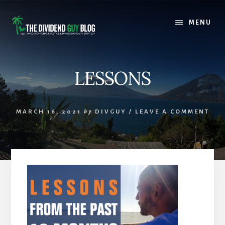
Skip
Skip
to
to
MENU
content
footer
LESSONS
MARCH 16, 2021
by
DIVGUY
/
LEAVE A COMMENT