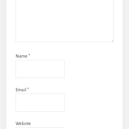
Name
*
Email
*
Website