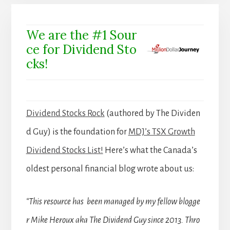
We are the #1 Sour
ce for Dividend Sto
cks!
Dividend Stocks Rock
(authored by The Dividen
d Guy) is the foundation for
MDJ’s TSX Growth
Dividend Stocks List!
Here’s what the Canada’s
oldest personal financial blog wrote about us:
“This resource has been managed by my fellow blogge
r Mike Heroux aka The Dividend Guy since 2013. Thro