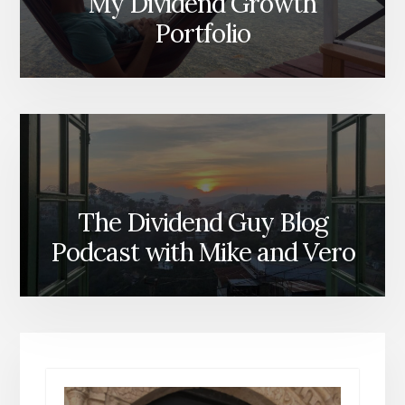
My Dividend Growth
Portfolio
The Dividend Guy Blog
Podcast with Mike and Vero