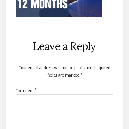
Reader
Leave a Reply
Interactions
Your email address will not be published.
Required
fields are marked
*
Comment
*