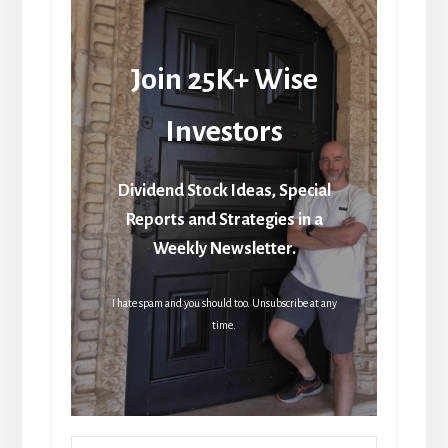
Join 25K+ Wise
Investors
Dividend Stock Ideas, Special
Reports and Strategies in a
Weekly Newsletter.
I hate spam and you should too. Unsubscribe at any
time.