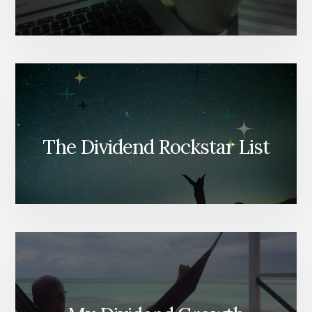
The Dividend Rockstar List