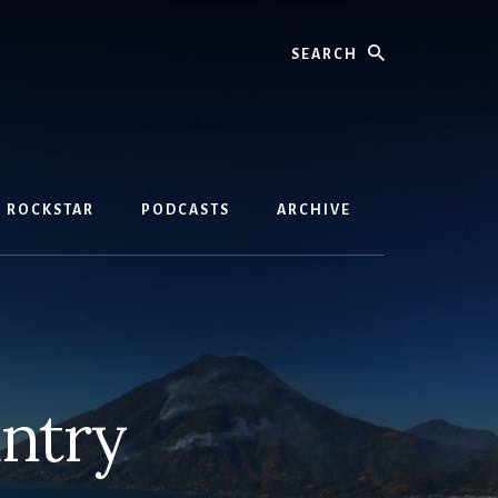
Search
D ROCKSTAR
PODCASTS
ARCHIVE
ntry