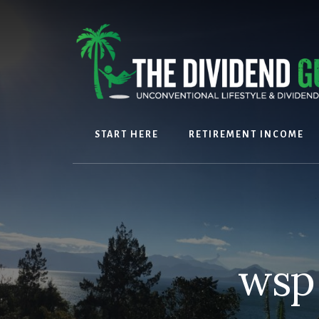
Skip
Skip
to
to
content
footer
START HERE
RETIREMENT INCOME
wsp