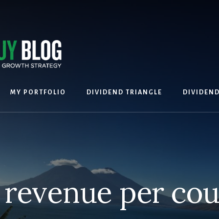
MY PORTFOLIO
DIVIDEND TRIANGLE
DIVIDEN
 revenue per cou