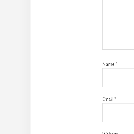
Name
*
Email
*