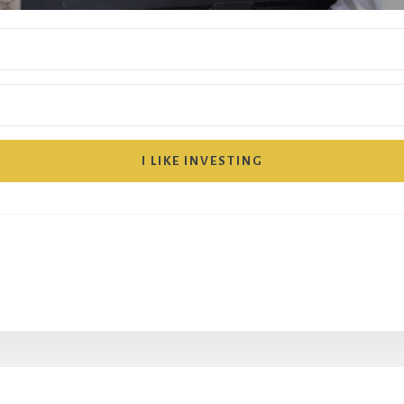
I LIKE INVESTING