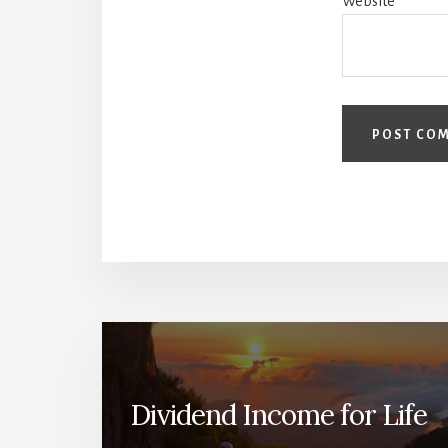
Website
Dividend Income for Life