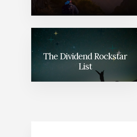
The Dividend Rockstar
List