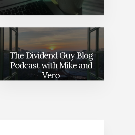
The Dividend Guy Blog
Podcast with Mike and
Vero