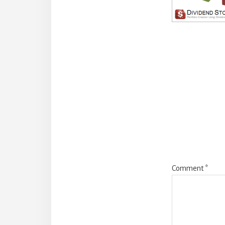
Reade
Intera
Comment
*