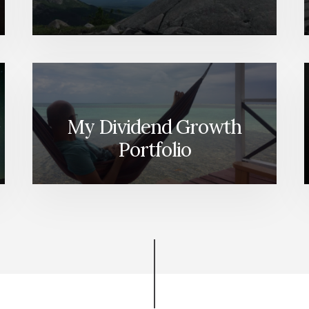
My Dividend Growth
Portfolio