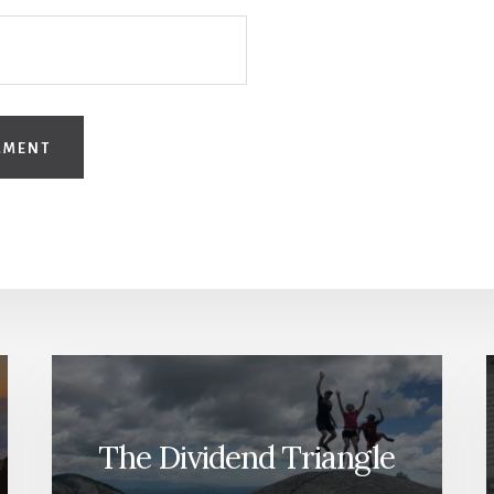
The Dividend Triangle