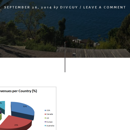
SEPTEMBER 26, 2014
by
DIVGUY
/
LEAVE A COMMENT