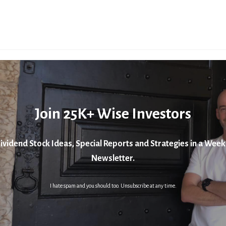
Join 25K+ Wise Investors
ividend Stock Ideas, Special Reports and Strategies in a Week
Newsletter.
I hate spam and you should too. Unsubscribe at any time.