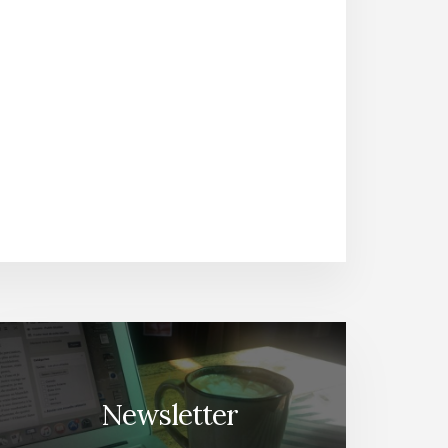
Newsletter