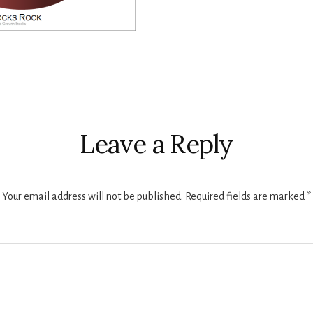
r
ctions
Leave a Reply
Your email address will not be published.
Required fields are marked
*