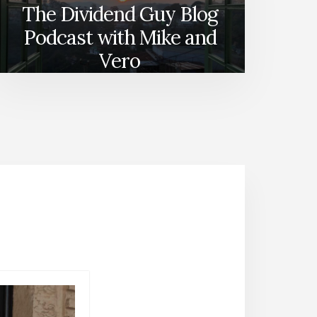
The Dividend Guy Blog
Podcast with Mike and
Vero