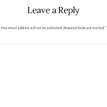
ctions
Leave a Reply
Your email address will not be published.
Required fields are marked
*