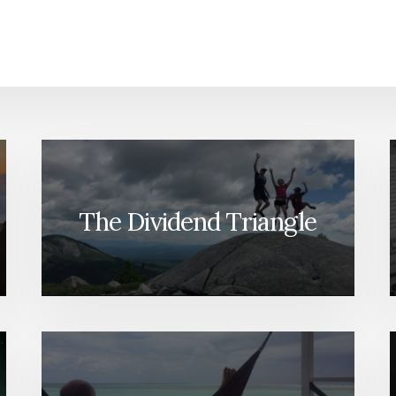
The Dividend Triangle