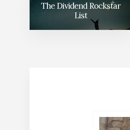
The Dividend Rockstar
List