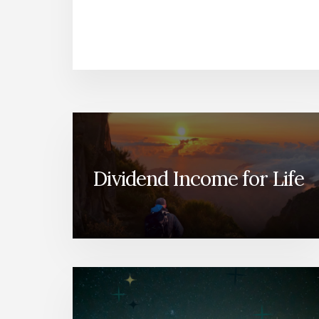
Dividend Income for Life