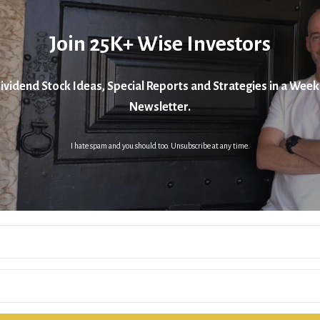
Join 25K+ Wise Investors
ividend Stock Ideas, Special Reports and Strategies in a Week
Newsletter.
I hate spam and you should too. Unsubscribe at any time.