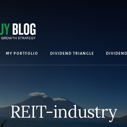
MY PORTFOLIO
DIVIDEND TRIANGLE
DIVIDEN
REIT-industry