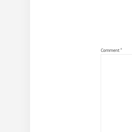
Intera
Comment
*