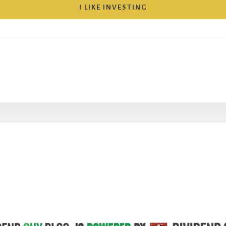
I LIKE INVESTING