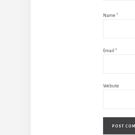
Name
*
Email
*
Website