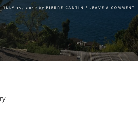
JULY 19, 2019
by
PIERRE.CANTIN
/
LEAVE A COMMENT
ry
r