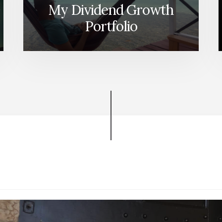
My Dividend Growth
Portfolio