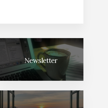
Newsletter