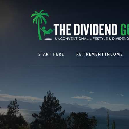
Skip
Skip
to
to
content
footer
START HERE
RETIREMENT INCOME