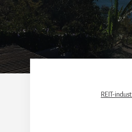
REIT-indust
Reade