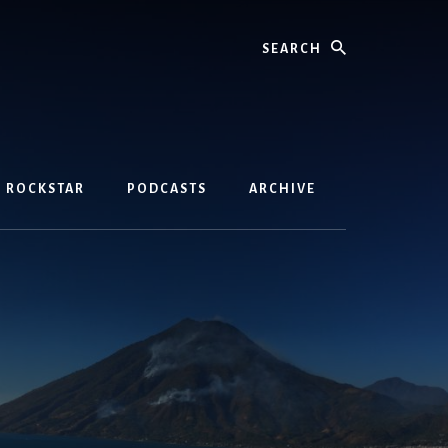
Search
D ROCKSTAR
PODCASTS
ARCHIVE