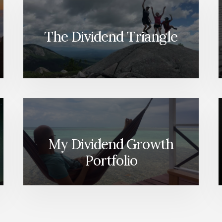
The Dividend Triangle
My Dividend Growth
Portfolio