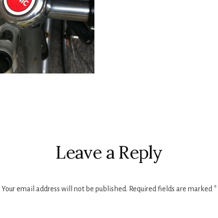
r
ctions
Leave a Reply
Your email address will not be published.
Required fields are marked
*