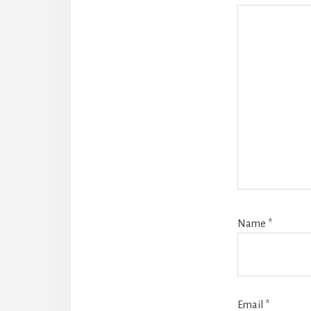
Name
*
Email
*