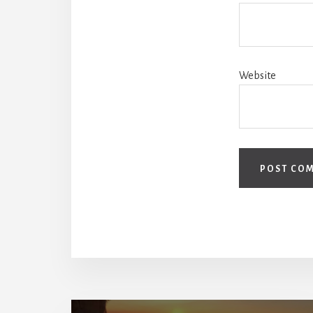
Website