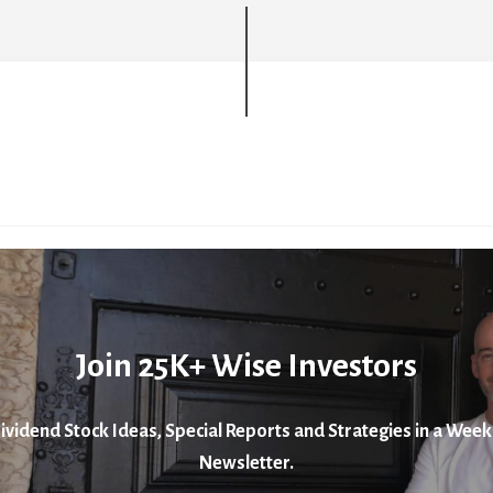
Join 25K+ Wise Investors
ividend Stock Ideas, Special Reports and Strategies in a Week
Newsletter.