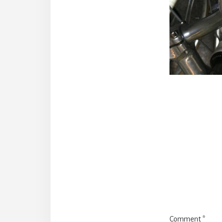
Reade
Intera
Comment
*