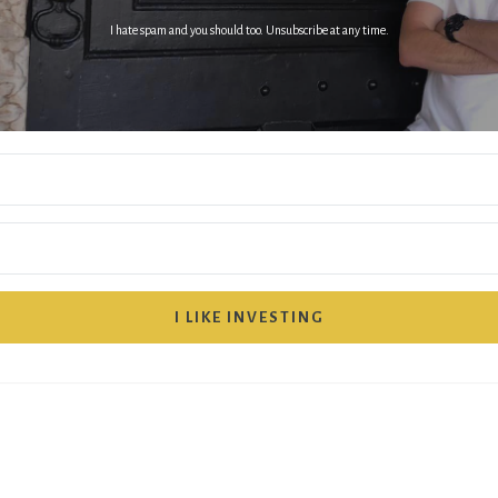
I hate spam and you should too. Unsubscribe at any time.
I LIKE INVESTING