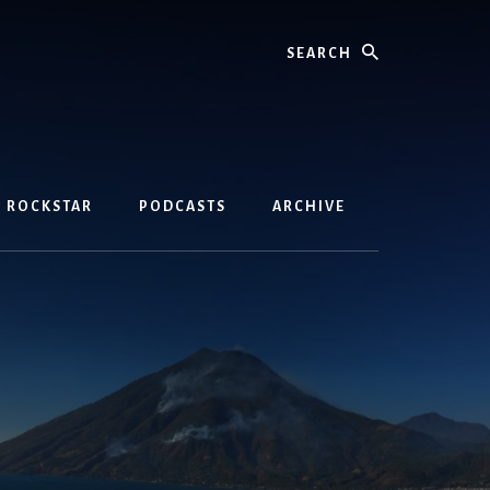
Search
D ROCKSTAR
PODCASTS
ARCHIVE