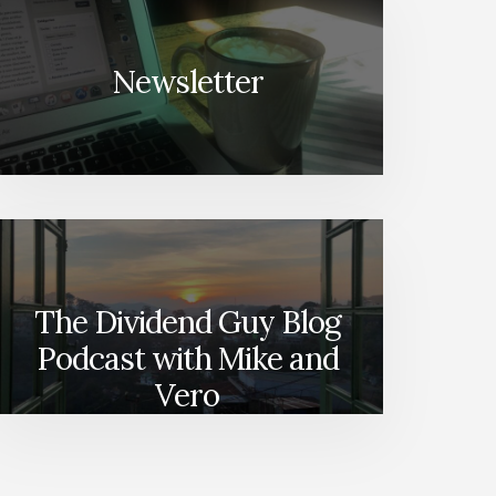
Newsletter
The Dividend Guy Blog
Podcast with Mike and
Vero