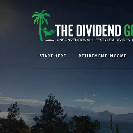
Skip
Skip
to
to
content
footer
START HERE
RETIREMENT INCOME