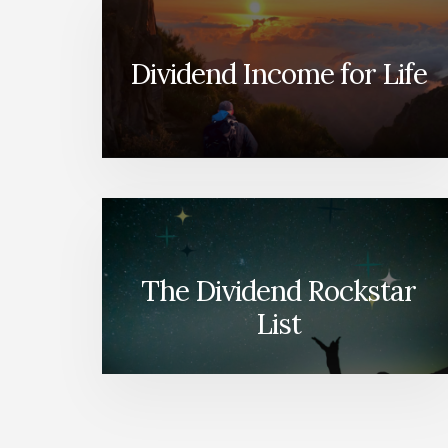
Dividend Income for Life
The Dividend Rockstar
List