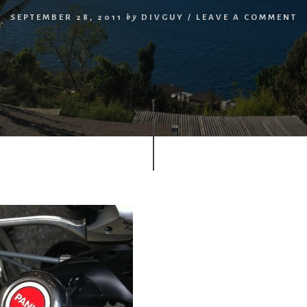
SEPTEMBER 28, 2011
by
DIVGUY
/
LEAVE A COMMENT