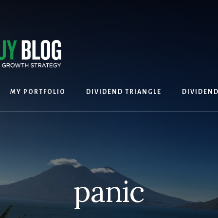
MY PORTFOLIO
DIVIDEND TRIANGLE
DIVIDEN
panic