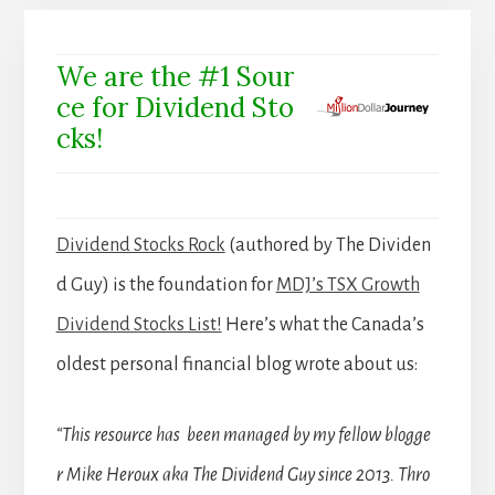
We are the #1 Sour
ce for Dividend Sto
cks!
Dividend Stocks Rock
(authored by The Dividen
d Guy) is the foundation for
MDJ’s TSX Growth
Dividend Stocks List!
Here’s what the Canada’s
oldest personal financial blog wrote about us:
“This resource has been managed by my fellow blogge
r Mike Heroux aka The Dividend Guy since 2013. Thro