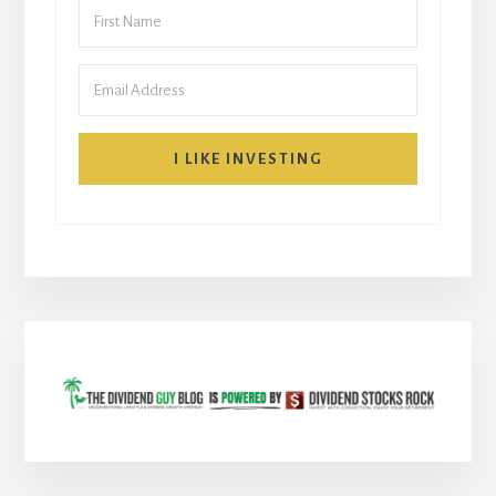
I LIKE INVESTING