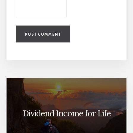
Dividend Income for Life