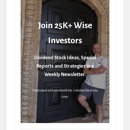
Join 25K+ Wise
Investors
Dividend Stock Ideas, Special
Reports and Strategies in a
Weekly Newsletter.
I hate spam and you should too. Unsubscribe at any
time.