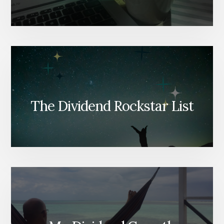
The Dividend Rockstar List