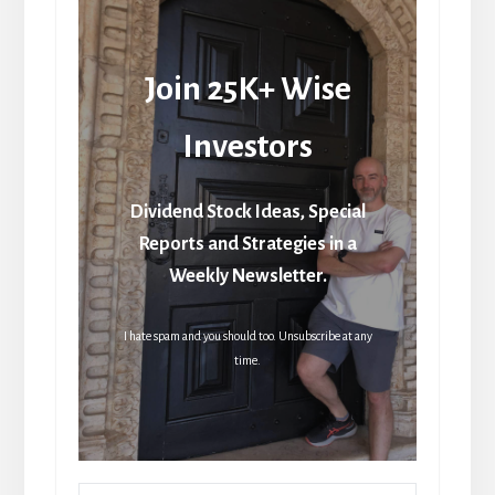
Join 25K+ Wise
Investors
Dividend Stock Ideas, Special
Reports and Strategies in a
Weekly Newsletter.
I hate spam and you should too. Unsubscribe at any
time.