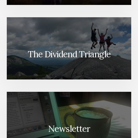
The Dividend Triangle
Newsletter