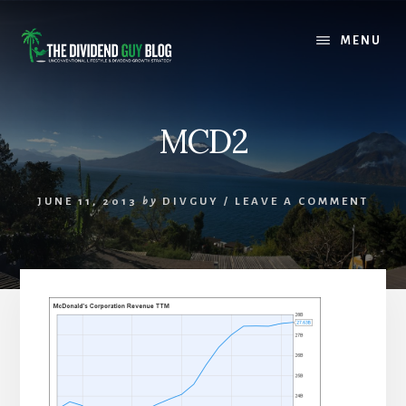
Skip
Skip
to
to
MENU
content
footer
MCD2
JUNE 11, 2013
by
DIVGUY
/
LEAVE A COMMENT