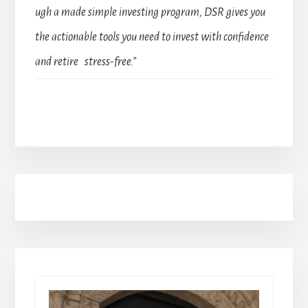
ugh a made simple investing program, DSR gives you
the actionable tools you need to invest with confidence
and retire stress-free.”