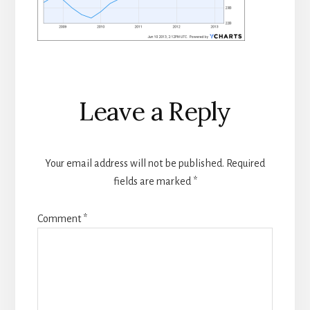
Reader
Leave a Reply
Interactions
Your email address will not be published.
Required
fields are marked
*
Comment
*