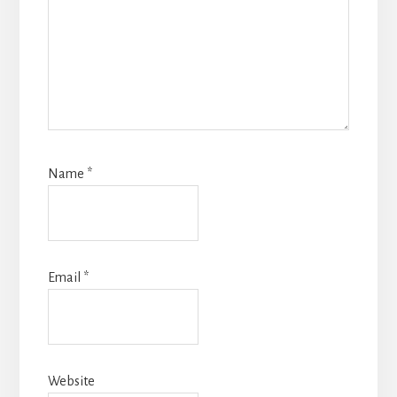
Name
*
Email
*
Website