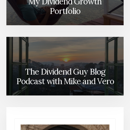
My Dividend Growth
Portfolio
The Dividend Guy Blog
Podcast with Mike and Vero