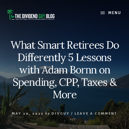
Skip
Skip
to
to
MENU
content
footer
What Smart Retirees Do
Differently 5 Lessons
with Adam Bornn on
Spending, CPP, Taxes &
More
MAY 20, 2025
by
DIVGUY
/
LEAVE A COMMENT