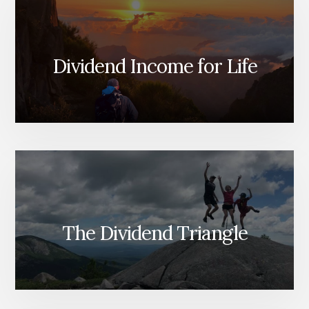
Dividend Income for Life
The Dividend Triangle