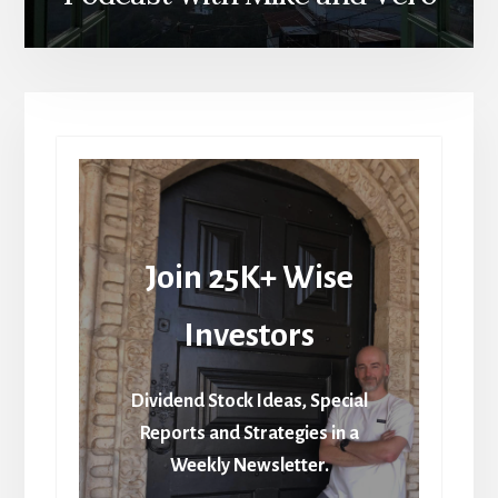
Join 25K+ Wise
Investors
Dividend Stock Ideas, Special
Reports and Strategies in a
Weekly Newsletter.