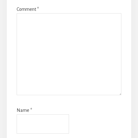
Comment
*
Name
*