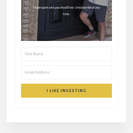
I hate spam and you should too. Unsubscribe at any
time.
I LIKE INVESTING