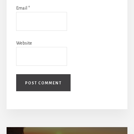
Email
*
Website