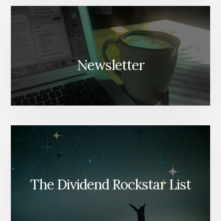
Newsletter
The Dividend Rockstar List