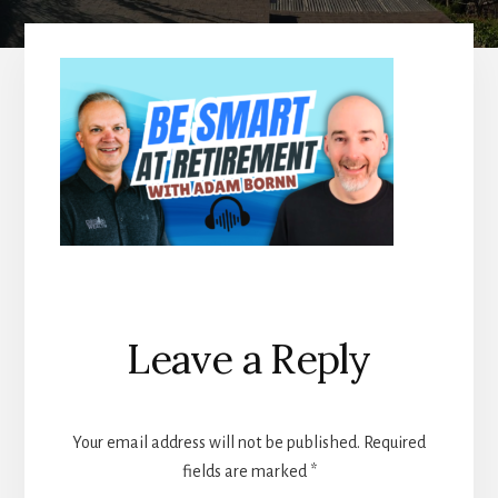
Reader
Leave a Reply
Interactions
Your email address will not be published.
Required
fields are marked
*