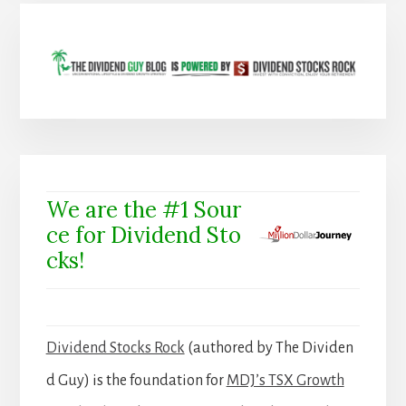
We are the #1 Sour
ce for Dividend Sto
cks!
Dividend Stocks Rock
(authored by The Dividen
d Guy) is the foundation for
MDJ’s TSX Growth