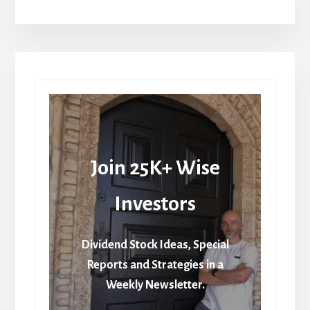
Join 25K+ Wise
Investors
Dividend Stock Ideas, Special
Reports and Strategies in a
Weekly Newsletter.