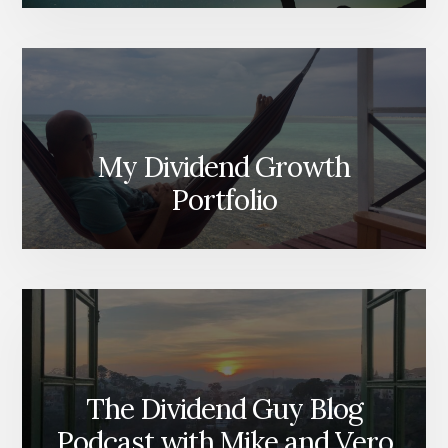
My Dividend Growth
Portfolio
The Dividend Guy Blog
Podcast with Mike and Vero