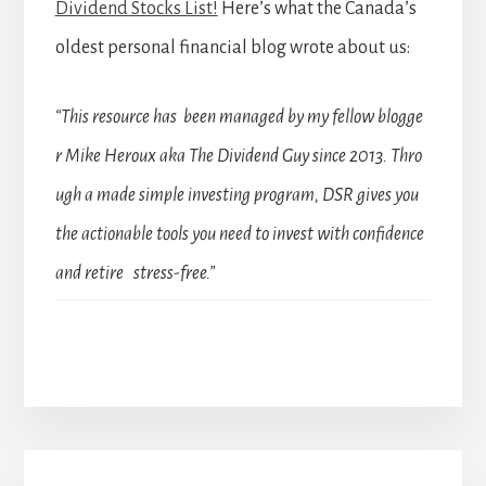
Dividend Stocks List!
Here’s what the Canada’s
oldest personal financial blog wrote about us:
“This resource has been managed by my fellow blogge
r Mike Heroux aka The Dividend Guy since 2013. Thro
ugh a made simple investing program, DSR gives you
the actionable tools you need to invest with confidence
and retire stress-free.”