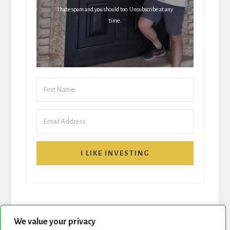
I hate spam and you should too. Unsubscribe at any
time.
I LIKE INVESTING
We value your privacy