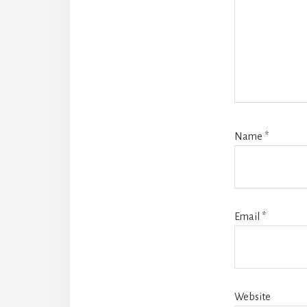
Name
*
Email
*
Website