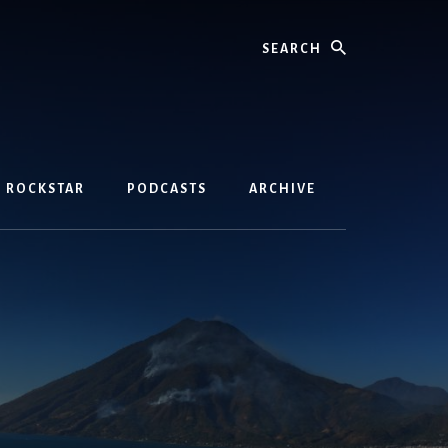
Search
D ROCKSTAR
PODCASTS
ARCHIVE