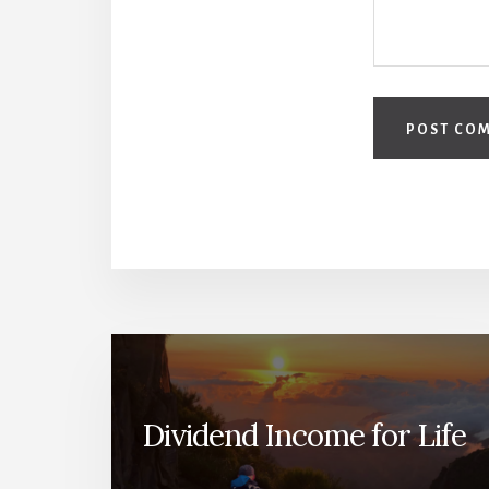
Dividend Income for Life