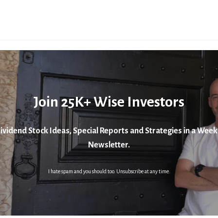
Join 25K+ Wise Investors
ividend Stock Ideas, Special Reports and Strategies in a Week
Newsletter.
I hate spam and you should too. Unsubscribe at any time.