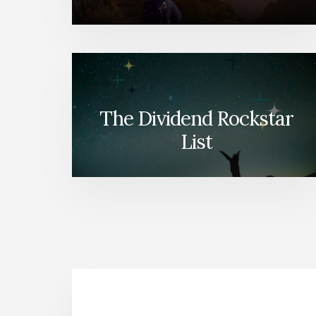
The Dividend Rockstar
List