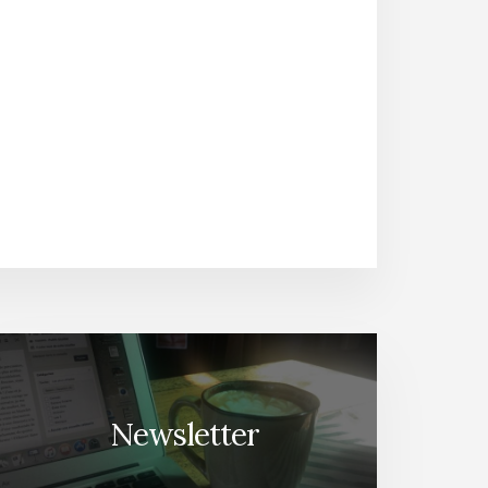
Newsletter