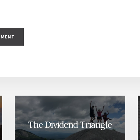
The Dividend Triangle