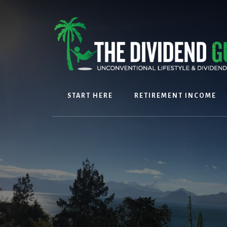
Skip
Skip
to
to
content
footer
START HERE
RETIREMENT INCOME