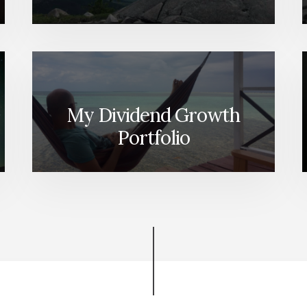
My Dividend Growth
Portfolio