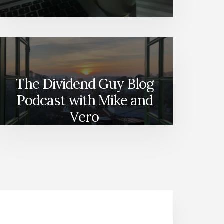
The Dividend Guy Blog
Podcast with Mike and
Vero