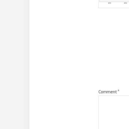
Reade
Intera
Comment
*