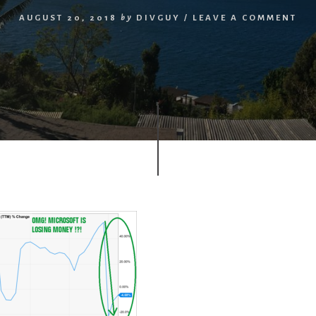
AUGUST 20, 2018
by
DIVGUY
/
LEAVE A COMMENT