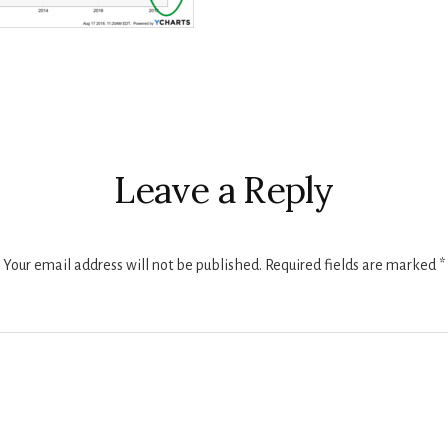
r
ctions
Leave a Reply
Your email address will not be published.
Required fields are marked
*