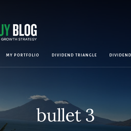
MY PORTFOLIO
DIVIDEND TRIANGLE
DIVIDEN
bullet 3