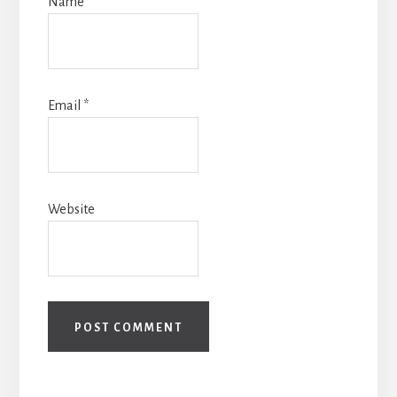
Name
*
Email
*
Website