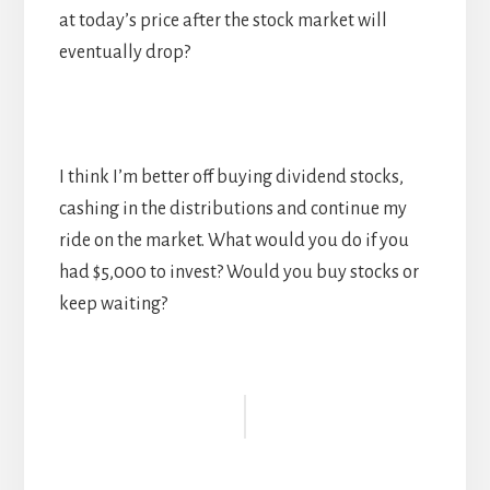
at today’s price after the stock market will
eventually drop?
I think I’m better off buying dividend stocks,
cashing in the distributions and continue my
ride on the market. What would you do if you
had $5,000 to invest? Would you buy stocks or
keep waiting?
Reader
Interactions