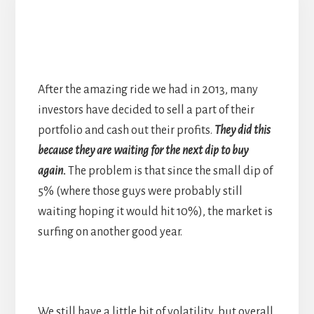
After the amazing ride we had in 2013, many
investors have decided to sell a part of their
portfolio and cash out their profits.
They did this
because they are waiting for the next dip to buy
again.
The problem is that since the small dip of
5% (where those guys were probably still
waiting hoping it would hit 10%), the market is
surfing on another good year.
We still have a little bit of volatility, but overall,