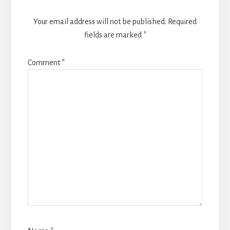
Your email address will not be published.
Required
fields are marked
*
Comment
*