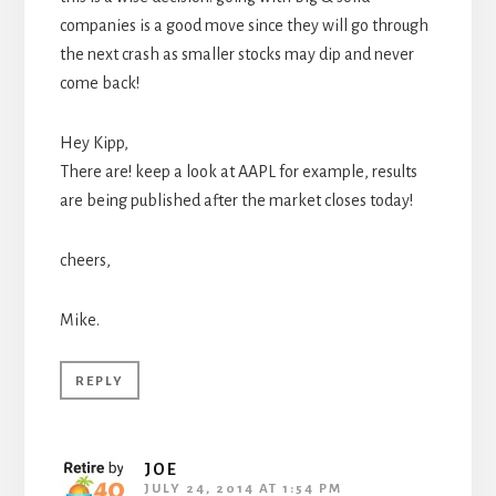
companies is a good move since they will go through
the next crash as smaller stocks may dip and never
come back!
Hey Kipp,
There are! keep a look at AAPL for example, results
are being published after the market closes today!
cheers,
Mike.
REPLY
JOE
JULY 24, 2014 AT 1:54 PM