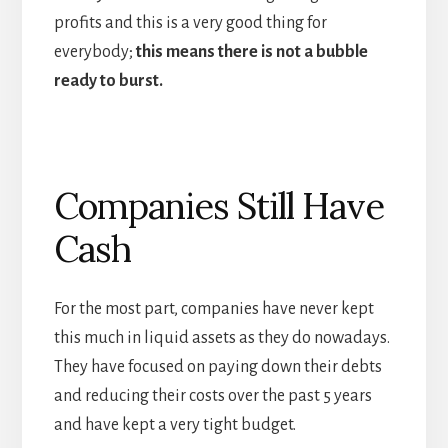
profits and this is a very good thing for
everybody;
this means there is not a bubble
ready to burst.
Companies Still Have
Cash
For the most part, companies have never kept
this much in liquid assets as they do nowadays.
They have focused on paying down their debts
and reducing their costs over the past 5 years
and have kept a very tight budget.