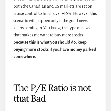
both the Canadian and US markets are set on
cruise control to finish over +10%. However, this
scenario will happen only if the good news
keeps coming in. You know, the type of news
that makes me want to buy more stocks…
because this is what you should do: keep
buying more stocks if you have money parked
somewhere.
The P/E Ratio is not
that Bad