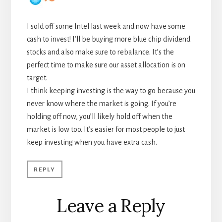
I sold off some Intel last week and now have some
cash to invest! I’ll be buying more blue chip dividend
stocks and also make sure to rebalance. It’s the
perfect time to make sure our asset allocation is on
target.
I think keeping investing is the way to go because you
never know where the market is going. If you’re
holding off now, you’ll likely hold off when the
market is low too. It’s easier for most people to just
keep investing when you have extra cash.
REPLY
Leave a Reply