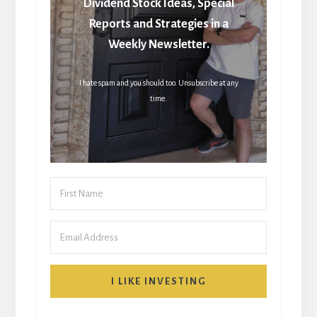
Dividend Stock Ideas, Special
Reports and Strategies in a
Weekly Newsletter.
I hate spam and you should too. Unsubscribe at any
time.
I LIKE INVESTING