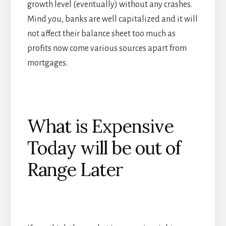
growth level (eventually) without any crashes.
Mind you, banks are well capitalized and it will
not affect their balance sheet too much as
profits now come various sources apart from
mortgages.
What is Expensive
Today will be out of
Range Later