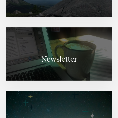
Newsletter