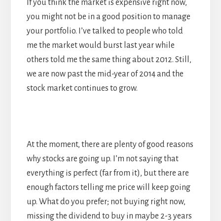
If you think the market is expensive right now,
you might not be in a good position to manage
your portfolio. I’ve talked to people who told
me the market would burst last year while
others told me the same thing about 2012. Still,
we are now past the mid-year of 2014 and the
stock market continues to grow.
At the moment, there are plenty of good reasons
why stocks are going up. I’m not saying that
everything is perfect (far from it), but there are
enough factors telling me price will keep going
up. What do you prefer; not buying right now,
missing the dividend to buy in maybe 2-3 years