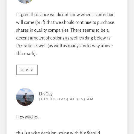
I agree that since we do not know when a correction
will come (or if) that we should continue to purchase
shares in quality companies. There seems to be a
decent amount of options as well trading below 17
P/E ratio as well (as well as many stocks way above
this mark).
REPLY
DivGuy
JULY 22, 2014 AT 9:05 AM
Hey Michel,
this is a wise decision. going with big & solid