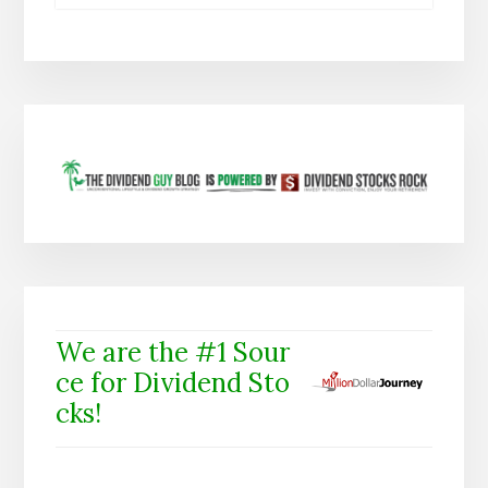
We are the #1 Sour
ce for Dividend Sto
cks!