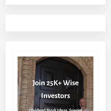
Join 25K+ Wise
Investors
Dividend Stock Ideas, Special