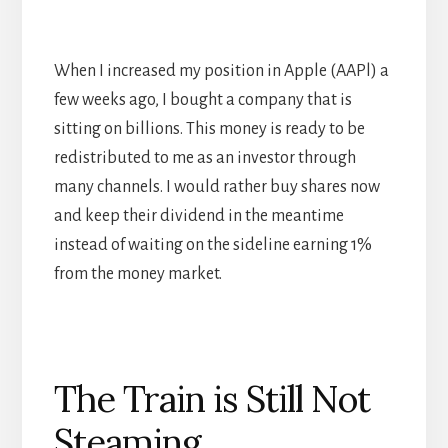
When I increased my position in Apple (AAPl) a
few weeks ago, I bought a company that is
sitting on billions. This money is ready to be
redistributed to me as an investor through
many channels. I would rather buy shares now
and keep their dividend in the meantime
instead of waiting on the sideline earning 1%
from the money market.
The Train is Still Not
Steaming