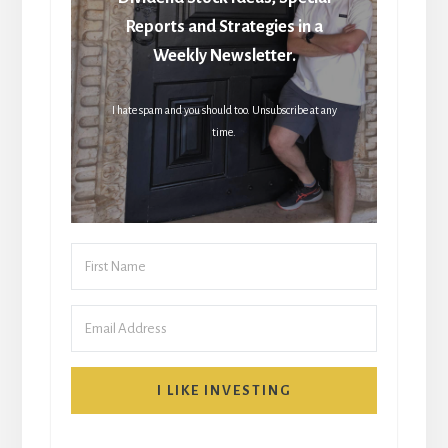
Reports and Strategies in a
Weekly Newsletter.
I hate spam and you should too. Unsubscribe at any
time.
I LIKE INVESTING