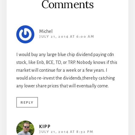
Comments
Michel
JULY 21, 2014 AT 6:00 AM
I would buy any large blue chip dividend paying cdn
stock, like Enb, BCE, TD, or TRP. Nobody knows if this
market will continue for a week or a few years. I
would also re-invest the dividends,thereby catching
any lower share prices that will eventually come.
REPLY
KIPP
JULY 21, 2014 AT 8:32 PM