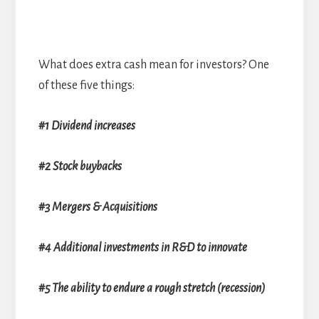
What does extra cash mean for investors? One
of these five things:
#1 Dividend increases
#2 Stock buybacks
#3 Mergers & Acquisitions
#4 Additional investments in R&D to innovate
#5 The ability to endure a rough stretch (recession)