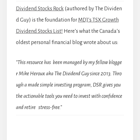
Dividend Stocks Rock
(authored by The Dividen
d Guy) is the foundation for
MDJ’s TSX Growth
Dividend Stocks List!
Here’s what the Canada’s
oldest personal financial blog wrote about us:
“This resource has been managed by my fellow blogge
r Mike Heroux aka The Dividend Guy since 2013. Thro
ugh a made simple investing program, DSR gives you
the actionable tools you need to invest with confidence
and retire stress-free.”