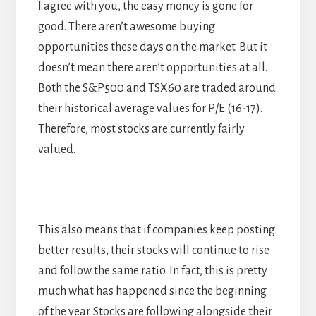
I agree with you, the easy money is gone for
good. There aren’t awesome buying
opportunities these days on the market. But it
doesn’t mean there aren’t opportunities at all.
Both the S&P500 and TSX60 are traded around
their historical average values for P/E (16-17).
Therefore, most stocks are currently fairly
valued.
This also means that if companies keep posting
better results, their stocks will continue to rise
and follow the same ratio. In fact, this is pretty
much what has happened since the beginning
of the year. Stocks are following alongside their