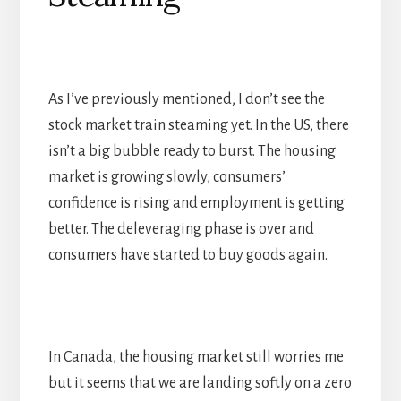
As I’ve previously mentioned, I don’t see the
stock market train steaming yet. In the US, there
isn’t a big bubble ready to burst. The housing
market is growing slowly, consumers’
confidence is rising and employment is getting
better. The deleveraging phase is over and
consumers have started to buy goods again.
In Canada, the housing market still worries me
but it seems that we are landing softly on a zero