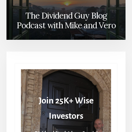
The Dividend Guy Blog
Podcast with Mike and Vero
Join 25K+ Wise
Investors