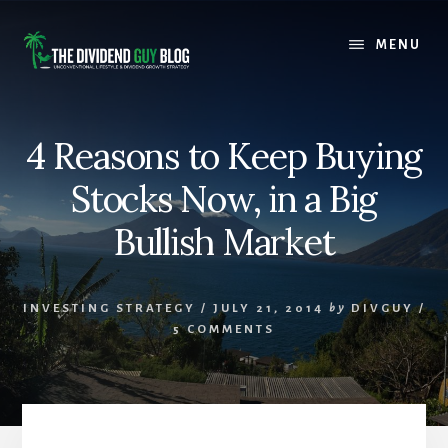
Skip
Skip
to
to
MENU
content
footer
4 Reasons to Keep Buying
Stocks Now, in a Big
Bullish Market
INVESTING STRATEGY
/
JULY 21, 2014
by
DIVGUY
/
5 COMMENTS