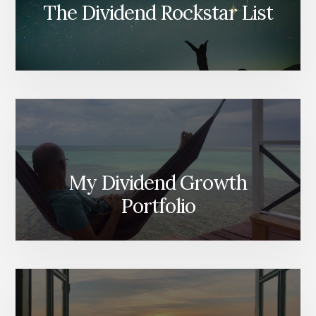
The Dividend Rockstar List
My Dividend Growth
Portfolio