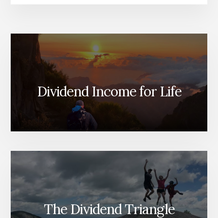
Dividend Income for Life
The Dividend Triangle