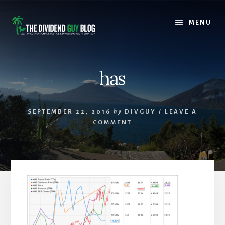
Skip
Skip
to
to
MENU
content
footer
has
SEPTEMBER 22, 2016
by
DIVGUY
/
LEAVE A
COMMENT