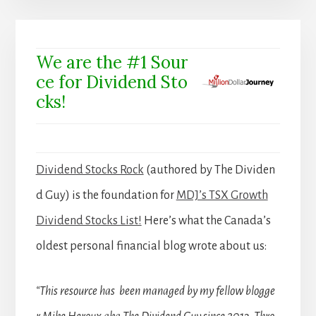
We are the #1 Sour
ce for Dividend Sto
cks!
Dividend Stocks Rock
(authored by The Dividen
d Guy) is the foundation for
MDJ’s TSX Growth
Dividend Stocks List!
Here’s what the Canada’s
oldest personal financial blog wrote about us:
“This resource has been managed by my fellow blogge