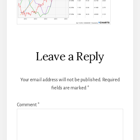
Reader
Leave a Reply
Interactions
Your email address will not be published.
Required
fields are marked
*
Comment
*