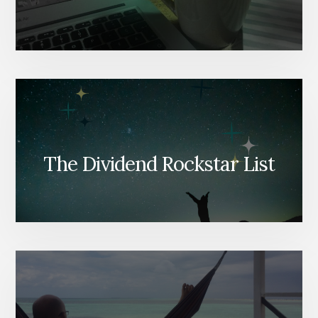
The Dividend Rockstar List