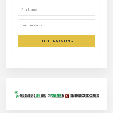
I LIKE INVESTING