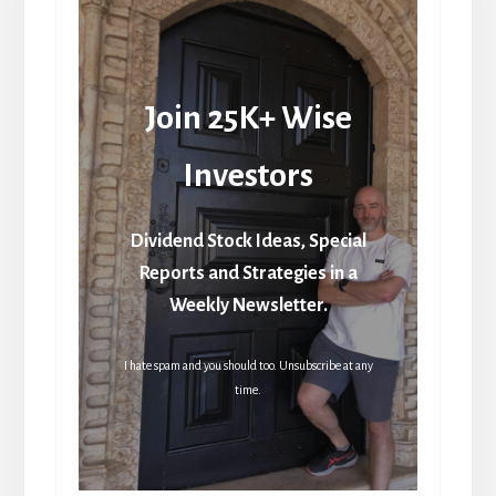
Join 25K+ Wise
Investors
Dividend Stock Ideas, Special
Reports and Strategies in a
Weekly Newsletter.
I hate spam and you should too. Unsubscribe at any
time.