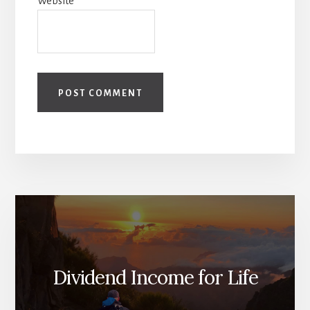
Website
Dividend Income for Life