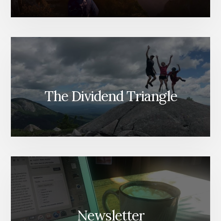
The Dividend Triangle
Newsletter