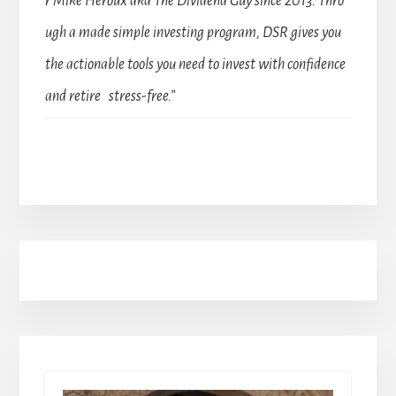
r Mike Heroux aka The Dividend Guy since 2013. Thro
ugh a made simple investing program, DSR gives you
the actionable tools you need to invest with confidence
and retire stress-free.”