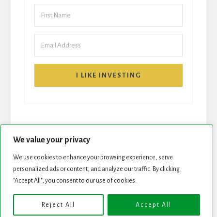
I LIKE INVESTING
We value your privacy
We use cookies to enhance your browsing experience, serve
START HERE
NEWSLETTER
personalized ads or content, and analyze our traffic. By clicking
"Accept All", you consent to our use of cookies.
ROCK STARS LIST
PODCAST
Reject All
Accept All
Copyright © 2026 ·
Essence Pro
on
Genesis Framework