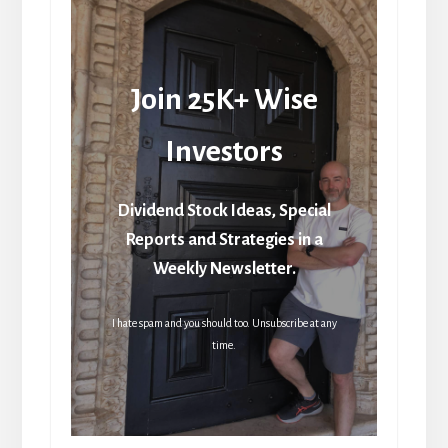
Join 25K+ Wise
Investors
Dividend Stock Ideas, Special
Reports and Strategies in a
Weekly Newsletter.
I hate spam and you should too. Unsubscribe at any
time.