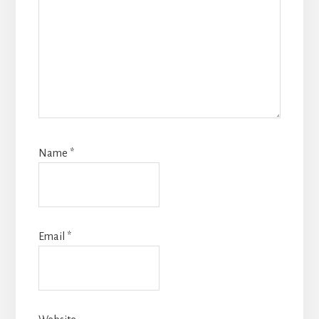
Name
*
Email
*