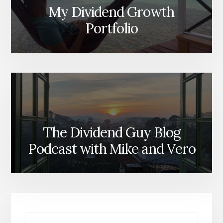
My Dividend Growth
Portfolio
The Dividend Guy Blog
Podcast with Mike and Vero