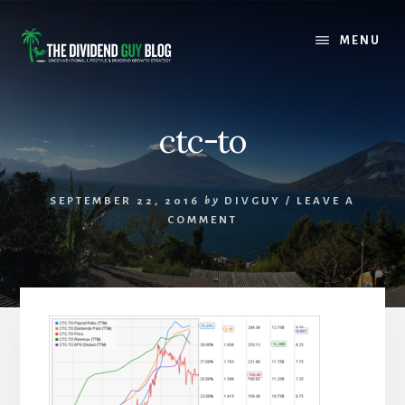
Skip
Skip
to
to
MENU
content
footer
ctc-to
SEPTEMBER 22, 2016
by
DIVGUY
/
LEAVE A
COMMENT