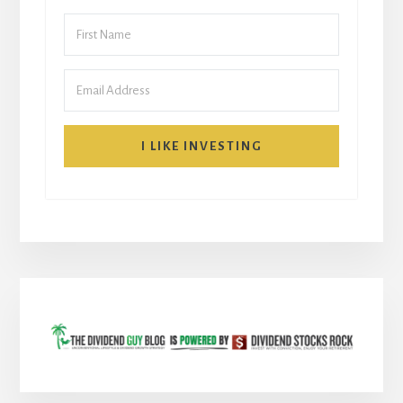
I LIKE INVESTING