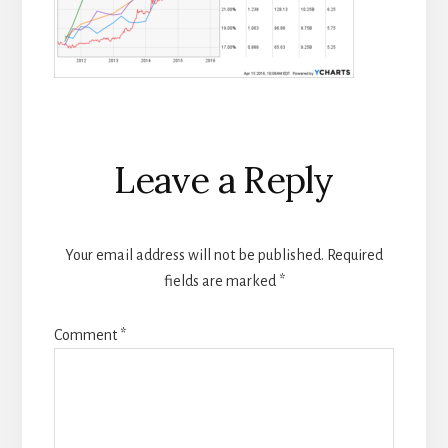
Reader
Leave a Reply
Interactions
Your email address will not be published.
Required
fields are marked
*
Comment
*