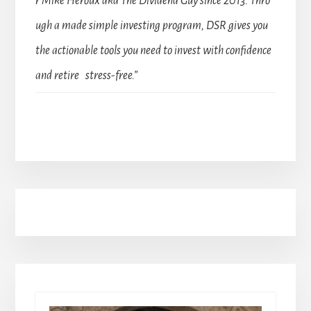
r Mike Heroux aka The Dividend Guy since 2013. Thro
ugh a made simple investing program, DSR gives you
the actionable tools you need to invest with confidence
and retire stress-free.”