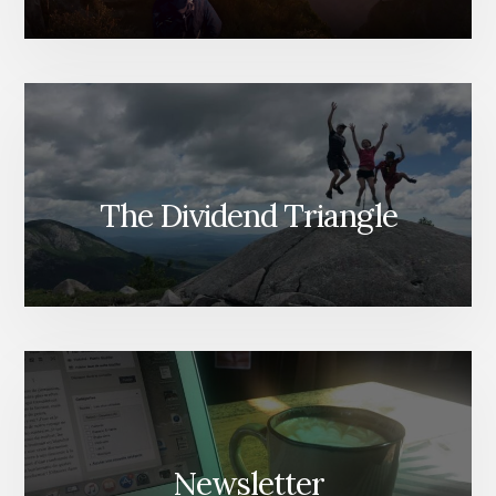
The Dividend Triangle
Newsletter