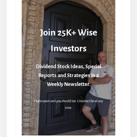
Join 25K+ Wise
Investors
Dividend Stock Ideas, Special
Reports and Strategies in a
Weekly Newsletter.
I hate spam and you should too. Unsubscribe at any
time.