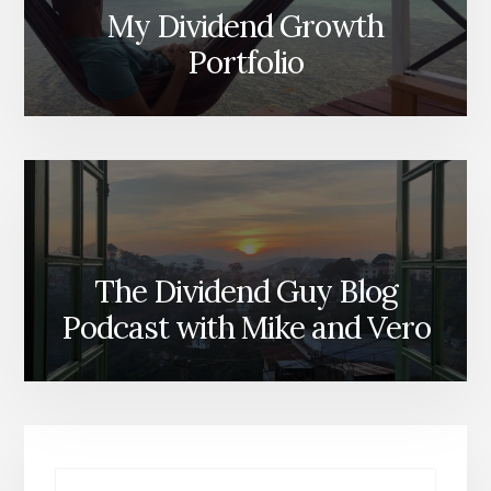
My Dividend Growth
Portfolio
The Dividend Guy Blog
Podcast with Mike and Vero