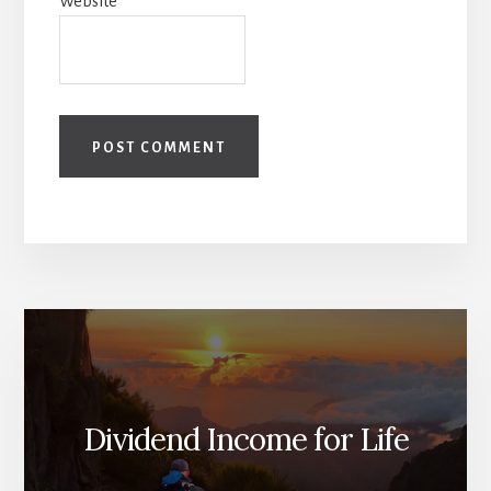
Website
Dividend Income for Life