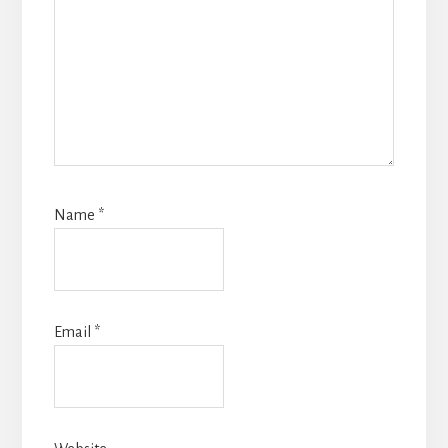
Name
*
Email
*