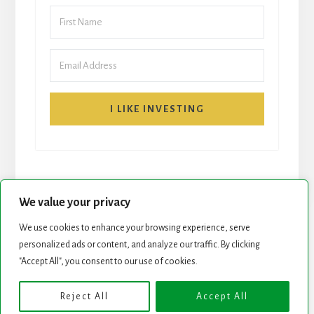
I LIKE INVESTING
We value your privacy
We use cookies to enhance your browsing experience, serve
START HERE
NEWSLETTER
personalized ads or content, and analyze our traffic. By clicking
"Accept All", you consent to our use of cookies.
ROCK STARS LIST
PODCAST
Reject All
Accept All
Copyright © 2026 ·
Essence Pro
on
Genesis Framework