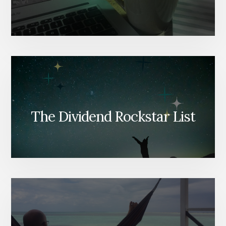
The Dividend Rockstar List