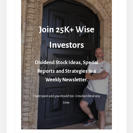
Join 25K+ Wise
Investors
Dividend Stock Ideas, Special
Reports and Strategies in a
Weekly Newsletter.
I hate spam and you should too. Unsubscribe at any
time.