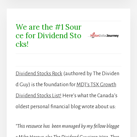
We are the #1 Sour
ce for Dividend Sto
cks!
Dividend Stocks Rock
(authored by The Dividen
d Guy) is the foundation for
MDJ’s TSX Growth
Dividend Stocks List!
Here’s what the Canada’s
oldest personal financial blog wrote about us:
“This resource has been managed by my fellow blogge