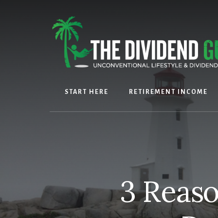
Skip
Skip
to
to
content
footer
START HERE
RETIREMENT INCOME
3 Reaso