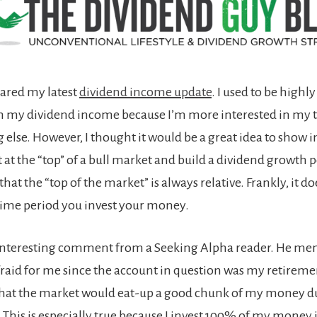
hared my latest
dividend income update
. I used to be highl
 my dividend income because I’m more interested in my t
else. However, I thought it would be a great idea to show i
 at the “top” of a bull market and build a dividend growth po
hat the “top of the market” is always relative. Frankly, it do
ime period you invest your money.
 interesting comment from a Seeking Alpha reader. He me
afraid for me since the account in question was my retireme
hat the market would eat-up a good chunk of my money d
This is especially true because I invest 100% of my money in