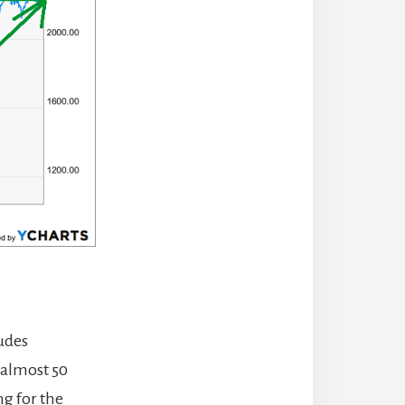
ludes
 almost 50
ng for the