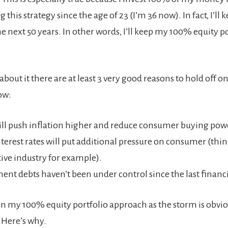
 this strategy since the age of 23 (I’m 36 now). In fact, I’ll k
he next 50 years. In other words, I’ll keep my 100% equity por
bout it there are at least 3 very good reasons to hold off on
ow:
will push inflation higher and reduce consumer buying pow
nterest rates will put additional pressure on consumer (thin
ve industry for example).
nt debts haven’t been under control since the last financia
tain my 100% equity portfolio approach as the storm is obvi
 Here’s why.