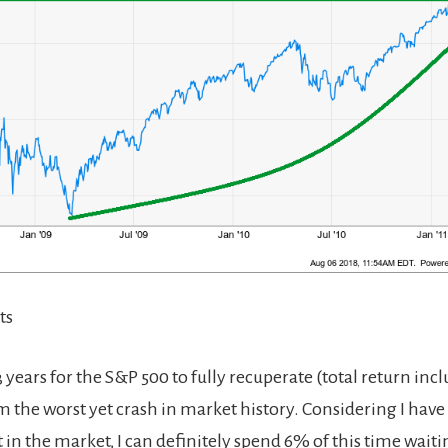
ts
3 years for the S&P 500 to fully recuperate (total return inc
m the worst yet crash in market history. Considering I have
t in the market, I can definitely spend 6% of this time waiti