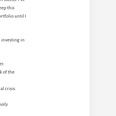
eep this
tfolio until I
 investing in
er.
k of the
l crisis.
ously