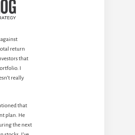
y against
otal return
nvestors that
rtfolio. I
esn’t really
ntioned that
nt plan. He
uring the next
 stocks. I’ve