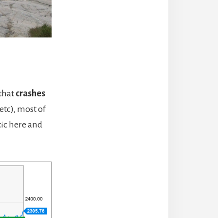
 that
crashes
etc), most of
tic here and