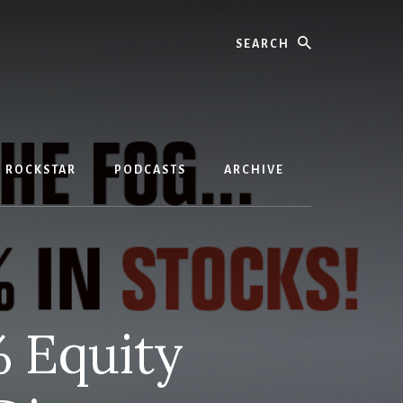
Search
D ROCKSTAR
PODCASTS
ARCHIVE
% Equity