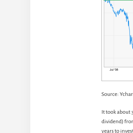
Source: Ychar
It took about 
dividend) fro
years to inves