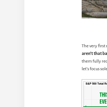
The very first
aren’t that b
them fully rec
let’s focus so