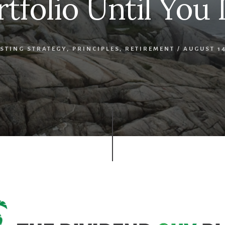
rtfolio Until You 
STING STRATEGY
,
PRINCIPLES
,
RETIREMENT
/
AUGUST 14