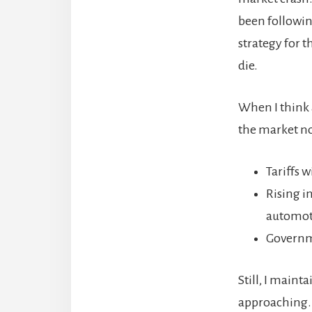
been following
strategy for t
die.
When I think a
the market n
Tariffs 
Rising i
automoti
Governme
Still, I main
approaching.