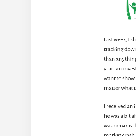
Last week, I s
tracking down
than anything 
you can invest
want to show t
matter what t
I received an
he was a bit 
was nervous t
market crash. 