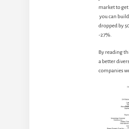
market to get
you can build
dropped by 50
-27%.
By reading th
a better dive
companies wo