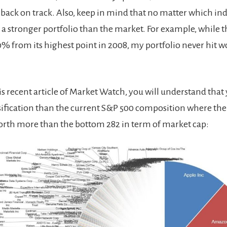
 back on track. Also, keep in mind that no matter which in
 a stronger portfolio than the market. For example, while 
% from its highest point in 2008, my portfolio never hit w
is recent article of Market Watch, you will understand that
rsification than the current S&P 500 composition where the
rth more than the bottom 282 in term of market cap: