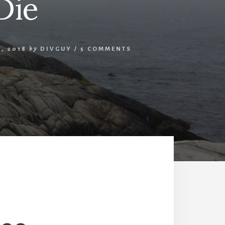
Die
, 2018
by
DIVGUY
/
5 COMMENTS