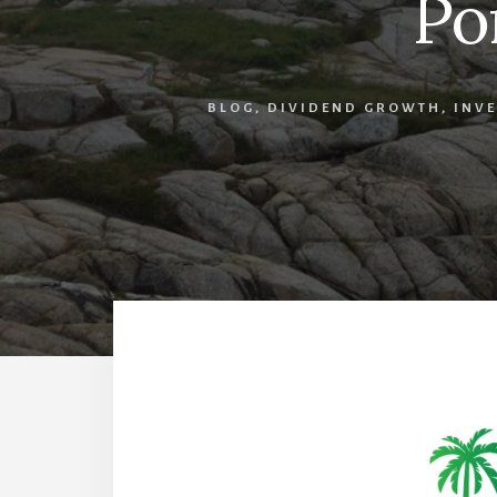
Po
BLOG
,
DIVIDEND GROWTH
,
INVE