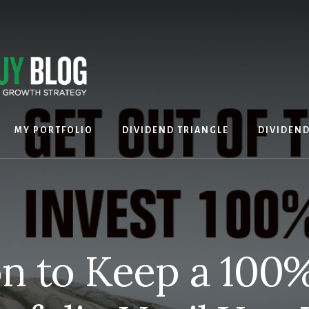
MY PORTFOLIO
DIVIDEND TRIANGLE
DIVIDEN
n to Keep a 100