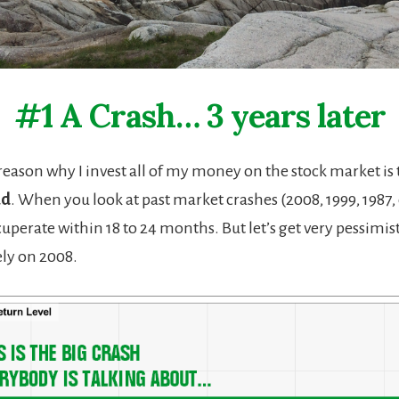
#1 A Crash… 3 years later
 reason why I invest all of my money on the stock market is
ad
. When you look at past market crashes (2008, 1999, 1987, 
uperate within 18 to 24 months. But let’s get very pessimis
lely on 2008.