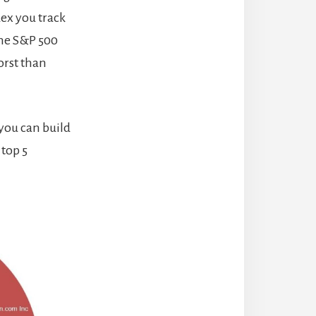
dex you track
the S&P 500
orst than
 you can build
 top 5