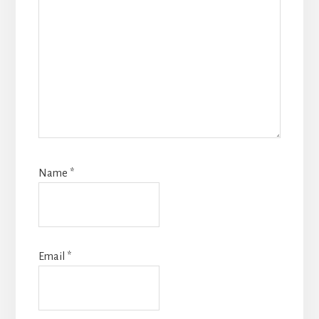
Name
*
Email
*