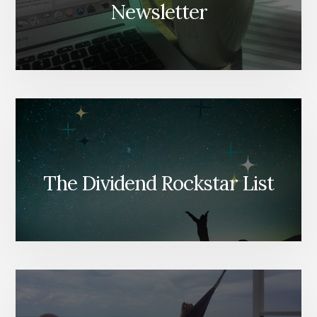
Newsletter
The Dividend Rockstar List