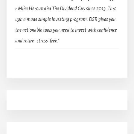
r Mike Heroux aka The Dividend Guy since 2013. Thro
ugh a made simple investing program, DSR gives you
the actionable tools you need to invest with confidence
and retire stress-free.”