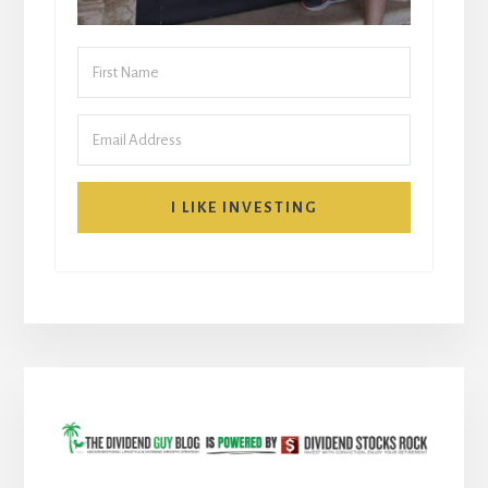
I LIKE INVESTING