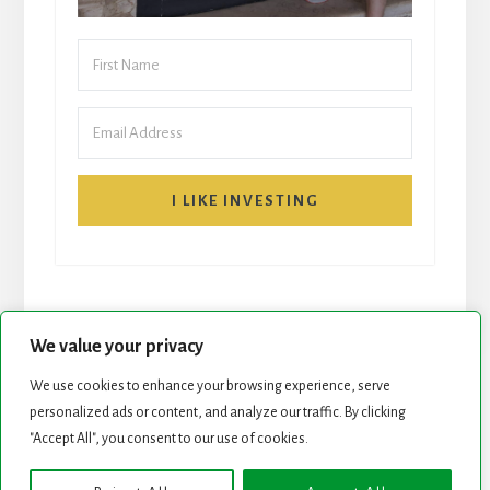
I LIKE INVESTING
We value your privacy
We use cookies to enhance your browsing experience, serve
START HERE
NEWSLETTER
personalized ads or content, and analyze our traffic. By clicking
"Accept All", you consent to our use of cookies.
ROCK STARS LIST
PODCAST