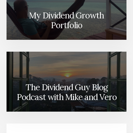
My Dividend Growth
Portfolio
The Dividend Guy Blog
Podcast with Mike and Vero