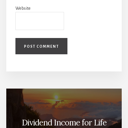
Website
Dividend Income for Life