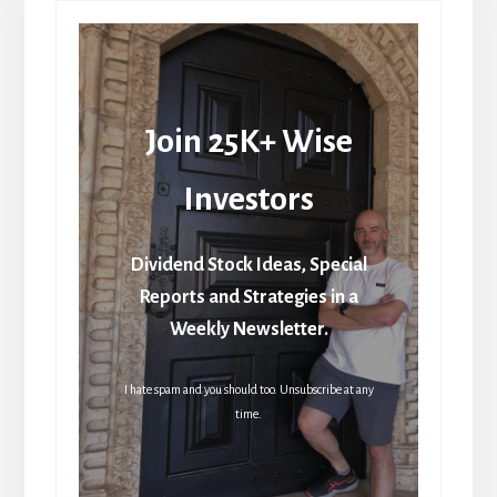
Join 25K+ Wise
Investors
Dividend Stock Ideas, Special
Reports and Strategies in a
Weekly Newsletter.
I hate spam and you should too. Unsubscribe at any
time.