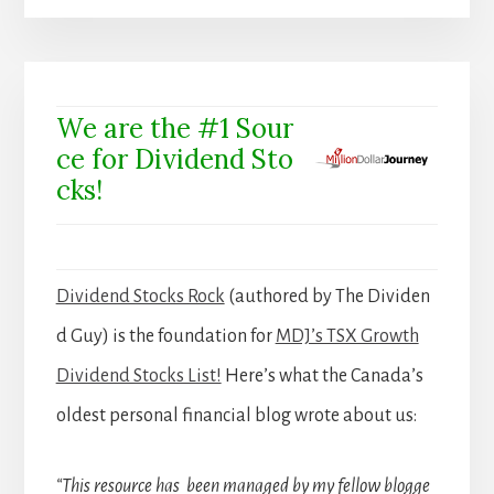
We are the #1 Sour
ce for Dividend Sto
cks!
Dividend Stocks Rock
(authored by The Dividen
d Guy) is the foundation for
MDJ’s TSX Growth
Dividend Stocks List!
Here’s what the Canada’s
oldest personal financial blog wrote about us:
“This resource has been managed by my fellow blogge