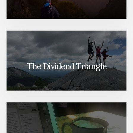
The Dividend Triangle