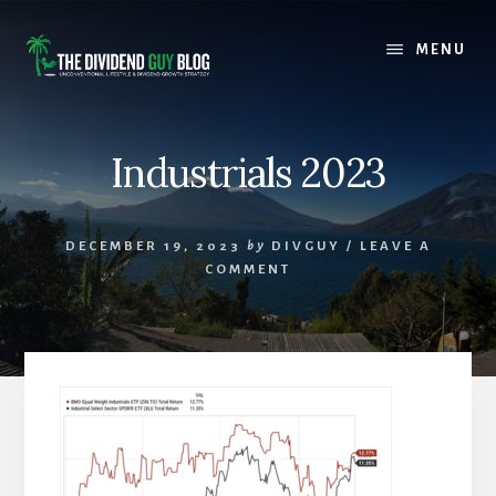
Skip
Skip
to
to
MENU
content
footer
Industrials 2023
DECEMBER 19, 2023
by
DIVGUY
/
LEAVE A
COMMENT