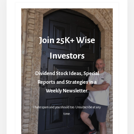
Join 25K+ Wise
Investors
Dividend Stock Ideas, Special
Reports and Strategies in a
Weekly Newsletter.
I hate spam and you should too. Unsubscribe at any
time.