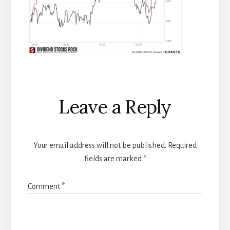
Reader
Leave a Reply
Interactions
Your email address will not be published.
Required
fields are marked
*
Comment
*