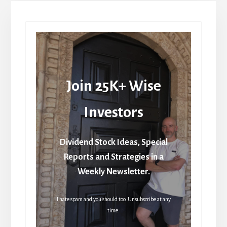
Join 25K+ Wise
Investors
Dividend Stock Ideas, Special
Reports and Strategies in a
Weekly Newsletter.
I hate spam and you should too. Unsubscribe at any
time.