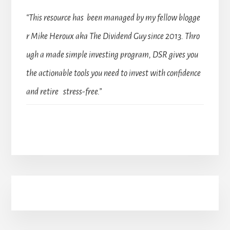
“This resource has been managed by my fellow blogge
r Mike Heroux aka The Dividend Guy since 2013. Thro
ugh a made simple investing program, DSR gives you
the actionable tools you need to invest with confidence
and retire stress-free.”