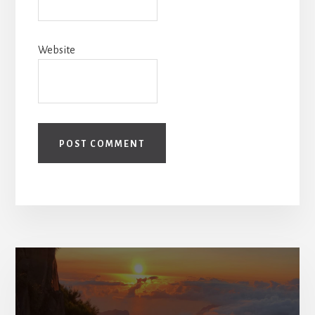
Website