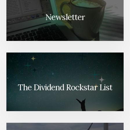
Newsletter
The Dividend Rockstar List