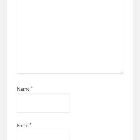
Name
*
Email
*