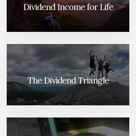
Dividend Income for Life
The Dividend Triangle