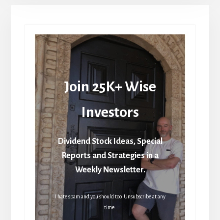
Join 25K+ Wise
Investors
Dividend Stock Ideas, Special
Reports and Strategies in a
Weekly Newsletter.
I hate spam and you should too. Unsubscribe at any
time.