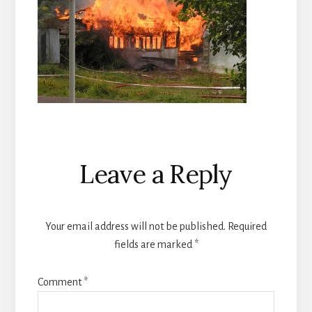
Reader
Leave a Reply
Interactions
Your email address will not be published.
Required
fields are marked
*
Comment
*