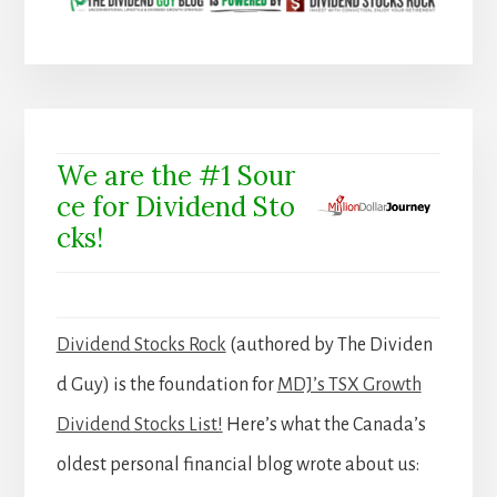
We are the #1 Sour
ce for Dividend Sto
cks!
Dividend Stocks Rock
(authored by The Dividen
d Guy) is the foundation for
MDJ’s TSX Growth
Dividend Stocks List!
Here’s what the Canada’s
oldest personal financial blog wrote about us: