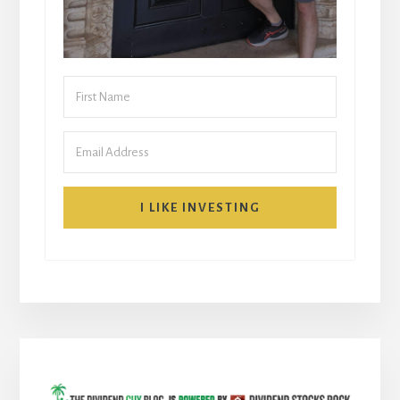
I LIKE INVESTING