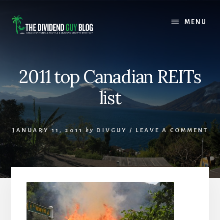
Skip
Skip
to
to
MENU
content
footer
2011 top Canadian REITs
list
JANUARY 11, 2011
by
DIVGUY
/
LEAVE A COMMENT