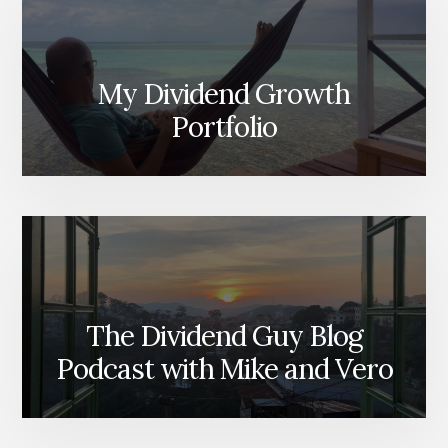
My Dividend Growth
Portfolio
The Dividend Guy Blog
Podcast with Mike and Vero