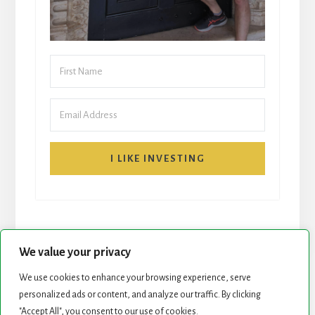
I LIKE INVESTING
We value your privacy
We use cookies to enhance your browsing experience, serve
START HERE
NEWSLETTER
personalized ads or content, and analyze our traffic. By clicking
"Accept All", you consent to our use of cookies.