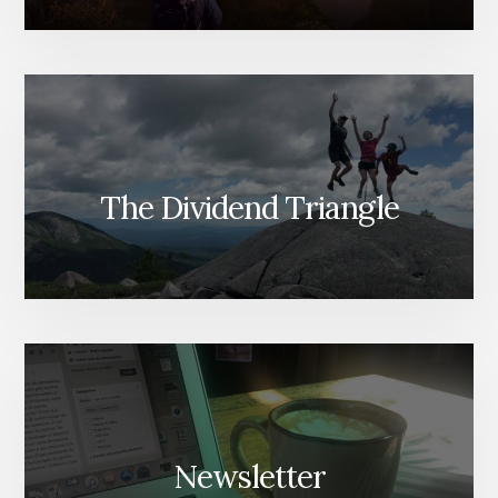
The Dividend Triangle
Newsletter