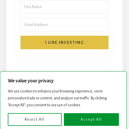
I LIKE INVESTING
We value your privacy
We use cookies to enhance your browsing experience, serve
START HERE
NEWSLETTER
personalized ads or content, and analyze our traffic. By clicking
"Accept All", you consent to our use of cookies.
ROCK STARS LIST
PODCAST
Reject All
Accept All
Copyright © 2026 ·
Essence Pro
on
Genesis Framework