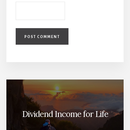
Dividend Income for Life