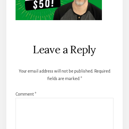
Reader
Leave a Reply
Interactions
Your email address will not be published.
Required
fields are marked
*
Comment
*