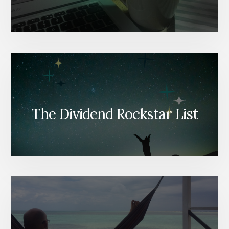
The Dividend Rockstar List