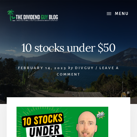
Skip
Skip
to
to
MENU
content
footer
10 stocks under $50
FEBRUARY 14, 2023
by
DIVGUY
/
LEAVE A
COMMENT