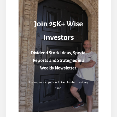
Join 25K+ Wise
Investors
Dividend Stock Ideas, Special
Reports and Strategies in a
Weekly Newsletter.
I hate spam and you should too. Unsubscribe at any
time.