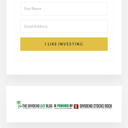
I LIKE INVESTING