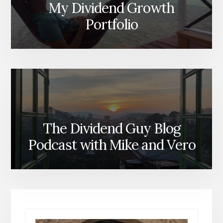
My Dividend Growth
Portfolio
The Dividend Guy Blog
Podcast with Mike and Vero