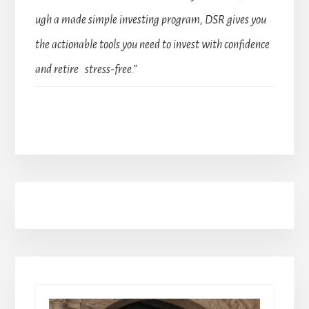
ugh a made simple investing program, DSR gives you
the actionable tools you need to invest with confidence
and retire stress-free.”