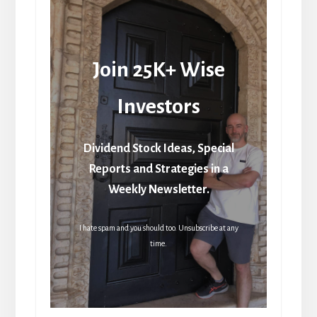
Join 25K+ Wise
Investors
Dividend Stock Ideas, Special
Reports and Strategies in a
Weekly Newsletter.
I hate spam and you should too. Unsubscribe at any
time.