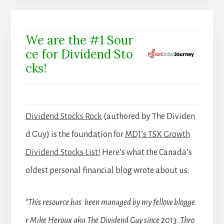
We are the #1 Sour
ce for Dividend Sto
cks!
Dividend Stocks Rock
(authored by The Dividen
d Guy) is the foundation for
MDJ’s TSX Growth
Dividend Stocks List!
Here’s what the Canada’s
oldest personal financial blog wrote about us:
“This resource has been managed by my fellow blogge
r Mike Heroux aka The Dividend Guy since 2013. Thro