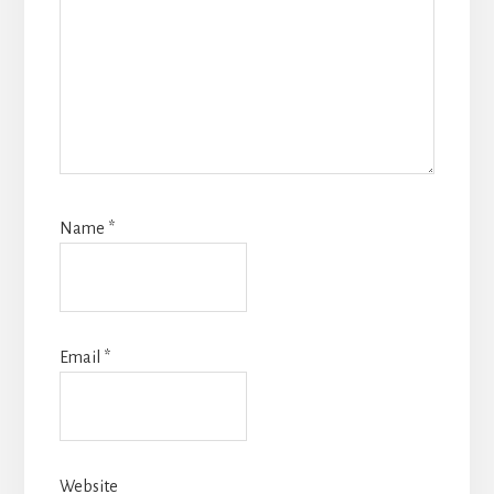
Name
*
Email
*
Website