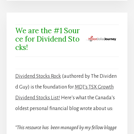
We are the #1 Sour
ce for Dividend Sto
cks!
Dividend Stocks Rock
(authored by The Dividen
d Guy) is the foundation for
MDJ’s TSX Growth
Dividend Stocks List!
Here’s what the Canada’s
oldest personal financial blog wrote about us:
“This resource has been managed by my fellow blogge