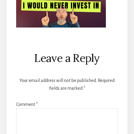
Reader
Leave a Reply
Interactions
Your email address will not be published.
Required
fields are marked
*
Comment
*