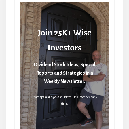
Join 25K+ Wise
Investors
Dividend Stock Ideas, Special
Reports and Strategies in a
Weekly Newsletter.
I hate spam and you should too. Unsubscribe at any
time.