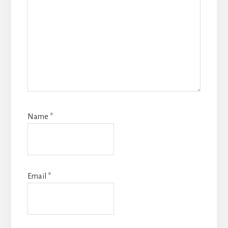
Name
*
Email
*