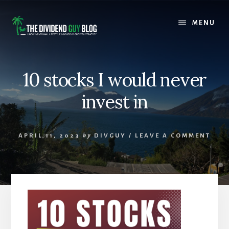
Skip
Skip
to
to
MENU
content
footer
10 stocks I would never
invest in
APRIL 11, 2023
by
DIVGUY
/
LEAVE A COMMENT