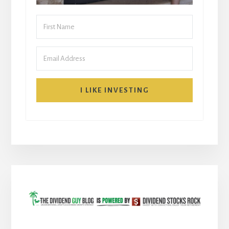
I LIKE INVESTING