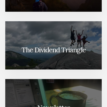
The Dividend Triangle