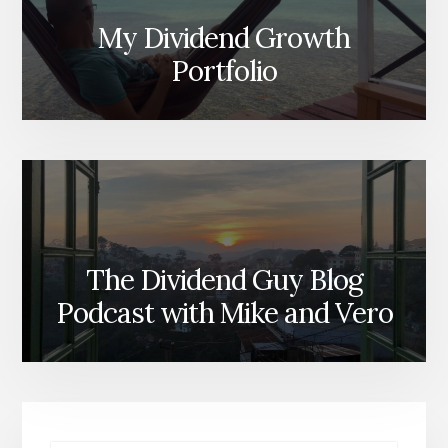
My Dividend Growth
Portfolio
The Dividend Guy Blog
Podcast with Mike and Vero