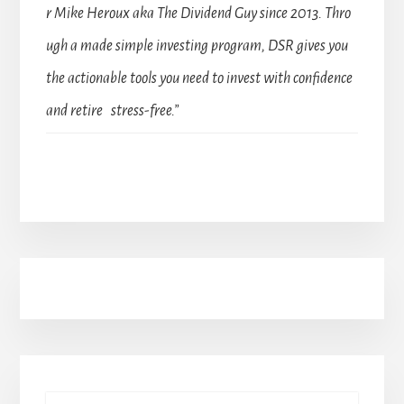
r Mike Heroux aka The Dividend Guy since 2013. Thro
ugh a made simple investing program, DSR gives you
the actionable tools you need to invest with confidence
and retire stress-free.”