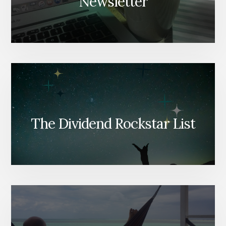
Newsletter
The Dividend Rockstar List