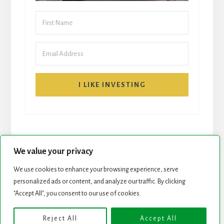
I LIKE INVESTING
We value your privacy
We use cookies to enhance your browsing experience, serve
START HERE
NEWSLETTER
personalized ads or content, and analyze our traffic. By clicking
"Accept All", you consent to our use of cookies.
ROCK STARS LIST
PODCAST
Reject All
Accept All
Copyright © 2026 ·
Essence Pro
on
Genesis Framework