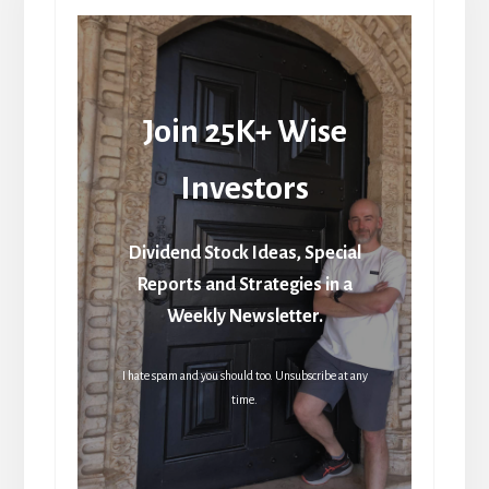
Join 25K+ Wise
Investors
Dividend Stock Ideas, Special
Reports and Strategies in a
Weekly Newsletter.
I hate spam and you should too. Unsubscribe at any
time.