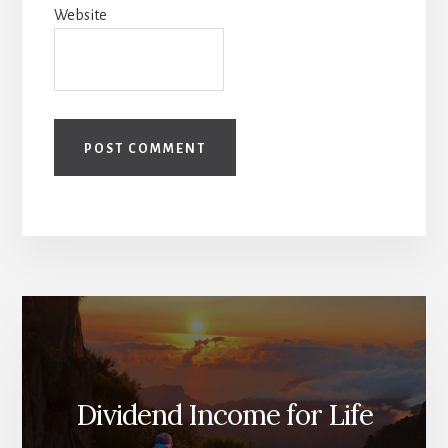
Website
Dividend Income for Life