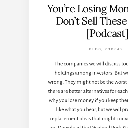
You’re Losing Mon
Don’t Sell These
[Podcast
BLOG
,
PODCAST
The companies we will discuss to
holdings among investors. But we
wrong. They might not be the worst c
there are better alternatives for eac
why you lose money if you keep th
like what you hear, but we will p
replacement ideas that might conv
on. Download the Dividend Rock Star