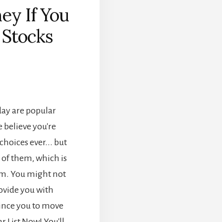
ey If You
 Stocks
]
day are popular
 believe you're
hoices ever... but
h of them, which is
em. You might not
rovide you with
ince you to move
 List Now! You'll