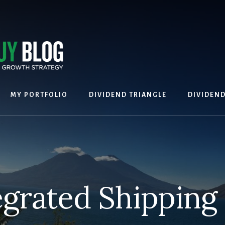
MY PORTFOLIO
DIVIDEND TRIANGLE
DIVIDEN
egrated Shipping 