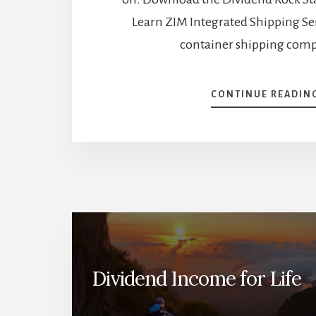
Learn ZIM Integrated Shipping Ser
container shipping com
CONTINUE READIN
Dividend Income for Life