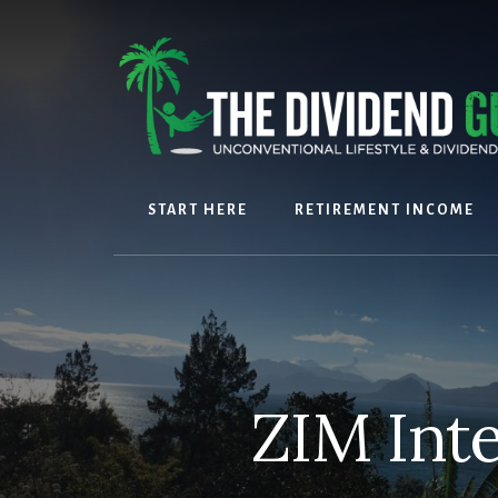
Skip
Skip
to
to
content
footer
START HERE
RETIREMENT INCOME
ZIM Int