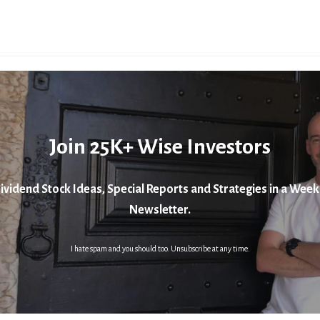
Join 25K+ Wise Investors
ividend Stock Ideas, Special Reports and Strategies in a Week
Newsletter.
I hate spam and you should too. Unsubscribe at any time.