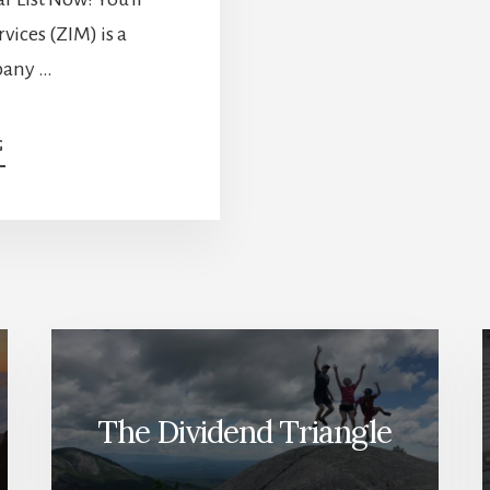
vices (ZIM) is a
pany …
ABOUT
G
YOU’RE
LOSING
MONEY
IF
YOU
DON’T
SELL
THESE
STOCKS
[PODCAST]
The Dividend Triangle