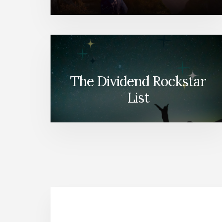
The Dividend Rockstar
List