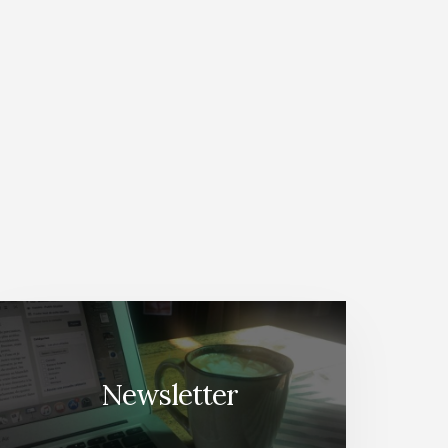
Newsletter