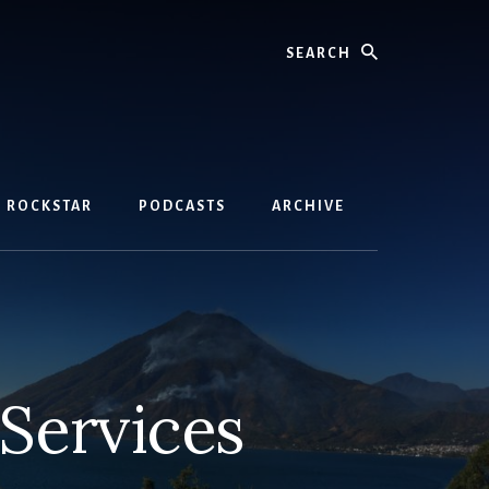
Search
D ROCKSTAR
PODCASTS
ARCHIVE
Services