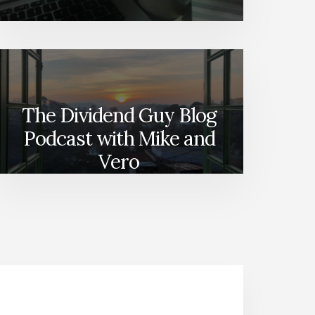
The Dividend Guy Blog
Podcast with Mike and
Vero