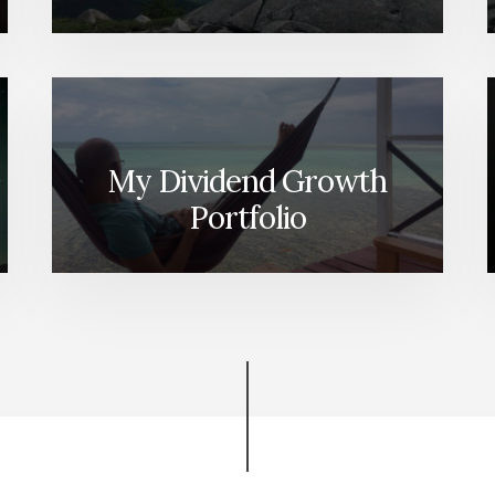
My Dividend Growth
Portfolio