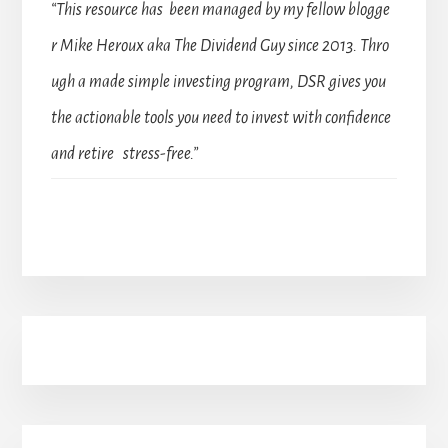
“This resource has been managed by my fellow blogge
r Mike Heroux aka The Dividend Guy since 2013. Thro
ugh a made simple investing program, DSR gives you
the actionable tools you need to invest with confidence
and retire stress-free.”