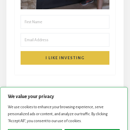
I LIKE INVESTING
We value your privacy
We use cookies to enhance your browsing experience, serve
personalized ads or content, and analyze our traffic. By clicking
START HERE
NEWSLETTER
"Accept All", you consent to our use of cookies.
ROCK STARS LIST
PODCAST