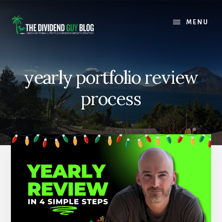
Skip
Skip
to
to
MENU
content
footer
yearly portfolio review
process