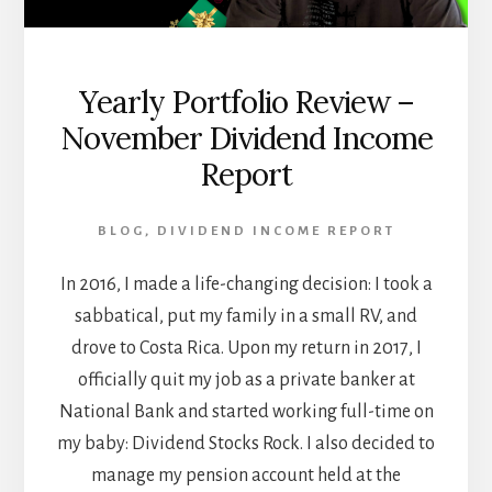
Yearly Portfolio Review –
November Dividend Income
Report
BLOG
,
DIVIDEND INCOME REPORT
In 2016, I made a life-changing decision: I took a
sabbatical, put my family in a small RV, and
drove to Costa Rica. Upon my return in 2017, I
officially quit my job as a private banker at
National Bank and started working full-time on
my baby: Dividend Stocks Rock. I also decided to
manage my pension account held at the