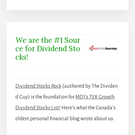
We are the #1 Sour
ce for Dividend Sto
cks!
Dividend Stocks Rock
(authored by The Dividen
d Guy) is the foundation for
MDJ’s TSX Growth
Dividend Stocks List!
Here’s what the Canada’s
oldest personal financial blog wrote about us: