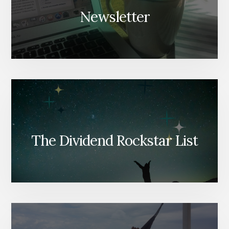
Newsletter
The Dividend Rockstar List