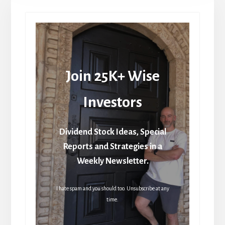
Join 25K+ Wise
Investors
Dividend Stock Ideas, Special
Reports and Strategies in a
Weekly Newsletter.
I hate spam and you should too. Unsubscribe at any
time.