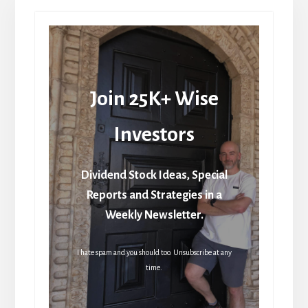
Join 25K+ Wise
Investors
Dividend Stock Ideas, Special
Reports and Strategies in a
Weekly Newsletter.
I hate spam and you should too. Unsubscribe at any
time.