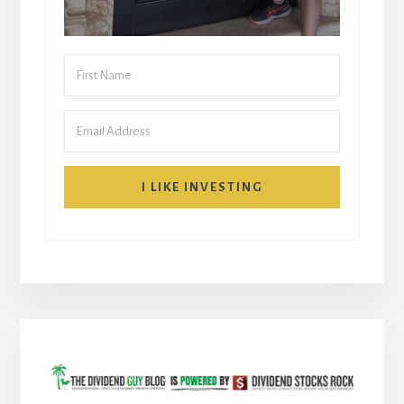
I LIKE INVESTING