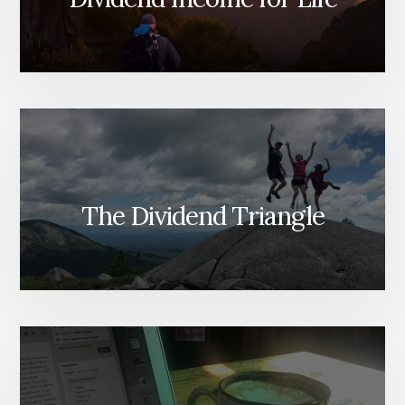
The Dividend Triangle