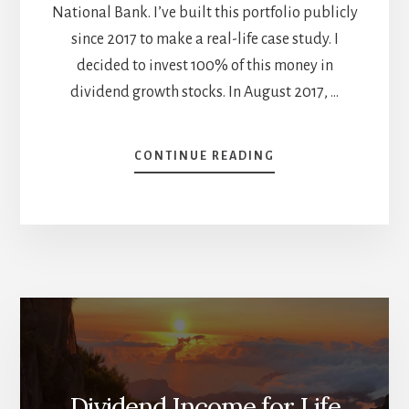
National Bank. I’ve built this portfolio publicly
since 2017 to make a real-life case study. I
decided to invest 100% of this money in
dividend growth stocks. In August 2017, …
ABOUT
CONTINUE READING
YEARLY
PORTFOLIO
REVIEW
–
NOVEMBER
DIVIDEND
INCOME
REPORT
Dividend Income for Life