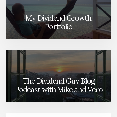
My Dividend Growth
Portfolio
The Dividend Guy Blog
Podcast with Mike and Vero