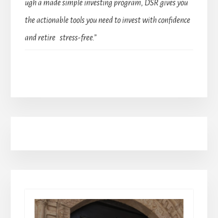
ugh a made simple investing program, DSR gives you
the actionable tools you need to invest with confidence
and retire stress-free.”