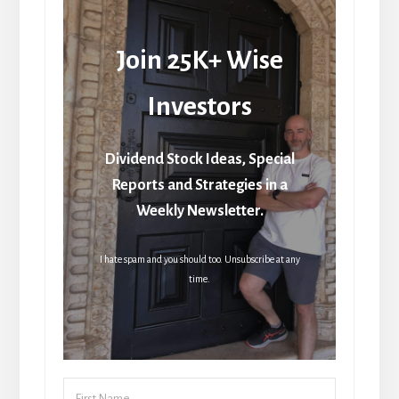
Join 25K+ Wise
Investors
Dividend Stock Ideas, Special
Reports and Strategies in a
Weekly Newsletter.
I hate spam and you should too. Unsubscribe at any
time.