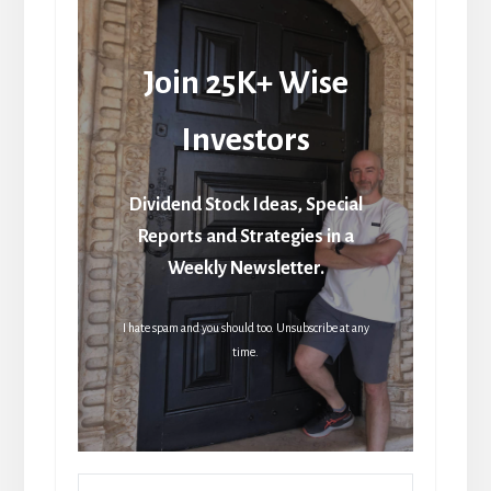
Join 25K+ Wise
Investors
Dividend Stock Ideas, Special
Reports and Strategies in a
Weekly Newsletter.
I hate spam and you should too. Unsubscribe at any
time.