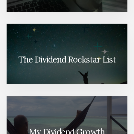
The Dividend Rockstar List
My Dividend Growth