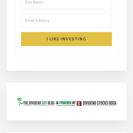
I LIKE INVESTING