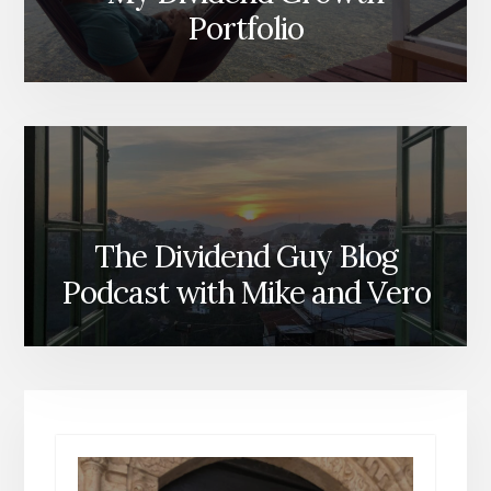
Portfolio
The Dividend Guy Blog
Podcast with Mike and Vero