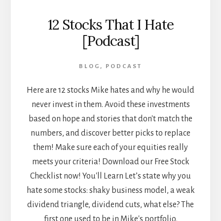
12 Stocks That I Hate
[Podcast]
BLOG
,
PODCAST
Here are 12 stocks Mike hates and why he would
never invest in them. Avoid these investments
based on hope and stories that don't match the
numbers, and discover better picks to replace
them! Make sure each of your equities really
meets your criteria! Download our Free Stock
Checklist now! You'll Learn Let’s state why you
hate some stocks: shaky business model, a weak
dividend triangle, dividend cuts, what else? The
first one used to be in Mike's portfolio,