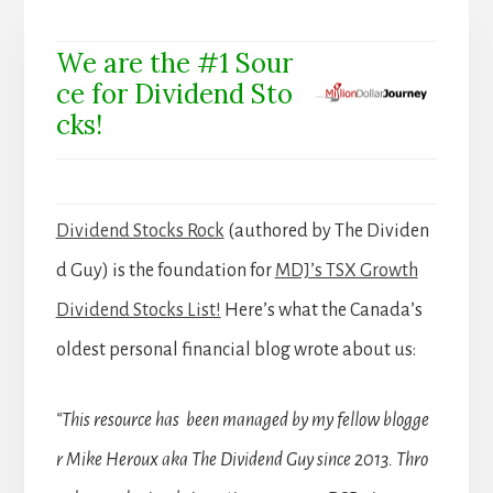
We are the #1 Sour
ce for Dividend Sto
cks!
Dividend Stocks Rock
(authored by The Dividen
d Guy) is the foundation for
MDJ’s TSX Growth
Dividend Stocks List!
Here’s what the Canada’s
oldest personal financial blog wrote about us:
“This resource has been managed by my fellow blogge
r Mike Heroux aka The Dividend Guy since 2013. Thro