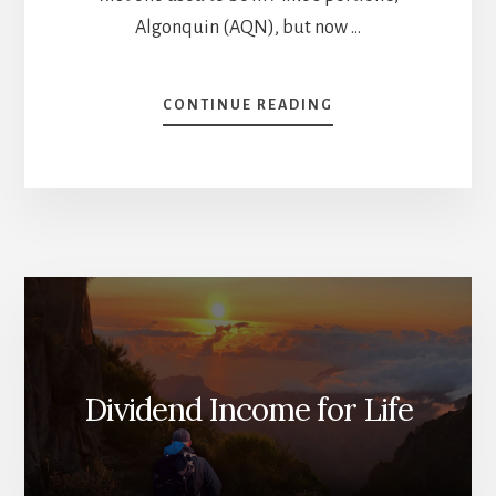
Algonquin (AQN), but now …
ABOUT
CONTINUE READING
12
STOCKS
THAT
I
HATE
[PODCAST]
Dividend Income for Life