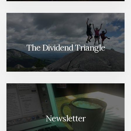
The Dividend Triangle
Newsletter